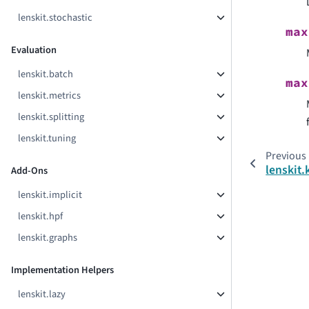
lenskit.stochastic
max
Evaluation
lenskit.batch
max
lenskit.metrics
lenskit.splitting
lenskit.tuning
Previous
lenskit.
Add-Ons
lenskit.implicit
lenskit.hpf
lenskit.graphs
Implementation Helpers
lenskit.lazy