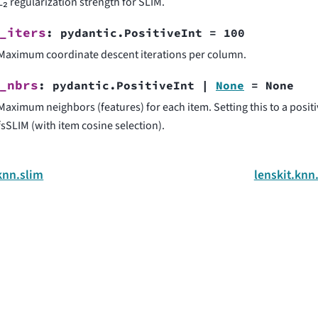
L₂ regularization strength for SLIM.
_iters
:
pydantic.PositiveInt
=
100
Maximum coordinate descent iterations per column.
_nbrs
:
pydantic.PositiveInt
|
None
=
None
Maximum neighbors (features) for each item. Setting this to a posit
fsSLIM (with item cosine selection).
knn.slim
lenskit.knn