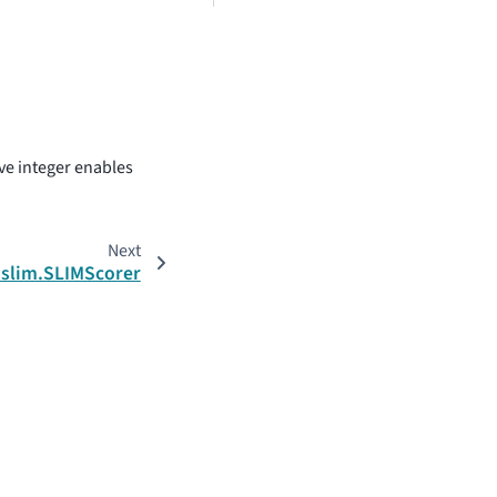
ive integer enables
Next
.slim.SLIMScorer