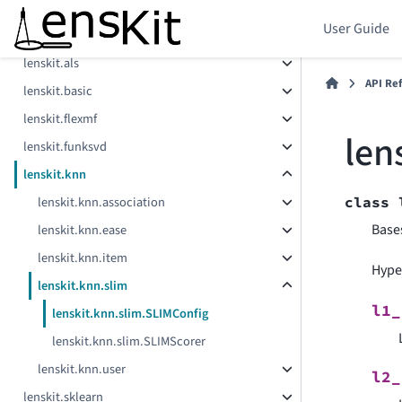
User Guide
Components
lenskit.als
API Re
lenskit.basic
lenskit.flexmf
len
lenskit.funksvd
lenskit.knn
lenskit.knn.association
class
Base
lenskit.knn.ease
lenskit.knn.item
Hype
lenskit.knn.slim
l1_
lenskit.knn.slim.SLIMConfig
lenskit.knn.slim.SLIMScorer
lenskit.knn.user
l2_
lenskit.sklearn