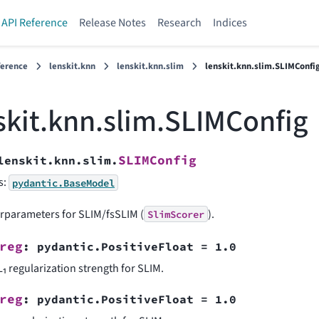
API Reference
Release Notes
Research
Indices
ference
lenskit.knn
lenskit.knn.slim
lenskit.knn.slim.SLIMConfi
skit.knn.slim.SLIMConfig
SLIMConfig
lenskit.knn.slim.
s:
pydantic.BaseModel
rparameters for SLIM/fsSLIM (
).
SlimScorer
reg
:
pydantic.PositiveFloat
=
1.0
L₁ regularization strength for SLIM.
reg
:
pydantic.PositiveFloat
=
1.0