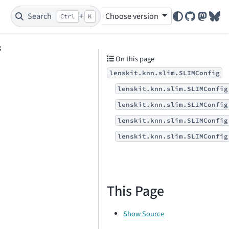
Search
+
Choose version
Ctrl
K
GitHub
Mastod
Blu
g
On this page
lenskit.knn.slim.SLIMConfig
lenskit.knn.slim.SLIMConfig
lenskit.knn.slim.SLIMConfig
lenskit.knn.slim.SLIMConfig
lenskit.knn.slim.SLIMConfig
This Page
Show Source