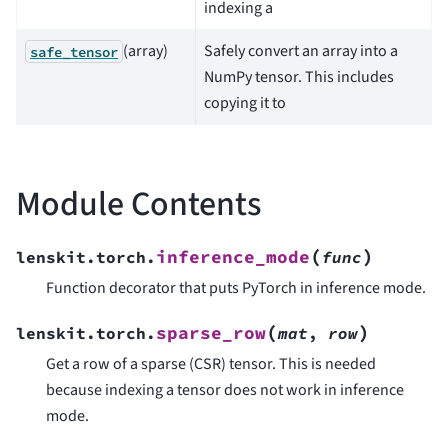
indexing a
(array)
Safely convert an array into a
safe_tensor
NumPy tensor. This includes
copying it to
Module Contents
(
)
inference_mode
lenskit.torch.
func
Function decorator that puts PyTorch in inference mode.
(
)
sparse_row
lenskit.torch.
mat
,
row
Get a row of a sparse (CSR) tensor. This is needed
because indexing a tensor does not work in inference
mode.