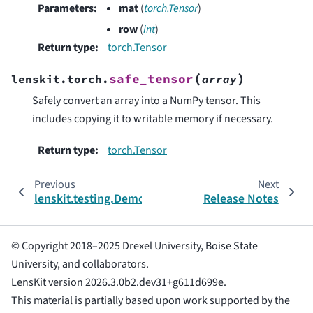
Parameters
:
mat
(
torch.Tensor
)
row
(
int
)
Return type
:
torch.Tensor
(
)
safe_tensor
lenskit.torch.
array
Safely convert an array into a NumPy tensor. This
includes copying it to writable memory if necessary.
Return type
:
torch.Tensor
Previous
Next
lenskit.testing.DemoRecs
Release Notes
© Copyright 2018–2025 Drexel University, Boise State
University, and collaborators.
LensKit version 2026.3.0b2.dev31+g611d699e.
This material is partially based upon work supported by the