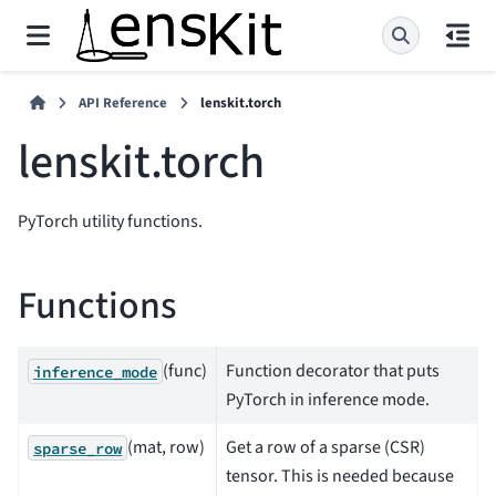
API Reference
lenskit.torch
lenskit.torch
PyTorch utility functions.
Functions
(func)
Function decorator that puts
inference_mode
PyTorch in inference mode.
(mat, row)
Get a row of a sparse (CSR)
sparse_row
tensor. This is needed because