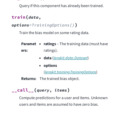
Query if this component has already been trained.
(
train
data
,
)
options
=
TrainingOptions()
Train the bias model on some rating data.
Paramet
ratings
– The training data (must have
ers
:
ratings).
data
(
lenskit.data.Dataset
)
options
(
lenskit.training.TrainingOptions
)
Returns
:
The trained bias object.
(
)
__call__
query
,
items
Compute predictions for a user and items. Unknown
users and items are assumed to have zero bias.