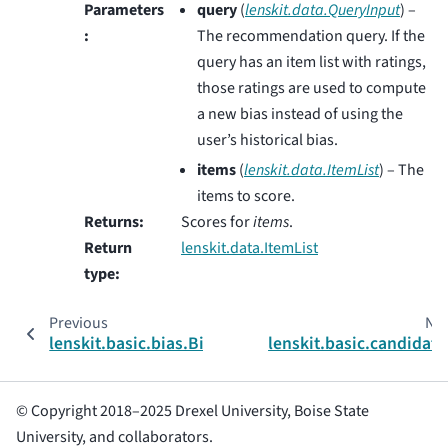
Parameters
query
(
lenskit.data.QueryInput
) –
:
The recommendation query. If the
query has an item list with ratings,
those ratings are used to compute
a new bias instead of using the
user’s historical bias.
items
(
lenskit.data.ItemList
) – The
items to score.
Returns
:
Scores for
items
.
Return
lenskit.data.ItemList
type
:
Previous
Nex
lenskit.basic.bias.BiasConfig
lenskit.basic.candidate
© Copyright 2018–2025 Drexel University, Boise State
University, and collaborators.