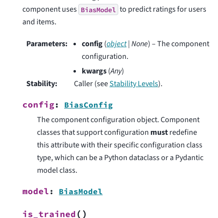
component uses
to predict ratings for users
BiasModel
and items.
Parameters
:
config
(
object
|
None
) – The component
configuration.
kwargs
(
Any
)
Stability
:
Caller (see
Stability Levels
).
config
:
BiasConfig
The component configuration object. Component
classes that support configuration
must
redefine
this attribute with their specific configuration class
type, which can be a Python dataclass or a Pydantic
model class.
model
:
BiasModel
(
)
is_trained