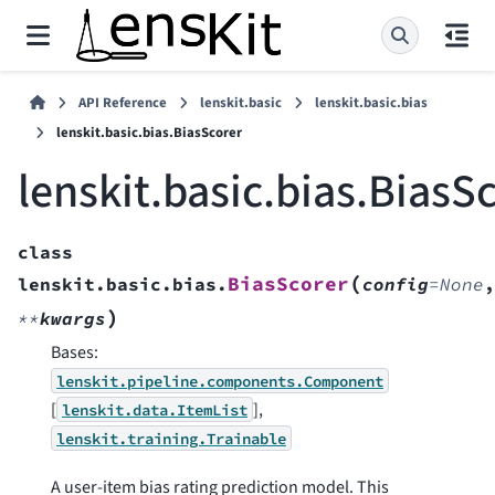
API Reference
lenskit.basic
lenskit.basic.bias
lenskit.basic.bias.BiasScorer
lenskit.basic.bias.BiasS
class
(
BiasScorer
lenskit.basic.bias.
config
=
None
,
)
**
kwargs
Bases:
lenskit.pipeline.components.Component
[
],
lenskit.data.ItemList
lenskit.training.Trainable
A user-item bias rating prediction model. This