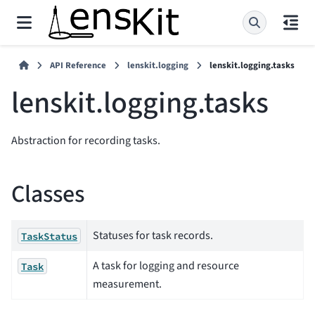
API Reference
lenskit.logging
lenskit.logging.tasks
lenskit.logging.tasks
Abstraction for recording tasks.
Classes
Statuses for task records.
TaskStatus
A task for logging and resource
Task
measurement.