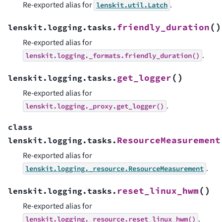
Re-exported alias for
.
lenskit.util.Latch
(
)
friendly_duration
lenskit.logging.tasks.
Re-exported alias for
.
lenskit.logging._formats.friendly_duration()
(
)
get_logger
lenskit.logging.tasks.
Re-exported alias for
.
lenskit.logging._proxy.get_logger()
class
ResourceMeasurement
lenskit.logging.tasks.
Re-exported alias for
.
lenskit.logging._resource.ResourceMeasurement
(
)
reset_linux_hwm
lenskit.logging.tasks.
Re-exported alias for
.
lenskit.logging._resource.reset_linux_hwm()