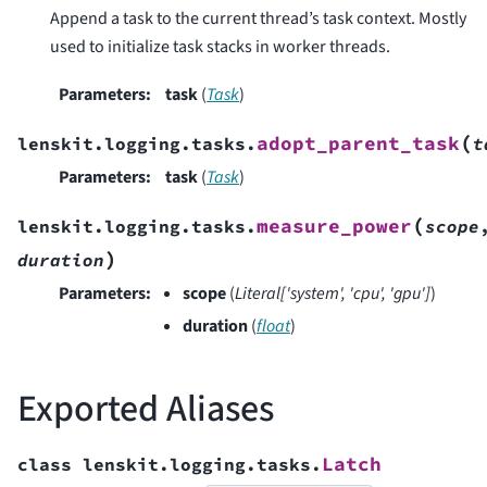
Append a task to the current thread’s task context. Mostly
used to initialize task stacks in worker threads.
Parameters
:
task
(
Task
)
(
adopt_parent_task
lenskit.logging.tasks.
t
Parameters
:
task
(
Task
)
(
measure_power
lenskit.logging.tasks.
scope
)
duration
Parameters
:
scope
(
Literal
[
'system'
,
'cpu'
,
'gpu'
]
)
duration
(
float
)
Exported Aliases
Latch
class
lenskit.logging.tasks.