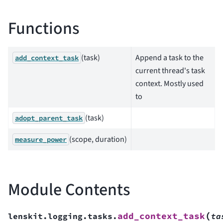
Functions
(task)
Append a task to the
add_context_task
current thread's task
context. Mostly used
to
(task)
adopt_parent_task
(scope, duration)
measure_power
Module Contents
(
add_context_task
lenskit.logging.tasks.
ta