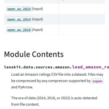
(input)
open_az_2023
(input)
open_az_2014
(input)
open_az_2018
Module Contents
load_amazon_r
lenskit.data.sources.amazon.
Load an Amazon ratings CSV file into a dataset. Files may
be compressed by any compressor supported by
xopen
and PyArrow.
The era of data (2014, 2018, or 2023) is auto-detected
from file content.