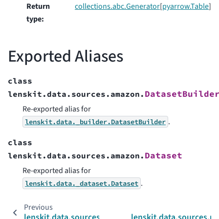
Return
collections.abc.Generator
[
pyarrow.Table
]
type
:
Exported Aliases
class
DatasetBuilde
lenskit.data.sources.amazon.
Re-exported alias for
.
lenskit.data._builder.DatasetBuilder
class
Dataset
lenskit.data.sources.amazon.
Re-exported alias for
.
lenskit.data._dataset.Dataset
Previous
lenskit.data.sources
lenskit.data.sources.m