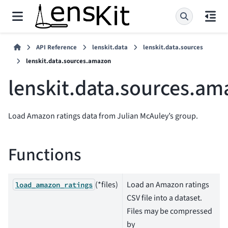
API Reference
lenskit.data
lenskit.data.sources
lenskit.data.sources.amazon
lenskit.data.sources.a
Load Amazon ratings data from Julian McAuley’s group.
Functions
(*files)
Load an Amazon ratings
load_amazon_ratings
CSV file into a dataset.
Files may be compressed
by