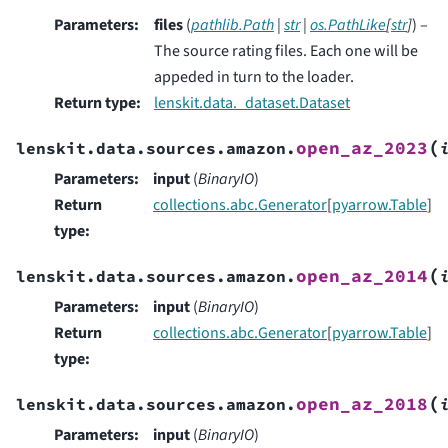
Parameters
:
files
(
pathlib.Path
|
str
|
os.PathLike
[
str
]
) –
The source rating files. Each one will be
appeded in turn to the loader.
Return type
:
lenskit.data._dataset.Dataset
(
open_az_2023
lenskit.data.sources.amazon.
Parameters
:
input
(
BinaryIO
)
Return
collections.abc.Generator
[
pyarrow.Table
]
type
:
(
open_az_2014
lenskit.data.sources.amazon.
Parameters
:
input
(
BinaryIO
)
Return
collections.abc.Generator
[
pyarrow.Table
]
type
:
(
open_az_2018
lenskit.data.sources.amazon.
Parameters
:
input
(
BinaryIO
)