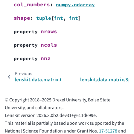
col_numbers
:
numpy.ndarray
shape
:
tuple
[
int
,
int
]
nrows
property
ncols
property
nnz
property
Previous
lenskit.data.matrix.CSRStructure
lenskit.data.matrix.Sp
© Copyright 2018–2025 Drexel University, Boise State
University, and collaborators.
LensKit version 2026.3.0b2.dev31+g611d699e.
This material is partially based upon work supported by the
National Science Foundation under Grant Nos.
17-51278
and