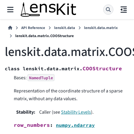
API Reference
lenskit.data
lenskit.data.matrix
lenskit.data.matrix.COOStructure
lenskit.data.matrix.COO
COOStructure
class
lenskit.data.matrix.
Bases:
NamedTuple
Representation of the coordinate structure of a sparse
matrix, without any data values.
Stability
:
Caller (see
Stability Levels
).
row_numbers
:
numpy.ndarray