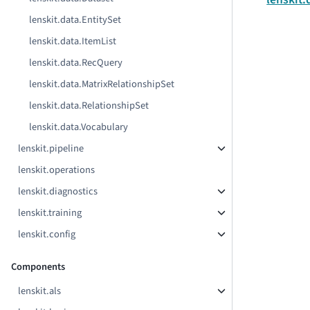
lenskit.data.EntitySet
lenskit.data.ItemList
lenskit.data.RecQuery
lenskit.data.MatrixRelationshipSet
lenskit.data.RelationshipSet
lenskit.data.Vocabulary
lenskit.pipeline
lenskit.operations
lenskit.diagnostics
lenskit.training
lenskit.config
Components
lenskit.als