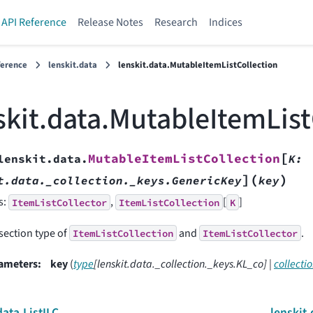
API Reference
Release Notes
Research
Indices
ference
lenskit.data
lenskit.data.MutableItemListCollection
skit.data.MutableItemList
[
MutableItemListCollection
lenskit.data.
K
:
]
(
)
t.data._collection._keys.GenericKey
key
s:
,
[
]
ItemListCollector
ItemListCollection
K
section type of
and
.
ItemListCollection
ItemListCollector
ameters
:
key
(
type
[
lenskit.data._collection._keys.KL_co
]
|
collecti
data.ListILC
lenskit