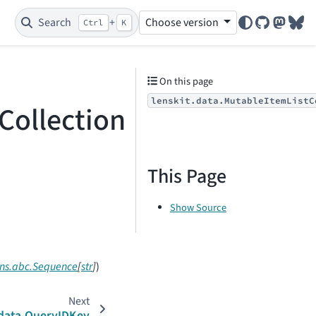
Search
+
Choose version
Ctrl
K
GitHub
Mastod
Blu
On this page
lenskit.data.MutableItemListC
Collection
This Page
Show Source
ons.abc.Sequence
[
str
]
)
Next
.data.QueryIDKey