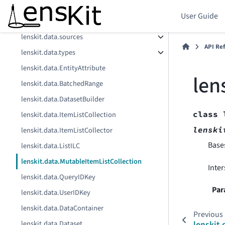
lenskit.data.repr
User Guide
lenskit.data.schema
lenskit.data.sources
API Re
lenskit.data.types
lenskit.data.EntityAttribute
len
lenskit.data.BatchedRange
lenskit.data.DatasetBuilder
class
lenskit.data.ItemListCollection
lenski
lenskit.data.ItemListCollector
Base
lenskit.data.ListILC
lenskit.data.MutableItemListCollection
Inter
lenskit.data.QueryIDKey
Par
lenskit.data.UserIDKey
lenskit.data.DataContainer
Previous
lenskit.data.Dataset
lenskit.