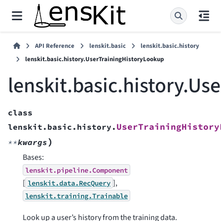
API Reference
lenskit.basic
lenskit.basic.history
lenskit.basic.history.UserTrainingHistoryLookup
lenskit.basic.history.U
class
UserTrainingHistory
lenskit.basic.history.
)
**
kwargs
Bases:
lenskit.pipeline.Component
[
],
lenskit.data.RecQuery
lenskit.training.Trainable
Look up a user’s history from the training data.