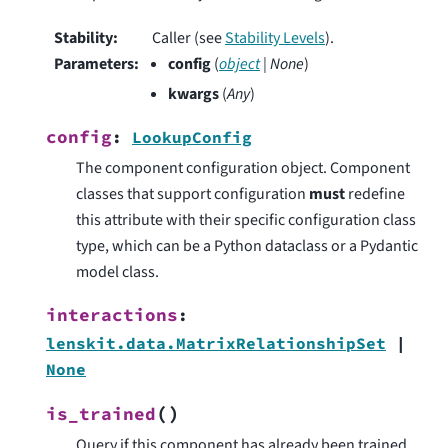
Stability
:
Caller (see
Stability Levels
).
Parameters
:
config
(
object
|
None
)
kwargs
(
Any
)
config
:
LookupConfig
The component configuration object. Component
classes that support configuration
must
redefine
this attribute with their specific configuration class
type, which can be a Python dataclass or a Pydantic
model class.
interactions
:
lenskit.data.MatrixRelationshipSet
|
None
(
)
is_trained
Query if this component has already been trained.