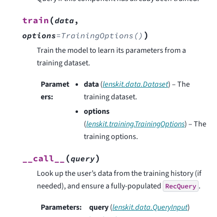
(
train
data
,
)
options
=
TrainingOptions()
Train the model to learn its parameters from a
training dataset.
Paramet
data
(
lenskit.data.Dataset
) – The
ers
:
training dataset.
options
(
lenskit.training.TrainingOptions
) – The
training options.
(
)
__call__
query
Look up the user’s data from the training history (if
needed), and ensure a fully-populated
.
RecQuery
Parameters
:
query
(
lenskit.data.QueryInput
)