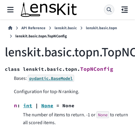
API Reference
lenskit.basic
lenskit.basic.topn
lenskit.basic.topn.TopNConfig
lenskit.basic.topn.TopN
TopNConfig
class
lenskit.basic.topn.
Bases:
pydantic.BaseModel
Configuration for top-N ranking.
n
:
int
|
None
=
None
The number of items to return. -1 or
to return
None
all scored items.