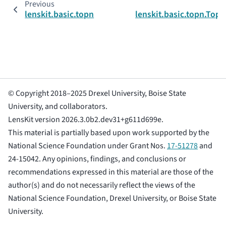
Previous
lenskit.basic.topn
lenskit.basic.topn.Top
© Copyright 2018–2025 Drexel University, Boise State
University, and collaborators.
LensKit version 2026.3.0b2.dev31+g611d699e.
This material is partially based upon work supported by the
National Science Foundation under Grant Nos.
17-51278
and
24-15042. Any opinions, findings, and conclusions or
recommendations expressed in this material are those of the
author(s) and do not necessarily reflect the views of the
National Science Foundation, Drexel University, or Boise State
University.