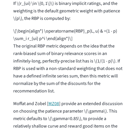
If
\(r_{ui} \in \{0, 1\}\)
is binary implicit ratings, and the
weighting is the default geometric weight with patience
\(p\)
, the RBP is computed by:
\[\begin{align*} \operatorname{RBP}_p(L, u) & =(1 - p)
\sum_i r_{ui} p^i \end{align*}\]
The original RBP metric depends on the idea that the
rank-biased sum of binary relevance scores in an
infinitely-long, perfectly-precise list has is
\(1/(1 - p)\)
. If
RBP is used with a non-standard weighting that does not
have a defined infinite series sum, then this metric will
normalize by the sum of the discounts for the
recommendation list.
Moffat and Zobel [
MZ08
]
provide an extended discussion
on choosing the patience parameter
\(\gamma\)
. This
metric defaults to
\(\gamma=0.85\)
, to provide a
relatively shallow curve and reward good items on the