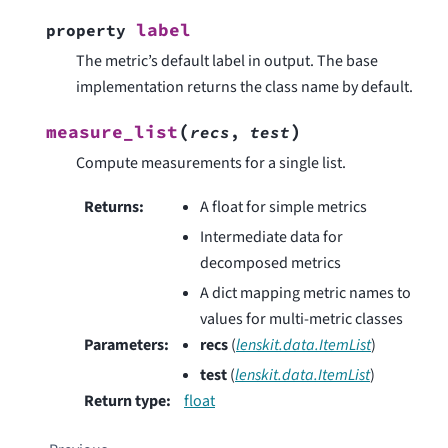
label
property
The metric’s default label in output. The base
implementation returns the class name by default.
(
)
measure_list
recs
,
test
Compute measurements for a single list.
Returns
:
A float for simple metrics
Intermediate data for
decomposed metrics
A dict mapping metric names to
values for multi-metric classes
Parameters
:
recs
(
lenskit.data.ItemList
)
test
(
lenskit.data.ItemList
)
Return type
:
float