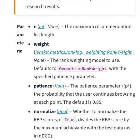
research results.
Par
n
(
int
|
None
) – The maximum recommendation
am
list length.
ete
weight
rs
:
(
lenskit.metrics.ranking._weighting.RankWeight
|
None
) – The rank weighting model to use.
Defaults to
with the
GeometricRankWeight
specified patience parameter.
patience
(
float
) – The patience parameter
\(p\)
,
the probability that the user continues browsing
at each point. The default is 0.85.
normalize
(
bool
) – Whether to normalize the
RBP scores; if
, divides the RBP score by
True
the maximum achievable with the test data (as
in nDCG).