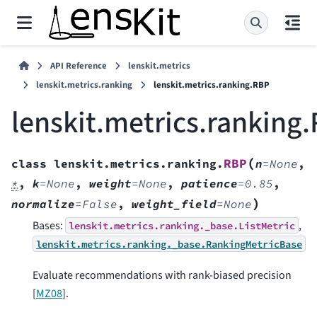
API Reference
lenskit.metrics
lenskit.metrics.ranking
lenskit.metrics.ranking.RBP
lenskit.metrics.ranking
(
RBP
class
lenskit.metrics.ranking.
n
=
None
,
*
,
k
=
None
,
weight
=
None
,
patience
=
0.85
,
)
normalize
=
False
,
weight_field
=
None
Bases:
,
lenskit.metrics.ranking._base.ListMetric
lenskit.metrics.ranking._base.RankingMetricBase
Evaluate recommendations with rank-biased precision
[
MZ08
]
.