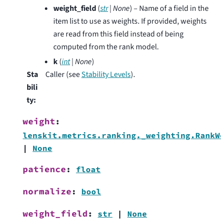
weight_field
(
str
|
None
) – Name of a field in the
item list to use as weights. If provided, weights
are read from this field instead of being
computed from the rank model.
k
(
int
|
None
)
Sta
Caller (see
Stability Levels
).
bili
ty
:
weight
:
lenskit.metrics.ranking._weighting.RankW
|
None
patience
:
float
normalize
:
bool
weight_field
:
str
|
None