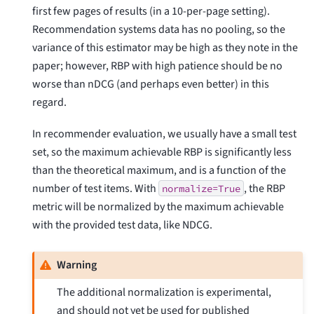
first few pages of results (in a 10-per-page setting).
Recommendation systems data has no pooling, so the
variance of this estimator may be high as they note in the
paper; however, RBP with high patience should be no
worse than nDCG (and perhaps even better) in this
regard.
In recommender evaluation, we usually have a small test
set, so the maximum achievable RBP is significantly less
than the theoretical maximum, and is a function of the
number of test items. With
, the RBP
normalize=True
metric will be normalized by the maximum achievable
with the provided test data, like NDCG.
Warning
The additional normalization is experimental,
and should not yet be used for published