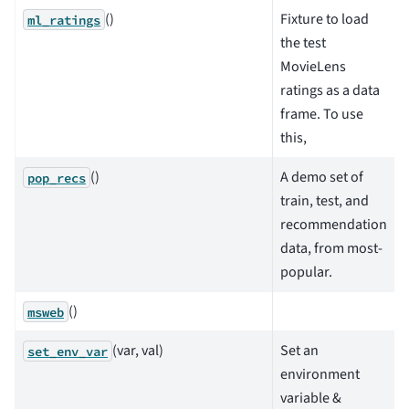
()
Fixture to load
ml_ratings
the test
MovieLens
ratings as a data
frame. To use
this,
()
A demo set of
pop_recs
train, test, and
recommendation
data, from most-
popular.
()
msweb
(var, val)
Set an
set_env_var
environment
variable &