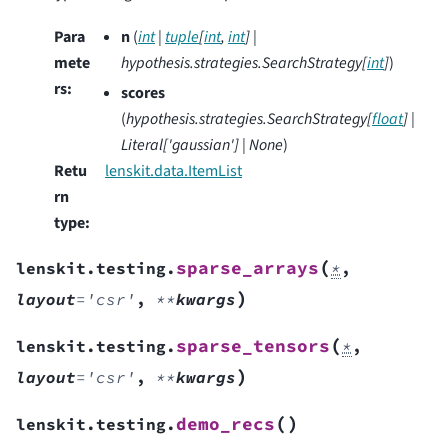
Para
n
(
int
|
tuple
[
int
,
int
]
|
mete
hypothesis.strategies.SearchStrategy
[
int
]
)
rs
:
scores
(
hypothesis.strategies.SearchStrategy
[
float
]
|
Literal
[
'gaussian'
]
|
None
)
Retu
lenskit.data.ItemList
rn
type
:
(
sparse_arrays
lenskit.testing.
*
,
)
layout
=
'csr'
,
**
kwargs
(
sparse_tensors
lenskit.testing.
*
,
)
layout
=
'csr'
,
**
kwargs
(
)
demo_recs
lenskit.testing.