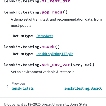
ml_test_dir
lenskit.testing.
(
)
pop_recs
lenskit.testing.
A demo set of train, test, and recommendation data, from
most-popular.
Return type
:
DemoRecs
(
)
msweb
lenskit.testing.
Return type
:
lenskit.splitting.TTSplit
(
)
set_env_var
lenskit.testing.
var
,
val
Set an environment variable & restore it.
Previous
lenskit.stats
lenskit.testing.BasicC
© Copyright 2018–2025 Drexel University, Boise State