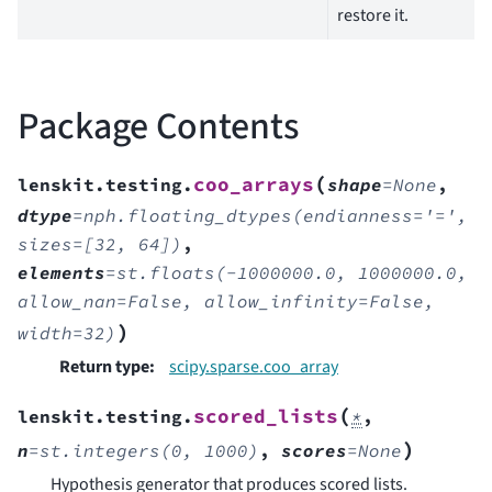
restore it.
Package Contents
(
coo_arrays
lenskit.testing.
shape
=
None
,
dtype
=
nph.floating_dtypes(endianness='=',
sizes=[32,
64])
,
elements
=
st.floats(-1000000.0,
1000000.0,
allow_nan=False,
allow_infinity=False,
)
width=32)
Return type
:
scipy.sparse.coo_array
(
scored_lists
lenskit.testing.
*
,
)
n
=
st.integers(0,
1000)
,
scores
=
None
Hypothesis generator that produces scored lists.