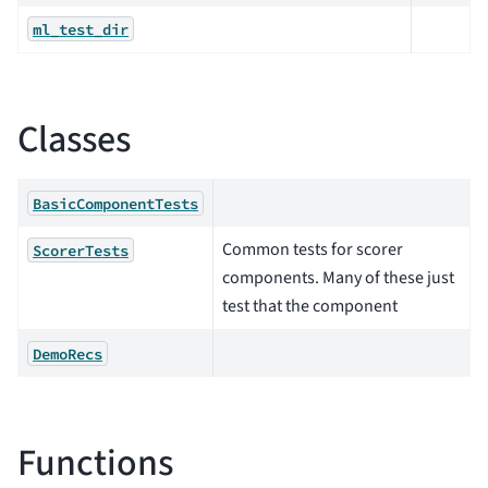
ml_test_dir
Classes
BasicComponentTests
Common tests for scorer
ScorerTests
components. Many of these just
test that the component
DemoRecs
Functions