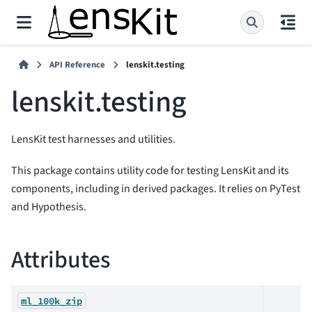
API Reference
lenskit.testing
lenskit.testing
LensKit test harnesses and utilities.
This package contains utility code for testing LensKit and its
components, including in derived packages. It relies on PyTest
and Hypothesis.
Attributes
ml_100k_zip