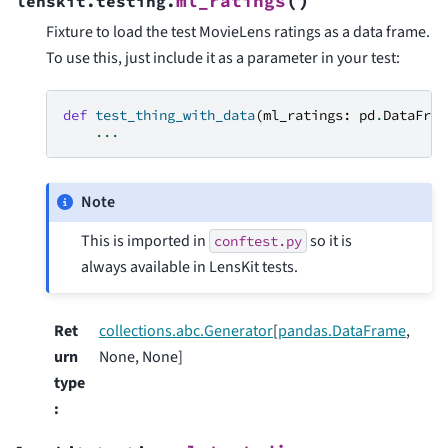
(
)
ml_ratings
lenskit.testing.
Fixture to load the test MovieLens ratings as a data frame.
To use this, just include it as a parameter in your test:
def
test_thing_with_data
(
ml_ratings
:
pd
.
DataFram
...
Note
This is imported in
so it is
conftest.py
always available in LensKit tests.
Ret
collections.abc.Generator
[
pandas.DataFrame
,
urn
None, None]
type
: