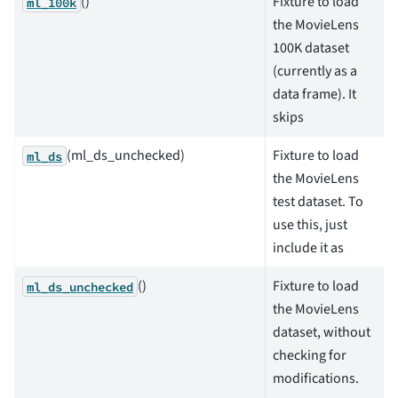
()
Fixture to load
ml_100k
the MovieLens
100K dataset
(currently as a
data frame). It
skips
(ml_ds_unchecked)
Fixture to load
ml_ds
the MovieLens
test dataset. To
use this, just
include it as
()
Fixture to load
ml_ds_unchecked
the MovieLens
dataset, without
checking for
modifications.