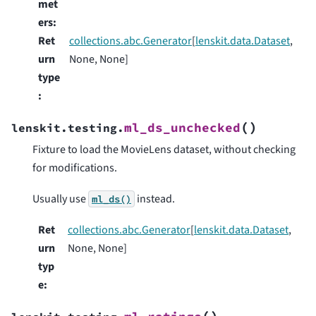
met
ers
:
Ret
collections.abc.Generator
[
lenskit.data.Dataset
,
urn
None, None]
type
:
(
)
ml_ds_unchecked
lenskit.testing.
Fixture to load the MovieLens dataset, without checking
for modifications.
Usually use
instead.
ml_ds()
Ret
collections.abc.Generator
[
lenskit.data.Dataset
,
urn
None, None]
typ
e
: