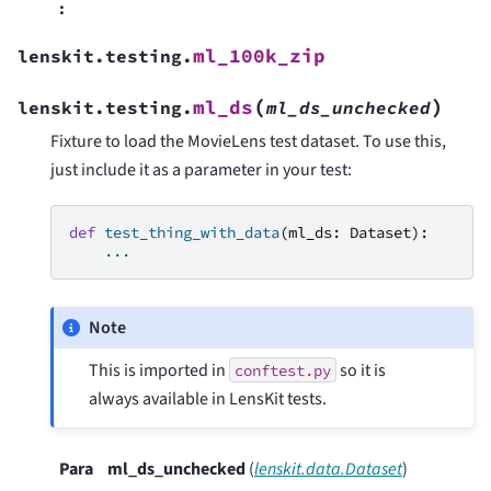
:
ml_100k_zip
lenskit.testing.
(
)
ml_ds
lenskit.testing.
ml_ds_unchecked
Fixture to load the MovieLens test dataset. To use this,
just include it as a parameter in your test:
def
test_thing_with_data
(
ml_ds
:
Dataset
):
...
Note
This is imported in
so it is
conftest.py
always available in LensKit tests.
Para
ml_ds_unchecked
(
lenskit.data.Dataset
)