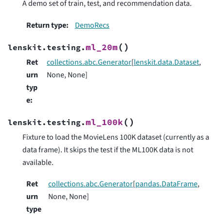
A demo set of train, test, and recommendation data.
Return type
:
DemoRecs
(
)
ml_20m
lenskit.testing.
Ret
collections.abc.Generator
[
lenskit.data.Dataset
,
urn
None, None]
typ
e
:
(
)
ml_100k
lenskit.testing.
Fixture to load the MovieLens 100K dataset (currently as a
data frame). It skips the test if the ML100K data is not
available.
Ret
collections.abc.Generator
[
pandas.DataFrame
,
urn
None, None]
type