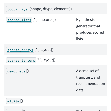
([shape, dtype, elements])
coo_arrays
(*[, n, scores])
Hypothesis
scored_lists
generator that
produces scored
lists.
(*[, layout])
sparse_arrays
(*[, layout])
sparse_tensors
()
A demo set of
demo_recs
train, test, and
recommendation
data.
()
ml_20m