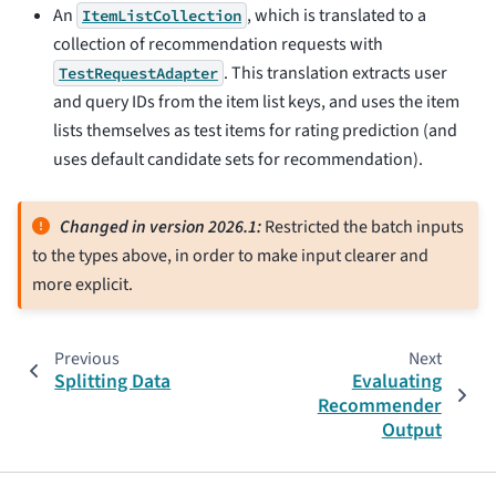
An
, which is translated to a
ItemListCollection
collection of recommendation requests with
. This translation extracts user
TestRequestAdapter
and query IDs from the item list keys, and uses the item
lists themselves as test items for rating prediction (and
uses default candidate sets for recommendation).
Changed in version 2026.1:
Restricted the batch inputs
to the types above, in order to make input clearer and
more explicit.
Previous
Next
Splitting Data
Evaluating
Recommender
Output