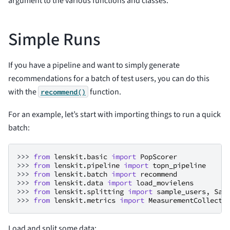
argument to the various functions and classes.
Simple Runs
If you have a pipeline and want to simply generate
recommendations for a batch of test users, you can do this
with the
function.
recommend()
For an example, let’s start with importing things to run a quick
batch:
>>> 
from
lenskit.basic
import
PopScorer
>>> 
from
lenskit.pipeline
import
topn_pipeline
>>> 
from
lenskit.batch
import
recommend
>>> 
from
lenskit.data
import
load_movielens
>>> 
from
lenskit.splitting
import
sample_users
,
Sam
>>> 
from
lenskit.metrics
import
MeasurementCollecto
Load and split some data: