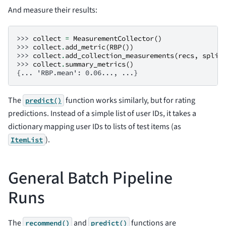
And measure their results:
>>> 
collect
=
MeasurementCollector
()
>>> 
collect
.
add_metric
(
RBP
())
>>> 
collect
.
add_collection_measurements
(
recs
,
split
>>> 
collect
.
summary_metrics
()
{... 'RBP.mean': 0.06..., ...}
The
function works similarly, but for rating
predict()
predictions. Instead of a simple list of user IDs, it takes a
dictionary mapping user IDs to lists of test items (as
).
ItemList
General Batch Pipeline
Runs
The
and
functions are
recommend()
predict()