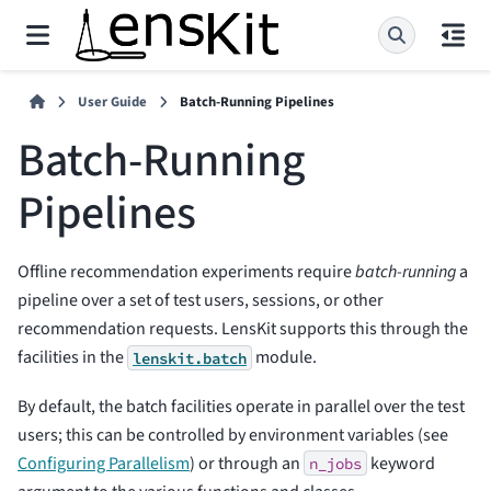
User Guide
Batch-Running Pipelines
Batch-Running
Pipelines
Offline recommendation experiments require
batch-running
a
pipeline over a set of test users, sessions, or other
recommendation requests. LensKit supports this through the
facilities in the
module.
lenskit.batch
By default, the batch facilities operate in parallel over the test
users; this can be controlled by environment variables (see
Configuring Parallelism
) or through an
keyword
n_jobs