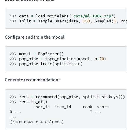
>>> 
data
=
load_movielens
(
'data/ml-100k.zip'
)
>>> 
split
=
sample_users
(
data
,
150
,
SampleN
(
5
,
rng
=
Configure and train the model:
>>> 
model
=
PopScorer
()
>>> 
pop_pipe
=
topn_pipeline
(
model
,
n
=
20
)
>>> 
pop_pipe
.
train
(
split
.
train
)
Generate recommendations:
>>> 
recs
=
recommend
(
pop_pipe
,
split
.
test
.
keys
())
>>> 
recs
.
to_df
()
          user_id  item_id     rank  score
0 ...                             1 ...
...
[3000 rows x 4 columns]