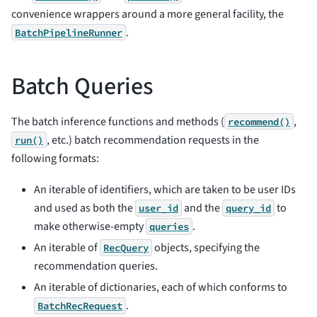
convenience wrappers around a more general facility, the
.
BatchPipelineRunner
Batch Queries
The batch inference functions and methods (
,
recommend()
, etc.) batch recommendation requests in the
run()
following formats:
An iterable of identifiers, which are taken to be user IDs
and used as both the
and the
to
user_id
query_id
make otherwise-empty
.
queries
An iterable of
objects, specifying the
RecQuery
recommendation queries.
An iterable of dictionaries, each of which conforms to
.
BatchRecRequest