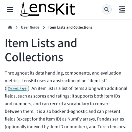
User Guide
Item Lists and Collections
Item Lists and
Collections
Throughout its data handling, components, and evaluation
metrics, LensKit uses an abstraction of an “item list”
(
). An item list is a list of items along with additional
ItemList
fields, such as scores and ratings; it supports both item IDs
and numbers, and can record a vocabulary to convert
between them. It is also backend-agnostic and can present
fields (except for the item ID) as NumPy arrays, Pandas series
(optionally indexed by item ID or number), and Torch tensors.