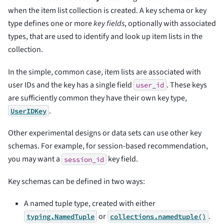
when the item list collection is created. A key schema or key
type defines one or more
key fields
, optionally with associated
types, that are used to identify and look up item lists in the
collection.
In the simple, common case, item lists are associated with
user IDs and the key has a single field
. These keys
user_id
are sufficiently common they have their own key type,
.
UserIDKey
Other experimental designs or data sets can use other key
schemas. For example, for session-based recommendation,
you may want a
key field.
session_id
Key schemas can be defined in two ways:
A named tuple type, created with either
or
.
typing.NamedTuple
collections.namedtuple()