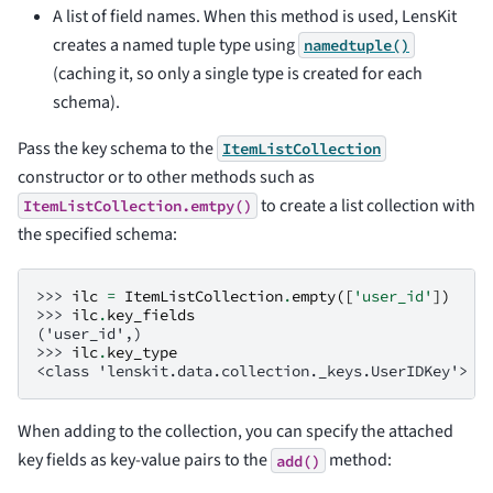
A list of field names. When this method is used, LensKit
creates a named tuple type using
namedtuple()
(caching it, so only a single type is created for each
schema).
Pass the key schema to the
ItemListCollection
constructor or to other methods such as
to create a list collection with
ItemListCollection.emtpy()
the specified schema:
>>> 
ilc
=
ItemListCollection
.
empty
([
'user_id'
])
>>> 
ilc
.
key_fields
('user_id',)
>>> 
ilc
.
key_type
<class 'lenskit.data.collection._keys.UserIDKey'>
When adding to the collection, you can specify the attached
key fields as key-value pairs to the
method:
add()