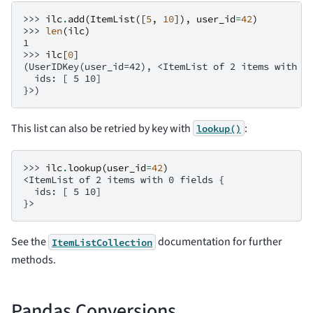
>>> 
ilc
.
add
(
ItemList
([
5
,
10
]),
user_id
=
42
)
>>> 
len
(
ilc
)
1
>>> 
ilc
[
0
]
(UserIDKey(user_id=42), <ItemList of 2 items with 0
  ids: [ 5 10]
}>)
This list can also be retried by key with
:
lookup()
>>> 
ilc
.
lookup
(
user_id
=
42
)
<ItemList of 2 items with 0 fields {
  ids: [ 5 10]
}>
See the
documentation for further
ItemListCollection
methods.
Pandas Conversions