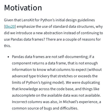
Motivation
Given that LensKit for Python’s initial design guidelines
[
Eks20
]
emphasize the use of standard data structures, why
did we introduce a new abstraction instead of continuing to
use Pandas data frames? There are a couple of reasons for
this.
Pandas data frames are not self-documenting; if a
component returns a data frame, that is not enough
information to know what columns to expect (without
advanced type trickery that stretches or exceeds the
limits of Python’s typing model). We were duplicating
that knowledge across the code base, and things like
autocomplete on the available data was not available.
Incorrect columns was also, in Michael’s experience, a
common source of bugs and difficulties.