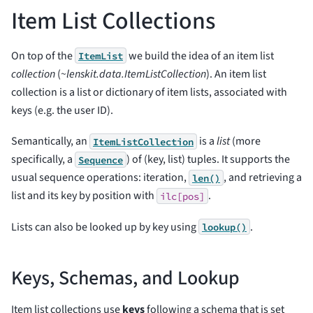
Item List Collections
On top of the
we build the idea of an item list
ItemList
collection
(
~lenskit.data.ItemListCollection
). An item list
collection is a list or dictionary of item lists, associated with
keys (e.g. the user ID).
Semantically, an
is a
list
(more
ItemListCollection
specifically, a
) of (key, list) tuples. It supports the
Sequence
usual sequence operations: iteration,
, and retrieving a
len()
list and its key by position with
.
ilc[pos]
Lists can also be looked up by key using
.
lookup()
Keys, Schemas, and Lookup
Item list collections use
keys
following a schema that is set