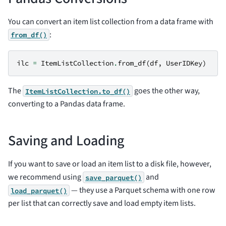
You can convert an item list collection from a data frame with
:
from_df()
ilc
=
ItemListCollection
.
from_df
(
df
,
UserIDKey
)
The
goes the other way,
ItemListCollection.to_df()
converting to a Pandas data frame.
Saving and Loading
If you want to save or load an item list to a disk file, however,
we recommend using
and
save_parquet()
— they use a Parquet schema with one row
load_parquet()
per list that can correctly save and load empty item lists.