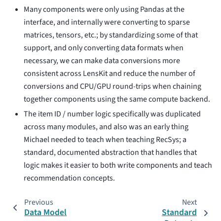
Many components were only using Pandas at the
interface, and internally were converting to sparse
matrices, tensors, etc.; by standardizing some of that
support, and only converting data formats when
necessary, we can make data conversions more
consistent across LensKit and reduce the number of
conversions and CPU/GPU round-trips when chaining
together components using the same compute backend.
The item ID / number logic specifically was duplicated
across many modules, and also was an early thing
Michael needed to teach when teaching RecSys; a
standard, documented abstraction that handles that
logic makes it easier to both write components and teach
recommendation concepts.
Previous
Next
Data Model
Standard