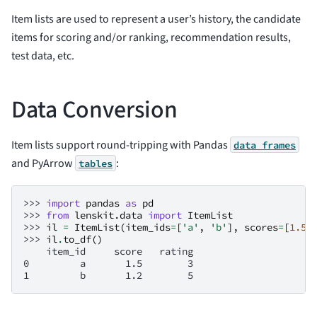
Item lists are used to represent a user’s history, the candidate
items for scoring and/or ranking, recommendation results,
test data, etc.
Data Conversion
Item lists support round-tripping with Pandas
data
frames
and PyArrow
:
tables
>>> 
import
pandas
as
pd
>>> 
from
lenskit.data
import
ItemList
>>> 
il
=
ItemList
(
item_ids
=
[
'a'
,
'b'
],
scores
=
[
1.5
,
>>> 
il
.
to_df
()
    item_id     score   rating
0         a       1.5        3
1         b       1.2        5