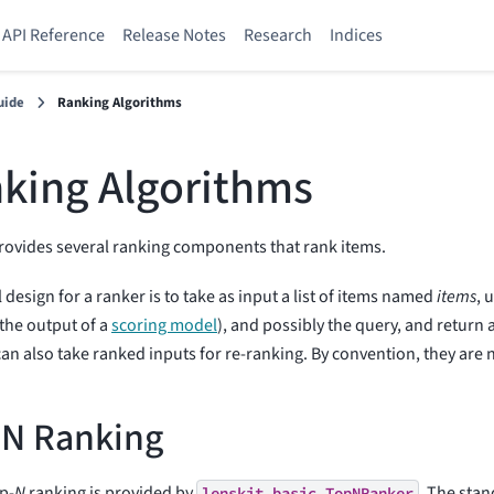
API Reference
Release Notes
Research
Indices
uide
Ranking Algorithms
king Algorithms
rovides several ranking components that rank items.
 design for a ranker is to take as input a list of items named
items
, 
 the output of a
scoring model
), and possibly the query, and return 
an also take ranked inputs for re-ranking. By convention, they ar
-N Ranking
op-
N
ranking is provided by
. The stan
lenskit.basic.TopNRanker