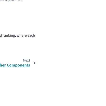
 ranking, where each
Next
her Components