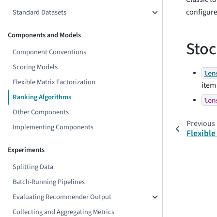
configur
Standard Datasets
Components and Models
Stoc
Component Conventions
Scoring Models
len
Flexible Matrix Factorization
item 
Ranking Algorithms
len
Other Components
Previous
Implementing Components
Flexible
Experiments
Splitting Data
Batch-Running Pipelines
Evaluating Recommender Output
Collecting and Aggregating Metrics