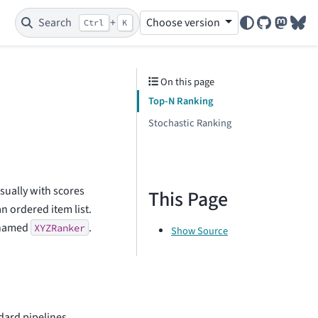
Search
+
Choose version
Ctrl
K
GitHub
Mastod
Blu
On this page
Top-N Ranking
Stochastic Ranking
usually with scores
This Page
an ordered item list.
e named
.
XYZRanker
Show Source
dard pipelines