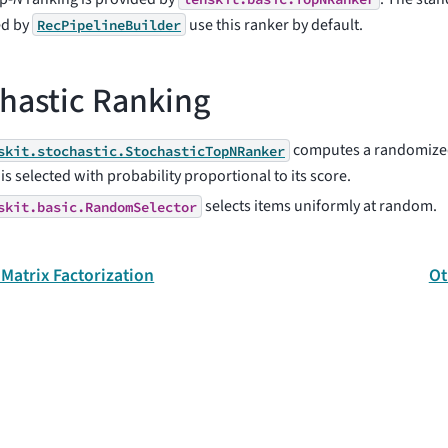
ed by
use this ranker by default.
RecPipelineBuilder
hastic Ranking
computes a randomized
skit.stochastic.StochasticTopNRanker
is selected with probability proportional to its score.
selects items uniformly at random.
skit.basic.RandomSelector
 Matrix Factorization
Ot