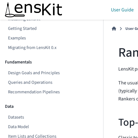
Preliminaries
User Guide
Installing LensKit
Getting Started
User G
Examples
Ran
Migrating from LensKit 0.x
Fundamentals
LensKit p
Design Goals and Principles
Queries and Operations
The usual
(typically
Recommendation Pipelines
Rankers c
Data
Datasets
Top
Data Model
Item Lists and Collections
Classic t