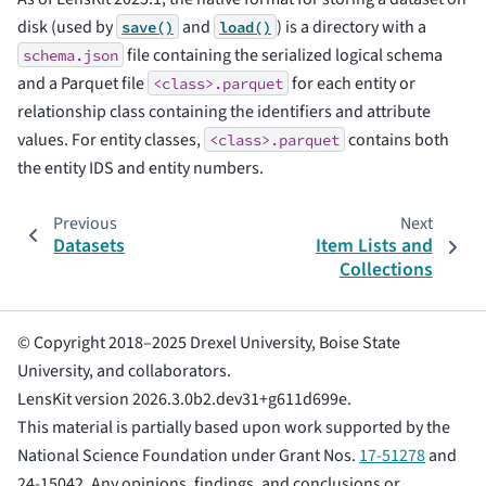
disk (used by
and
) is a directory with a
save()
load()
file containing the serialized logical schema
schema.json
and a Parquet file
for each entity or
<class>.parquet
relationship class containing the identifiers and attribute
values. For entity classes,
contains both
<class>.parquet
the entity IDS and entity numbers.
Previous
Next
Datasets
Item Lists and
Collections
© Copyright 2018–2025 Drexel University, Boise State
University, and collaborators.
LensKit version 2026.3.0b2.dev31+g611d699e.
This material is partially based upon work supported by the
National Science Foundation under Grant Nos.
17-51278
and
24-15042. Any opinions, findings, and conclusions or