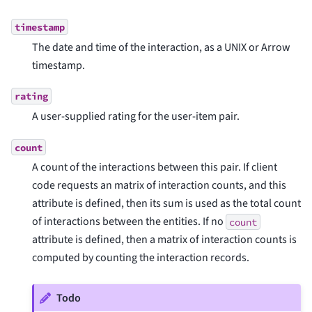
timestamp
The date and time of the interaction, as a UNIX or Arrow
timestamp.
rating
A user-supplied rating for the user-item pair.
count
A count of the interactions between this pair. If client
code requests an matrix of interaction counts, and this
attribute is defined, then its sum is used as the total count
of interactions between the entities. If no
count
attribute is defined, then a matrix of interaction counts is
computed by counting the interaction records.
Todo