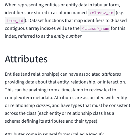
When representing entities or entity data in tabular form,
identifiers are stored in a column named
(e.g.
<class>_id
). Dataset functions that map identifiers to 0-based
item_id
contiguous array indexes will use the
for this
<class>_num
index, referred to as the
entity number
.
Attributes
Entities (and relationships) can have associated
attributes
providing data about that entity, relationship, or interaction.
This can be anything from a timestamp to review text to
complex item metadata. Attributes are associated with entity
or relationship
classes
, and have types that must be consistent
across the class (each entity or relationship class has a
schema defining its attributes and their types).
Attributes come in several forms (called a
layout
):