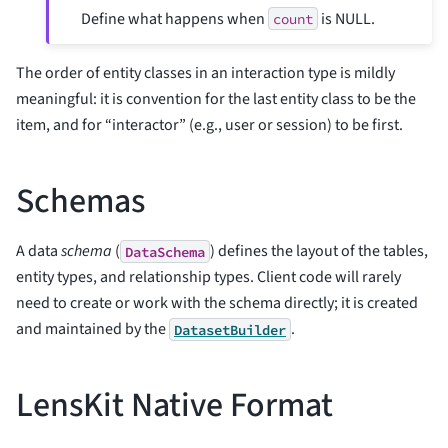
Define what happens when
is NULL.
count
The order of entity classes in an interaction type is mildly
meaningful: it is convention for the last entity class to be the
item, and for “interactor” (e.g., user or session) to be first.
Schemas
A data
schema
(
) defines the layout of the tables,
DataSchema
entity types, and relationship types. Client code will rarely
need to create or work with the schema directly; it is created
and maintained by the
.
DatasetBuilder
LensKit Native Format