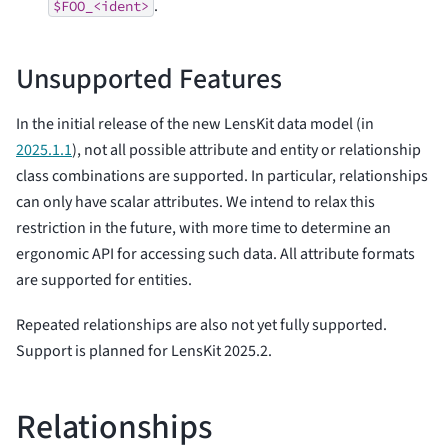
.
$FOO_<ident>
Unsupported Features
In the initial release of the new LensKit data model (in
2025.1.1
), not all possible attribute and entity or relationship
class combinations are supported. In particular, relationships
can only have scalar attributes. We intend to relax this
restriction in the future, with more time to determine an
ergonomic API for accessing such data. All attribute formats
are supported for entities.
Repeated relationships are also not yet fully supported.
Support is planned for LensKit 2025.2.
Relationships