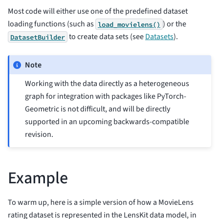
Most code will either use one of the predefined dataset
loading functions (such as
) or the
load_movielens()
to create data sets (see
Datasets
).
DatasetBuilder
Note
Working with the data directly as a heterogeneous
graph for integration with packages like PyTorch-
Geometric is not difficult, and will be directly
supported in an upcoming backwards-compatible
revision.
Example
To warm up, here is a simple version of how a MovieLens
rating dataset is represented in the LensKit data model, in