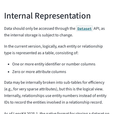
Internal Representation
Data should only be accessed through the
API, as
Dataset
the internal storage is subject to change.
In the current version, logically, each entity or relationship
type is represented as a table, consisting of:
One or more entity identifier or number columns
Zero or more attribute columns
Data may be internally broken into sub-tables for efficiency
(e.g., for very sparse attributes), but this is the logical view.
Internally, relationships use entity numbers instead of entity
IDs to record the entities involved in a relationship record.
As of LensKit 2025.1, the native format for storing a dataset on