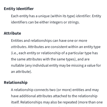
Entity Identifier
Each entity has a unique (within its type)
identifier
. Entity
identifiers can be either integers or strings.
Attribute
Entities and relationships can have one or more
attributes
. Attributes are consistent within an entity type
(i.e., each entity or relationship of a particular type has
the same attributes with the same types), and are
nullable (any individual entity may be missing a value for
an attribute).
Relationship
A relationship connects two (or more) entities and may
have additional attributes attached to the relationship
itself. Relationships may also be repeated (more than one