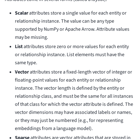
Scalar
attributes store a single value for each entity or
relationship instance. The value can be any type
supported by NumPy or Apache Arrow. Attribute values
may be missing.
List
attributes store zero or more values for each entity
or relationship instance. List elements must have the
same type.
Vector
attributes store a fixed-length vector of integer or
floating-point values for each entity or relationship
instance. The vector length is defined by the entity or
relationship class, and must be the same for all instances
of that class for which the vector attribute is defined. The
vector dimensions may have associated labels or names,
or they may just be numbered (e.g., for representing
embeddings from a language model).
Sparse
attributes are vector attributes that are stored in