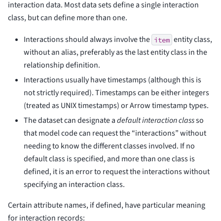
interaction data. Most data sets define a single interaction
class, but can define more than one.
Interactions should always involve the
entity class,
item
without an alias, preferably as the last entity class in the
relationship definition.
Interactions usually have timestamps (although this is
not strictly required). Timestamps can be either integers
(treated as UNIX timestamps) or Arrow timestamp types.
The dataset can designate a
default interaction class
so
that model code can request the “interactions” without
needing to know the different classes involved. If no
default class is specified, and more than one class is
defined, it is an error to request the interactions without
specifying an interaction class.
Certain attribute names, if defined, have particular meaning
for interaction records: