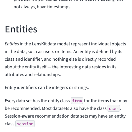
not always, have timestamps.
Entities
Entities
in the LensKit data model represent individual objects
in the data, such as users or items. An entity is defined by its
class and identifier, and nothing else is directly recorded
about the entity itself — the interesting data resides in its
attributes and relationships.
Entity identifiers can be integers or strings.
Every data set has the entity class
for the items that may
item
be recommended. Most datasets also have the class
.
user
Session-aware recommendation data sets may have an entity
class
.
session