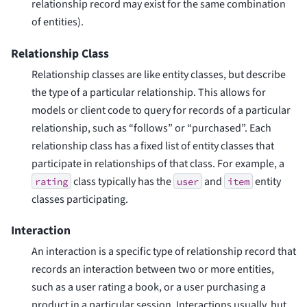
relationship record may exist for the same combination
of entities).
Relationship Class
Relationship classes are like entity classes, but describe
the type of a particular relationship. This allows for
models or client code to query for records of a particular
relationship, such as “follows” or “purchased”. Each
relationship class has a fixed list of entity classes that
participate in relationships of that class. For example, a
class typically has the
and
entity
rating
user
item
classes participating.
Interaction
An interaction is a specific type of relationship record that
records an interaction between two or more entities,
such as a user rating a book, or a user purchasing a
product in a particular session. Interactions usually, but