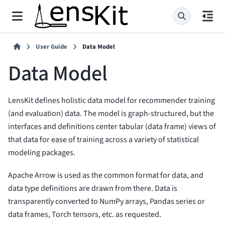
User Guide
Data Model
Data Model
LensKit defines holistic data model for recommender training
(and evaluation) data. The model is graph-structured, but the
interfaces and definitions center tabular (data frame) views of
that data for ease of training across a variety of statistical
modeling packages.
Apache Arrow is used as the common format for data, and
data type definitions are drawn from there. Data is
transparently converted to NumPy arrays, Pandas series or
data frames, Torch tensors, etc. as requested.