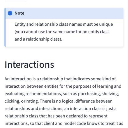
Note
Entity and relationship class names must be unique
(you cannot use the same name for an entity class
and a relationship class).
Interactions
An interaction is a relationship that indicates some kind of
interaction between entities for the purposes of learning and
evaluating recommendations, such as purchasing, shelving,
clicking, or rating. There is no logical difference between
relationships and interactions; an interaction class is just a
relationship class that has been declared to represent
interactions, so that client and model code knows to treat it as