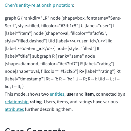
Chen’s entity-relationship notation
:
graph G { rankdir="LR" node [shape=box, fontname="Sans-
Serif", style=filled, fillcolor="#3fb1c5"] U [label="user"] I
[label="item"] node [shape=oval, fillcolor="#f3cf95",
style="filled,dashed"] Uid [label=<<u>user_id</u>>] Iid
[label=<<u>item_id</u>>] node [style="filled"] It
[label="title"] subgraph R { rank="same" node
[shape=diamond, fillcolor="#e47fd7"] R [label="rating"]
node[shape=oval, fillcolor="#f3cf95"] Rv [label="rating"] Rt
[label="timestamp"] Rt -- R; R -- Rv; } U -- R; R -- I; Uid -- U; I --
Iid; I -- It; }
This model shows two
entities
,
user
and
item
, connected by a
relationship
rating
. Users, items, and ratings have various
attributes
further describing them.