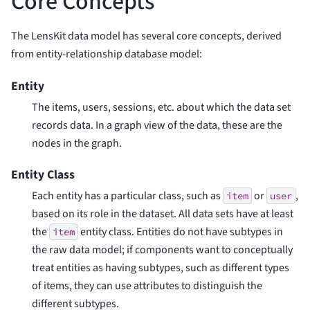
Core Concepts
The LensKit data model has several core concepts, derived
from entity-relationship database model:
Entity
The items, users, sessions, etc. about which the data set
records data. In a graph view of the data, these are the
nodes in the graph.
Entity Class
Each entity has a particular class, such as
or
,
item
user
based on its role in the dataset. All data sets have at least
the
entity class. Entities do not have subtypes in
item
the raw data model; if components want to conceptually
treat entities as having subtypes, such as different types
of items, they can use attributes to distinguish the
different subtypes.