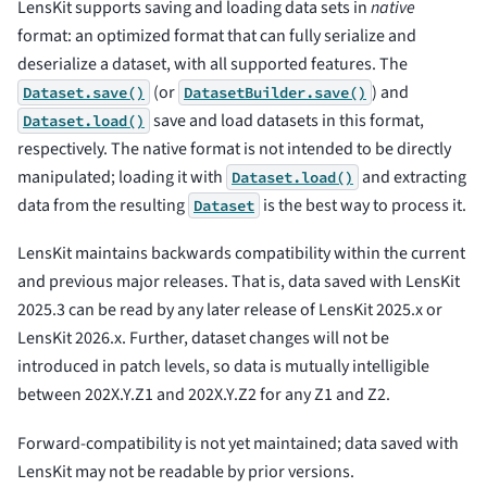
LensKit supports saving and loading data sets in
native
format: an optimized format that can fully serialize and
deserialize a dataset, with all supported features. The
(or
) and
Dataset.save()
DatasetBuilder.save()
save and load datasets in this format,
Dataset.load()
respectively. The native format is not intended to be directly
manipulated; loading it with
and extracting
Dataset.load()
data from the resulting
is the best way to process it.
Dataset
LensKit maintains backwards compatibility within the current
and previous major releases. That is, data saved with LensKit
2025.3 can be read by any later release of LensKit 2025.x or
LensKit 2026.x. Further, dataset changes will not be
introduced in patch levels, so data is mutually intelligible
between 202X.Y.Z1 and 202X.Y.Z2 for any Z1 and Z2.
Forward-compatibility is not yet maintained; data saved with
LensKit may not be readable by prior versions.