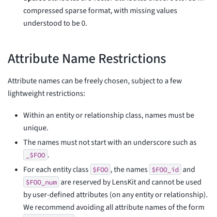
compressed sparse format, with missing values
understood to be 0.
Attribute Name Restrictions
Attribute names can be freely chosen, subject to a few
lightweight restrictions:
Within an entity or relationship class, names must be
unique.
The names must not start with an underscore such as
.
_$FOO
For each entity class
, the names
and
$FOO
$FOO_id
are reserved by LensKit and cannot be used
$FOO_num
by user-defined attributes (on any entity or relationship).
We recommend avoiding all attribute names of the form