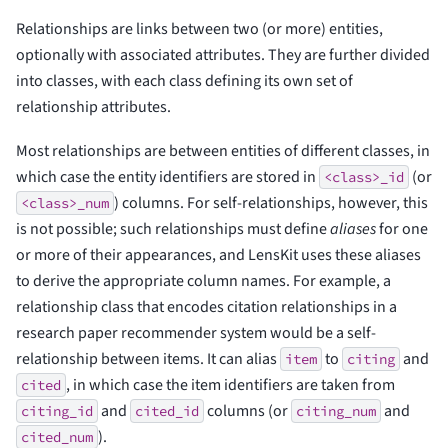
Relationships are links between two (or more) entities,
optionally with associated attributes. They are further divided
into classes, with each class defining its own set of
relationship attributes.
Most relationships are between entities of different classes, in
which case the entity identifiers are stored in
(or
<class>_id
) columns. For self-relationships, however, this
<class>_num
is not possible; such relationships must define
aliases
for one
or more of their appearances, and LensKit uses these aliases
to derive the appropriate column names. For example, a
relationship class that encodes citation relationships in a
research paper recommender system would be a self-
relationship between items. It can alias
to
and
item
citing
, in which case the item identifiers are taken from
cited
and
columns (or
and
citing_id
cited_id
citing_num
).
cited_num