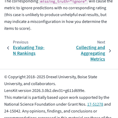
The corresponding
will cause the
missing_truth="ignore"
metric to ignore predictions with no corresponding rating
(this case is unlikely to produce unhelpful eval results, but
may indicate a misconfiguration in how you determine the
items to score).
Previous
Next
Evaluating Top-
Collecting and
N Rankings
Aggregating
Metrics
© Copyright 2018–2025 Drexel University, Boise State
University, and collaborators.
LensKit version 2026.3.0b2.dev31+g611d699e.
This material is partially based upon work supported by the
National Science Foundation under Grant Nos.
17-51278
and
24-15042. Any opinions, findings, and conclusions or