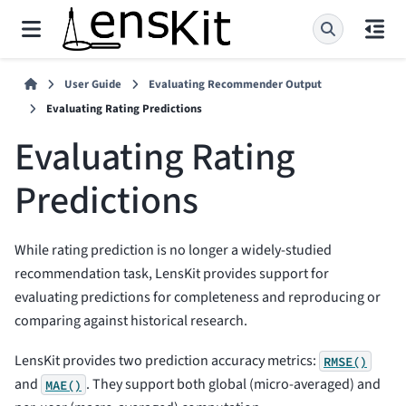
User Guide
Evaluating Recommender Output
Evaluating Rating Predictions
Evaluating Rating
Predictions
While rating prediction is no longer a widely-studied
recommendation task, LensKit provides support for
evaluating predictions for completeness and reproducing or
comparing against historical research.
LensKit provides two
prediction accuracy metrics
:
RMSE()
and
. They support both global (micro-averaged) and
MAE()