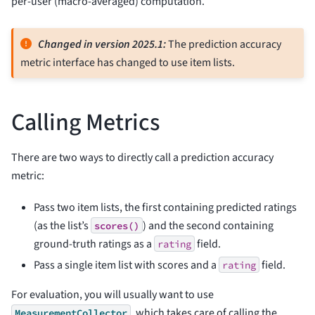
per-user (macro-averaged) computation.
Changed in version 2025.1:
The prediction accuracy
metric interface has changed to use item lists.
Calling Metrics
There are two ways to directly call a prediction accuracy
metric:
Pass two item lists, the first containing predicted ratings
(as the list’s
) and the second containing
scores()
ground-truth ratings as a
field.
rating
Pass a single item list with scores and a
field.
rating
For evaluation, you will usually want to use
, which takes care of calling the
MeasurementCollector