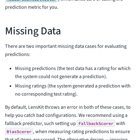
prediction metric for you.
Missing Data
There are two important missing data cases for evaluating
predictions:
Missing predictions (the test data has a rating for which
the system could not generate a prediction).
Missing ratings (the system generated a prediction with
no corresponding test rating).
By default, LensKit throws an error in both of these cases, to
help you catch bad configurations. We recommend using a
fallback predictor, such setting up
with
FallbackScorer
, when measuring rating predictions to ensure
BiasScorer
that all items are scored. The alternative design — ignoring