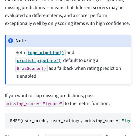
missing predictions — means that different scorers may be
evaluated on different items, and a scorer perform
exceptionally well by only scoring items with high confidence.
Note
Both
and
topn_pipeline()
default to using a
predict_pipeline()
as a fallback when rating prediction
BiasScorer()
is enabled.
If you want to skip missing predictions, pass
to the metric function:
missing_scores="ignore"
RMSE
(
user_preds
,
user_ratings
,
missing_scores
=
"igno