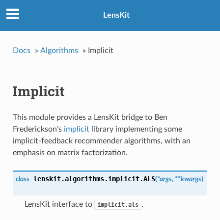
LensKit
Docs
»
Algorithms
»
Implicit
Implicit
This module provides a LensKit bridge to Ben
Frederickson’s
implicit
library implementing some
implicit-feedback recommender algorithms, with an
emphasis on matrix factorization.
lenskit.algorithms.implicit.
ALS
class
(
*args
,
**kwargs
)
LensKit interface to
.
implicit.als