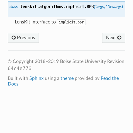
lenskit.algorithms.implicit.
BPR
class
(
*args
,
**kwargs
)
LensKit interface to
.
implicit.bpr
Previous
Next
© Copyright 2018–2019 Boise State University
Revision
64c4e776
.
Built with
Sphinx
using a
theme
provided by
Read the
Docs
.