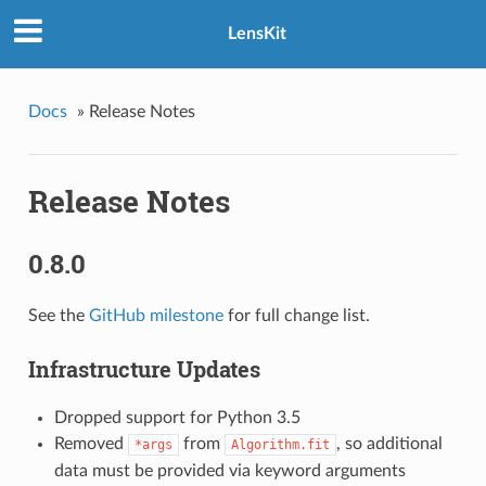
LensKit
Docs
»
Release Notes
Release Notes
0.8.0
See the
GitHub milestone
for full change list.
Infrastructure Updates
Dropped support for Python 3.5
Removed
from
, so additional
*args
Algorithm.fit
data must be provided via keyword arguments