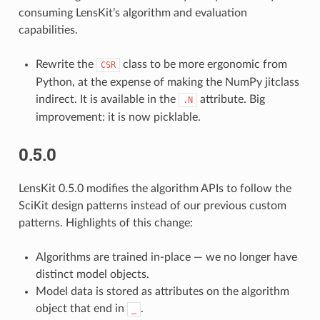
consuming LensKit’s algorithm and evaluation
capabilities.
Rewrite the
class to be more ergonomic from
CSR
Python, at the expense of making the NumPy jitclass
indirect. It is available in the
attribute. Big
.N
improvement: it is now picklable.
0.5.0
LensKit 0.5.0 modifies the algorithm APIs to follow the
SciKit design patterns instead of our previous custom
patterns. Highlights of this change:
Algorithms are trained in-place — we no longer have
distinct model objects.
Model data is stored as attributes on the algorithm
object that end in
.
_