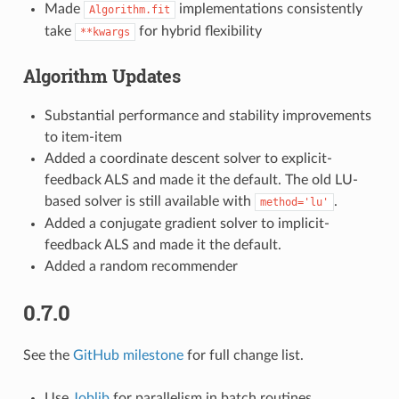
Made
implementations consistently
Algorithm.fit
take
for hybrid flexibility
**kwargs
Algorithm Updates
Substantial performance and stability improvements
to item-item
Added a coordinate descent solver to explicit-
feedback ALS and made it the default. The old LU-
based solver is still available with
.
method='lu'
Added a conjugate gradient solver to implicit-
feedback ALS and made it the default.
Added a random recommender
0.7.0
See the
GitHub milestone
for full change list.
Use
Joblib
for parallelism in batch routines.