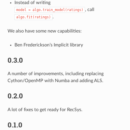
Instead of writing
, call
model
=
algo.train_model(ratings)
.
algo.fit(ratings)
We also have some new capabilities:
Ben Frederickson’s Implicit library
0.3.0
A number of improvements, including replacing
Cython/OpenMP with Numba and adding ALS.
0.2.0
A lot of fixes to get ready for RecSys.
0.1.0