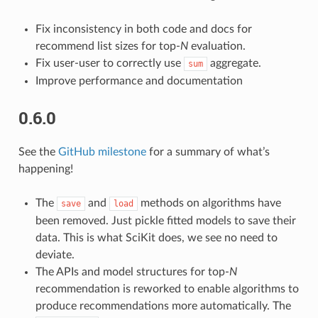
Fix inconsistency in both code and docs for
recommend list sizes for top-
N
evaluation.
Fix user-user to correctly use
aggregate.
sum
Improve performance and documentation
0.6.0
See the
GitHub milestone
for a summary of what’s
happening!
The
and
methods on algorithms have
save
load
been removed. Just pickle fitted models to save their
data. This is what SciKit does, we see no need to
deviate.
The APIs and model structures for top-
N
recommendation is reworked to enable algorithms to
produce recommendations more automatically. The