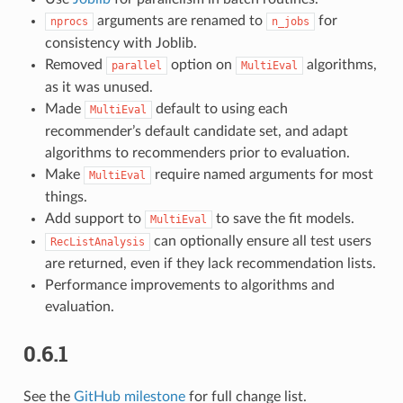
arguments are renamed to
for
nprocs
n_jobs
consistency with Joblib.
Removed
option on
algorithms,
parallel
MultiEval
as it was unused.
Made
default to using each
MultiEval
recommender’s default candidate set, and adapt
algorithms to recommenders prior to evaluation.
Make
require named arguments for most
MultiEval
things.
Add support to
to save the fit models.
MultiEval
can optionally ensure all test users
RecListAnalysis
are returned, even if they lack recommendation lists.
Performance improvements to algorithms and
evaluation.
0.6.1
See the
GitHub milestone
for full change list.