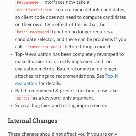
interfaces now take a
Recommender
to determine default candidates,
CandidateSelector
so client code does not need to compute candidates
on their own. One effect of this is that the
function no longer requires a
batch.recommend
candidate selector, and there can be problems if you
call
before fitting a model.
Recommender.adapt
Top-
N
evaluation has been completely revamped to
make it easier to correctly implement and run
evaluation metrics. Batch recommend no longer
attaches ratings to recommendations. See
Top-N
evaluation
for details.
Batch recommend & predict functions now take
as a keyword-only argument.
nprocs
Several bug fixes and testing improvements.
Internal Changes
These changes should not affect you if you are only