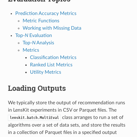
Prediction Accuracy Metrics
Metric Functions
Working with Missing Data
Top-
N
Evaluation
Top-
N
Analysis
Metrics
Classification Metrics
Ranked List Metrics
Utility Metrics
Loading Outputs
We typically store the output of recommendation runs
in LensKit experiments in CSV or Parquet files. The
class arranges to run a set of
lenskit.batch.MultiEval
algorithms over a set of data sets, and store the results
in a collection of Parquet files in a specified output