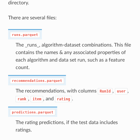
directory.
There are several files:
runs.parquet
The _runs_, algorithm-dataset combinations. This file
contains the names & any associated properties of
each algorithm and data set run, such as a feature
count.
recommendations.parquet
The recommendations, with columns
,
,
RunId
user
,
, and
.
rank
item
rating
predictions.parquet
The rating predictions, if the test data includes
ratings.