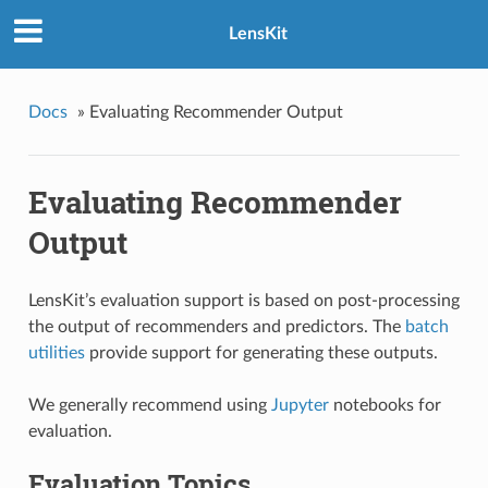
LensKit
Docs
»
Evaluating Recommender Output
Evaluating Recommender
Output
LensKit’s evaluation support is based on post-processing
the output of recommenders and predictors. The
batch
utilities
provide support for generating these outputs.
We generally recommend using
Jupyter
notebooks for
evaluation.
Evaluation Topics