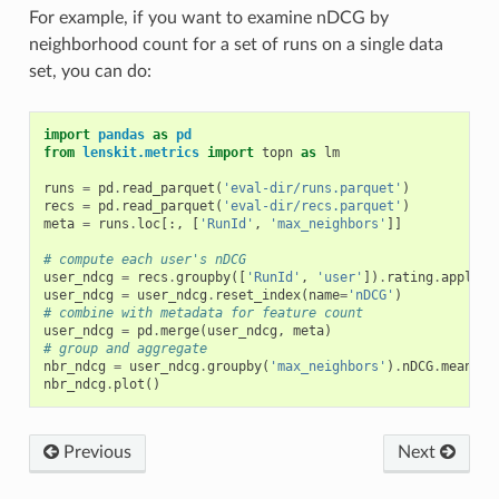
For example, if you want to examine nDCG by
neighborhood count for a set of runs on a single data
set, you can do:
import
pandas
as
pd
from
lenskit.metrics
import
topn
as
lm
runs
=
pd
.
read_parquet
(
'eval-dir/runs.parquet'
)
recs
=
pd
.
read_parquet
(
'eval-dir/recs.parquet'
)
meta
=
runs
.
loc
[:,
[
'RunId'
,
'max_neighbors'
]]
# compute each user's nDCG
user_ndcg
=
recs
.
groupby
([
'RunId'
,
'user'
])
.
rating
.
apply
(
l
user_ndcg
=
user_ndcg
.
reset_index
(
name
=
'nDCG'
)
# combine with metadata for feature count
user_ndcg
=
pd
.
merge
(
user_ndcg
,
meta
)
# group and aggregate
nbr_ndcg
=
user_ndcg
.
groupby
(
'max_neighbors'
)
.
nDCG
.
mean
()
nbr_ndcg
.
plot
()
Previous
Next