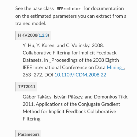
See the base class
for documentation
MFPredictor
on the estimated parameters you can extract from a
trained model.
HKV2008
(
1
,
2
,
3
)
Y. Hu, Y. Koren, and C. Volinsky. 2008.
Collaborative Filtering for Implicit Feedback
Datasets. In _Proceedings of the 2008 Eighth
IEEE International Conference on Data
Mining_
,
263–272. DOI
10.1109/ICDM.2008.22
TPT2011
Gábor Takács, István Pilászy, and Domonkos Tikk.
2011. Applications of the Conjugate Gradient
Method for Implicit Feedback Collaborative
Filtering.
Parameters