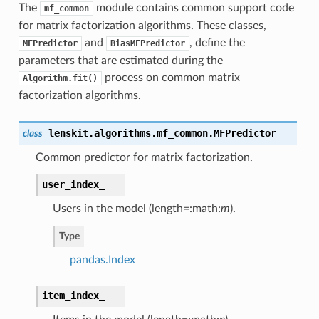
The
module contains common support code
mf_common
for matrix factorization algorithms. These classes,
and
, define the
MFPredictor
BiasMFPredictor
parameters that are estimated during the
process on common matrix
Algorithm.fit()
factorization algorithms.
lenskit.algorithms.mf_common.
MFPredictor
class
Common predictor for matrix factorization.
user_index_
Users in the model (length=:math:
m
).
Type
pandas.Index
item_index_