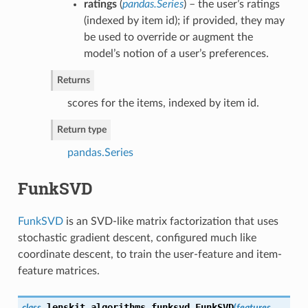
ratings
(
pandas.Series
) – the user’s ratings
(indexed by item id); if provided, they may
be used to override or augment the
model’s notion of a user’s preferences.
Returns
scores for the items, indexed by item id.
Return type
pandas.Series
FunkSVD
FunkSVD
is an SVD-like matrix factorization that uses
stochastic gradient descent, configured much like
coordinate descent, to train the user-feature and item-
feature matrices.
lenskit.algorithms.funksvd.
FunkSVD
class
(
features
,