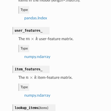
Items in the model (length=:math:
n
).
Type
pandas.Index
user_features_
×
The
m
k
user-feature matrix.
m
×
k
Type
numpy.ndarray
item_features_
×
The
n
k
item-feature matrix.
n
×
k
Type
numpy.ndarray
lookup_items
(
items
)