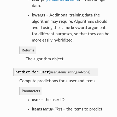
data.
kwargs
– Additional training data the
algorithm may require. Algorithms should
avoid using the same keyword arguments
for different purposes, so that they can be
more easily hybridized.
Returns
The algorithm object.
predict_for_user
(
user
,
items
,
ratings=None
)
Compute predictions for a user and items.
Parameters
user
– the user ID
items
(
array-like
) – the items to predict