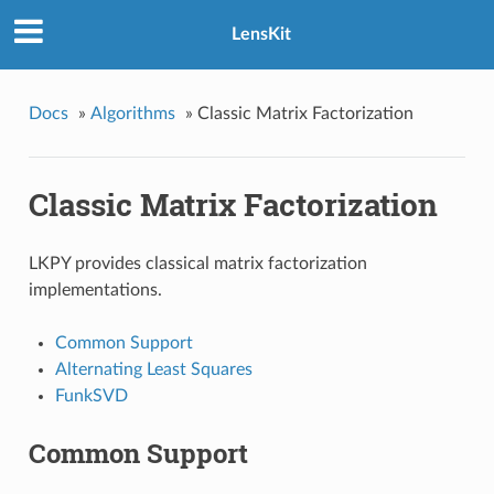
LensKit
Docs
»
Algorithms
»
Classic Matrix Factorization
Classic Matrix Factorization
LKPY provides classical matrix factorization
implementations.
Common Support
Alternating Least Squares
FunkSVD
Common Support