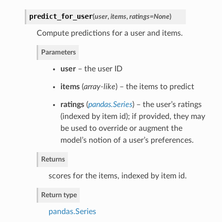
predict_for_user
(
user
,
items
,
ratings=None
)
Compute predictions for a user and items.
Parameters
user
– the user ID
items
(
array-like
) – the items to predict
ratings
(
pandas.Series
) – the user’s ratings
(indexed by item id); if provided, they may
be used to override or augment the
model’s notion of a user’s preferences.
Returns
scores for the items, indexed by item id.
Return type
pandas.Series