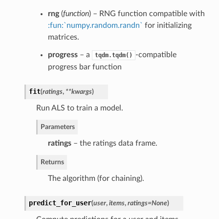
rng
(
function
) – RNG function compatible with
:fun:`numpy.random.randn`
for initializing
matrices.
progress
– a
-compatible
tqdm.tqdm()
progress bar function
fit
(
ratings
,
**kwargs
)
Run ALS to train a model.
Parameters
ratings
– the ratings data frame.
Returns
The algorithm (for chaining).
predict_for_user
(
user
,
items
,
ratings=None
)