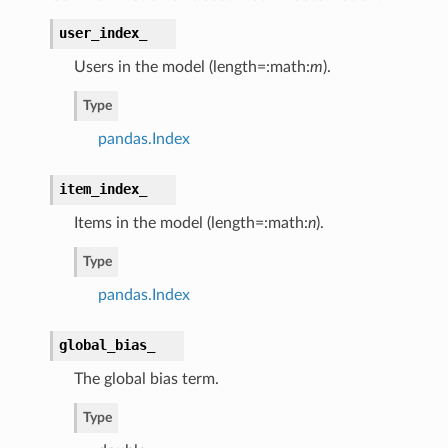
user_index_
Users in the model (length=:math:
m
).
Type
pandas.Index
item_index_
Items in the model (length=:math:
n
).
Type
pandas.Index
global_bias_
The global bias term.
Type