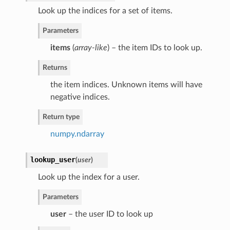
Look up the indices for a set of items.
Parameters
items
(
array-like
) – the item IDs to look up.
Returns
the item indices. Unknown items will have
negative indices.
Return type
numpy.ndarray
lookup_user
(
user
)
Look up the index for a user.
Parameters
user
– the user ID to look up