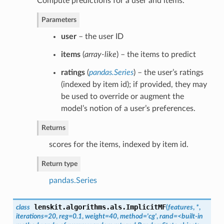
Compute predictions for a user and items.
Parameters
user
– the user ID
items
(
array-like
) – the items to predict
ratings
(
pandas.Series
) – the user’s ratings
(indexed by item id); if provided, they may
be used to override or augment the
model’s notion of a user’s preferences.
Returns
scores for the items, indexed by item id.
Return type
pandas.Series
lenskit.algorithms.als.
ImplicitMF
class
(
features
,
*
,
iterations=20
,
reg=0.1
,
weight=40
,
method='cg'
,
rand=<built-in