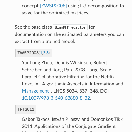
concept
[ZWSP2008]
using LU-decomposition to
solve for the optimized matrices.
See the base class
for
BiasMFPredictor
documentation on the estimated parameters you can
extract from a trained model.
ZWSP2008
(
1
,
2
,
3
)
Yunhong Zhou, Dennis Wilkinson, Robert
Schreiber, and Rong Pan. 2008. Large-Scale
Parallel Collaborative Filtering for the Netflix
Prize. In +Algorithmic Aspects in Information and
Management_
, LNCS 5034, 337–348. DOI
10.1007/978-3-540-68880-8_32
.
TPT2011
Gábor Takács, István Pilászy, and Domonkos Tikk.
2011. Applications of the Conjugate Gradient