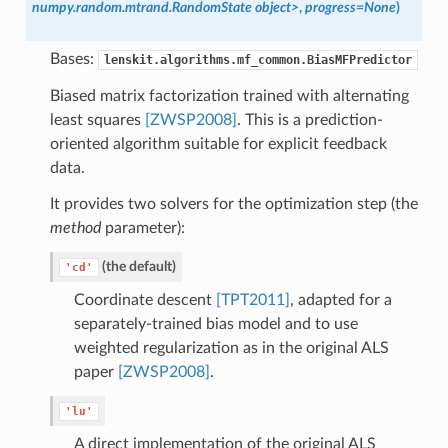
numpy.random.mtrand.RandomState object>
,
progress=None
)
Bases:
lenskit.algorithms.mf_common.BiasMFPredictor
Biased matrix factorization trained with alternating
least squares
[ZWSP2008]
. This is a prediction-
oriented algorithm suitable for explicit feedback
data.
It provides two solvers for the optimization step (the
method
parameter):
(the default)
'cd'
Coordinate descent
[TPT2011]
, adapted for a
separately-trained bias model and to use
weighted regularization as in the original ALS
paper
[ZWSP2008]
.
'lu'
A direct implementation of the original ALS