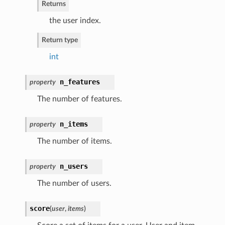
Returns
the user index.
Return type
int
n_features
property
The number of features.
n_items
property
The number of items.
n_users
property
The number of users.
score
(
user
,
items
)