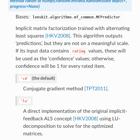
method randn of numpy.random.mtrand.RandomState object>
,
progress=None
)
Bases:
lenskit.algorithms.mf_common.MFPredictor
Implicit matrix factorization trained with alternating
least squares
[HKV2008]
. This algorithm outputs
‘predictions’, but they are not on a meaningful scale.
If its input data contains
values, these will
rating
be used as the ‘confidence’ values; otherwise,
confidence will be 1 for every rated item.
(the default)
'cd'
Conjugate gradient method
[TPT2011]
.
'lu'
A direct implementation of the original implicit-
feedback ALS concept
[HKV2008]
using LU-
decomposition to solve for the optimized
matrices.