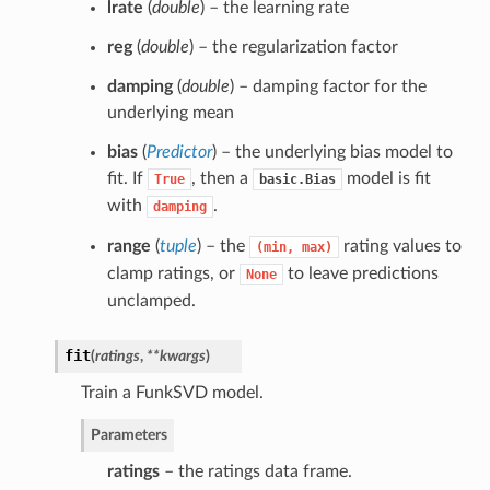
lrate
(
double
) – the learning rate
reg
(
double
) – the regularization factor
damping
(
double
) – damping factor for the
underlying mean
bias
(
Predictor
) – the underlying bias model to
fit. If
, then a
model is fit
True
basic.Bias
with
.
damping
range
(
tuple
) – the
rating values to
(min,
max)
clamp ratings, or
to leave predictions
None
unclamped.
fit
(
ratings
,
**kwargs
)
Train a FunkSVD model.
Parameters
ratings
– the ratings data frame.