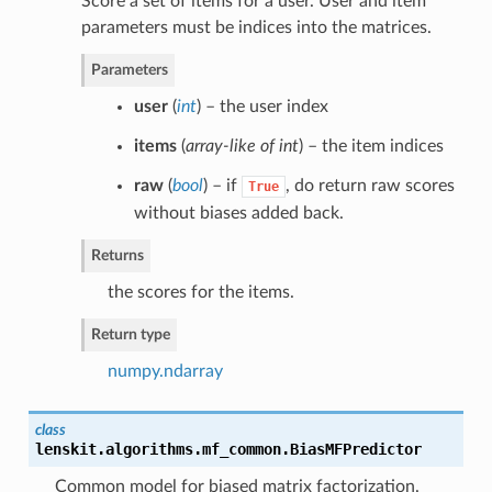
Score a set of items for a user. User and item
parameters must be indices into the matrices.
Parameters
user
(
int
) – the user index
items
(
array-like of int
) – the item indices
raw
(
bool
) – if
, do return raw scores
True
without biases added back.
Returns
the scores for the items.
Return type
numpy.ndarray
class
lenskit.algorithms.mf_common.
BiasMFPredictor
Common model for biased matrix factorization.