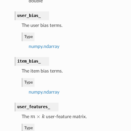
double
user_bias_
The user bias terms.
Type
numpy.ndarray
item_bias_
The item bias terms.
Type
numpy.ndarray
user_features_
×
The
m
k
user-feature matrix.
m
×
k
Type