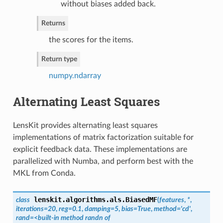
without biases added back.
Returns
the scores for the items.
Return type
numpy.ndarray
Alternating Least Squares
LensKit provides alternating least squares
implementations of matrix factorization suitable for
explicit feedback data. These implementations are
parallelized with Numba, and perform best with the
MKL from Conda.
lenskit.algorithms.als.
BiasedMF
class
(
features
,
*
,
iterations=20
,
reg=0.1
,
damping=5
,
bias=True
,
method='cd'
,
rand=<built-in method randn of