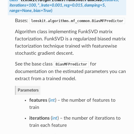
iterations=100
,
*
,
lrate=0.001
,
reg=0.015
,
damping=5
,
range=None
,
bias=True
)
Bases:
lenskit.algorithms.mf_common.BiasMFPredictor
Algorithm class implementing FunkSVD matrix
factorization. FunkSVD is a regularized biased matrix
factorization technique trained with featurewise
stochastic gradient descent.
See the base class
for
BiasMFPredictor
documentation on the estimated parameters you can
extract from a trained model.
Parameters
features
(
int
) – the number of features to
train
iterations
(
int
) – the number of iterations to
train each feature