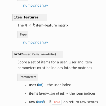
numpy.ndarray
item_features_
×
The
n
k
item-feature matrix.
n
×
k
Type
numpy.ndarray
score
(
user
,
items
,
raw=False
)
Score a set of items for a user. User and item
parameters must be indices into the matrices.
Parameters
user
(
int
) – the user index
items
(
array-like of int
) – the item indices
raw
(
bool
) – if
, do return raw scores
True