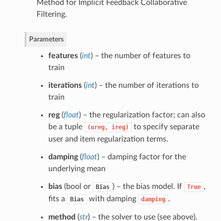
Method for Implicit Feedback Collaborative
Filtering.
Parameters
features
(
int
) – the number of features to
train
iterations
(
int
) – the number of iterations to
train
reg
(
float
) – the regularization factor; can also
be a tuple
to specify separate
(ureg,
ireg)
user and item regularization terms.
damping
(
float
) – damping factor for the
underlying mean
bias
(bool or
) – the bias model. If
,
Bias
True
fits a
with damping
.
Bias
damping
method
(
str
) – the solver to use (see above).