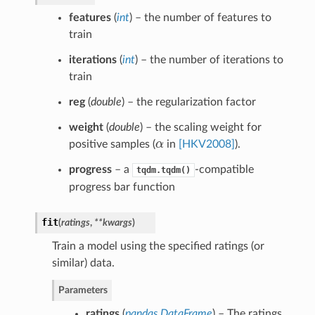
features
(
int
) – the number of features to
train
iterations
(
int
) – the number of iterations to
train
reg
(
double
) – the regularization factor
weight
(
double
) – the scaling weight for
positive samples (
α
in
[HKV2008]
).
α
progress
– a
-compatible
tqdm.tqdm()
progress bar function
fit
(
ratings
,
**kwargs
)
Train a model using the specified ratings (or
similar) data.
Parameters
ratings
(
pandas.DataFrame
) – The ratings