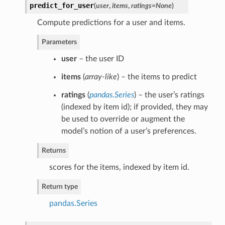
predict_for_user
(
user
,
items
,
ratings=None
)
Compute predictions for a user and items.
Parameters
user
– the user ID
items
(
array-like
) – the items to predict
ratings
(
pandas.Series
) – the user’s ratings
(indexed by item id); if provided, they may
be used to override or augment the
model’s notion of a user’s preferences.
Returns
scores for the items, indexed by item id.
Return type
pandas.Series