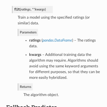
fit
(
ratings
,
**kwargs
)
Train a model using the specified ratings (or
similar) data.
Parameters
ratings
(
pandas.DataFrame
) – The ratings
data.
kwargs
– Additional training data the
algorithm may require. Algorithms should
avoid using the same keyword arguments
for different purposes, so that they can be
more easily hybridized.
Returns
The algorithm object.