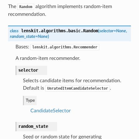
The
algorithm implements random-item
Random
recommendation.
lenskit.algorithms.basic.
Random
class
(
selector=None
,
random_state=None
)
Bases:
lenskit.algorithms.Recommender
A random-item recommender.
selector
Selects candidate items for recommendation.
Default is
.
UnratedItemCandidateSelector
Type
CandidateSelector
random_state
Seed or random state for generating