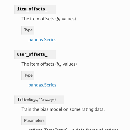
item_offsets_
The item offsets (
b
values)
b
i
i
Type
pandas.Series
user_offsets_
The item offsets (
b
values)
b
u
u
Type
pandas.Series
fit
(
ratings
,
**kwargs
)
Train the bias model on some rating data.
Parameters