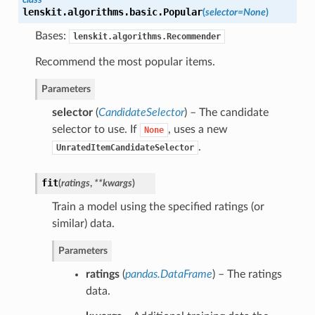
lenskit.algorithms.basic.
Popular
(
selector=None
)
Bases:
lenskit.algorithms.Recommender
Recommend the most popular items.
Parameters
selector
(
CandidateSelector
) – The candidate
selector to use. If
, uses a new
None
.
UnratedItemCandidateSelector
fit
(
ratings
,
**kwargs
)
Train a model using the specified ratings (or
similar) data.
Parameters
ratings
(
pandas.DataFrame
) – The ratings
data.