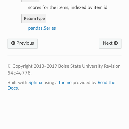
scores for the items, indexed by item id.
Return type
pandas.Series
Previous
Next
© Copyright 2018–2019 Boise State University
Revision
64c4e776
.
Built with
Sphinx
using a
theme
provided by
Read the
Docs
.