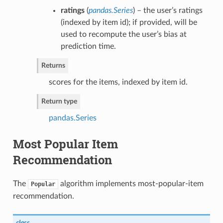
ratings
(
pandas.Series
) – the user’s ratings
(indexed by item id); if provided, will be
used to recompute the user’s bias at
prediction time.
Returns
scores for the items, indexed by item id.
Return type
pandas.Series
Most Popular Item
Recommendation
The
algorithm implements most-popular-item
Popular
recommendation.
class