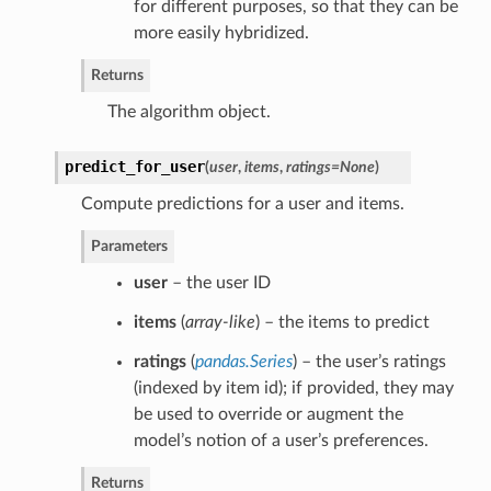
for different purposes, so that they can be
more easily hybridized.
Returns
The algorithm object.
predict_for_user
(
user
,
items
,
ratings=None
)
Compute predictions for a user and items.
Parameters
user
– the user ID
items
(
array-like
) – the items to predict
ratings
(
pandas.Series
) – the user’s ratings
(indexed by item id); if provided, they may
be used to override or augment the
model’s notion of a user’s preferences.
Returns