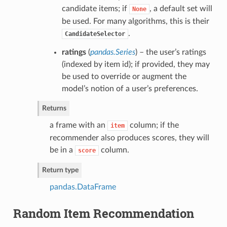
candidate items; if
, a default set will
None
be used. For many algorithms, this is their
.
CandidateSelector
ratings
(
pandas.Series
) – the user’s ratings
(indexed by item id); if provided, they may
be used to override or augment the
model’s notion of a user’s preferences.
Returns
a frame with an
column; if the
item
recommender also produces scores, they will
be in a
column.
score
Return type
pandas.DataFrame
Random Item Recommendation