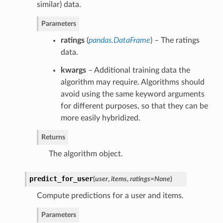
similar) data.
Parameters
ratings
(
pandas.DataFrame
) – The ratings
data.
kwargs
– Additional training data the
algorithm may require. Algorithms should
avoid using the same keyword arguments
for different purposes, so that they can be
more easily hybridized.
Returns
The algorithm object.
predict_for_user
(
user
,
items
,
ratings=None
)
Compute predictions for a user and items.
Parameters