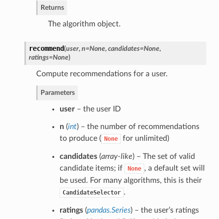
Returns
The algorithm object.
recommend
(
user
,
n=None
,
candidates=None
,
ratings=None
)
Compute recommendations for a user.
Parameters
user
– the user ID
n
(
int
) – the number of recommendations
to produce (
for unlimited)
None
candidates
(
array-like
) – The set of valid
candidate items; if
, a default set will
None
be used. For many algorithms, this is their
.
CandidateSelector
ratings
(
pandas.Series
) – the user’s ratings