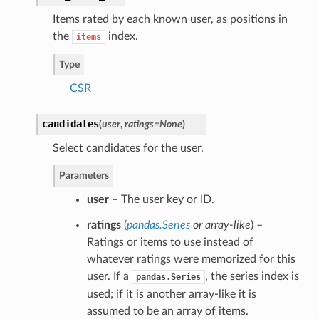
Items rated by each known user, as positions in
the
index.
items
Type
CSR
candidates
(
user
,
ratings=None
)
Select candidates for the user.
Parameters
user
– The user key or ID.
ratings
(
pandas.Series
or
array-like
) –
Ratings or items to use instead of
whatever ratings were memorized for this
user. If a
, the series index is
pandas.Series
used; if it is another array-like it is
assumed to be an array of items.