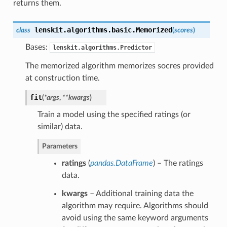
returns them.
lenskit.algorithms.basic.
Memorized
class
(
scores
)
Bases:
lenskit.algorithms.Predictor
The memorized algorithm memorizes socres provided
at construction time.
fit
(
*args
,
**kwargs
)
Train a model using the specified ratings (or
similar) data.
Parameters
ratings
(
pandas.DataFrame
) – The ratings
data.
kwargs
– Additional training data the
algorithm may require. Algorithms should
avoid using the same keyword arguments