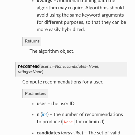
kwargs
– Additional training data the
algorithm may require. Algorithms should
avoid using the same keyword arguments
for different purposes, so that they can be
more easily hybridized.
Returns
The algorithm object.
recommend
(
user
,
n=None
,
candidates=None
,
ratings=None
)
Compute recommendations for a user.
Parameters
user
– the user ID
n
(
int
) – the number of recommendations
to produce (
for unlimited)
None
candidates
(
array-like
) – The set of valid