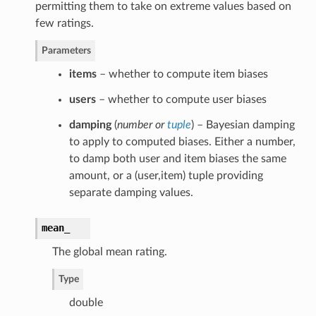
permitting them to take on extreme values based on
few ratings.
Parameters
items
– whether to compute item biases
users
– whether to compute user biases
damping
(
number
or
tuple
) – Bayesian damping
to apply to computed biases. Either a number,
to damp both user and item biases the same
amount, or a (user,item) tuple providing
separate damping values.
mean_
The global mean rating.
Type
double