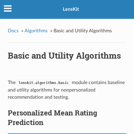
LensKit
Docs
»
Algorithms
»
Basic and Utility Algorithms
Basic and Utility Algorithms
The
module contains baseline
lenskit.algorithms.basic
and utility algorithms for nonpersonalized
recommendation and testing.
Personalized Mean Rating
Prediction