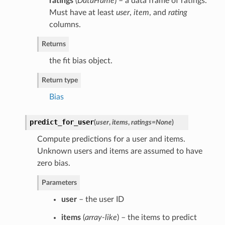
ratings
(
DataFrame
) – a data frame of ratings.
Must have at least
user
,
item
, and
rating
columns.
Returns
the fit bias object.
Return type
Bias
predict_for_user
(
user
,
items
,
ratings=None
)
Compute predictions for a user and items.
Unknown users and items are assumed to have
zero bias.
Parameters
user
– the user ID
items
(
array-like
) – the items to predict