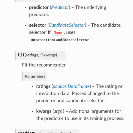
predictor
(
Predictor
) – The underlying
predictor.
selector
(
CandidateSelector
) – The candidate
selector. If
, uses
None
.
UnratedItemCandidateSelector
fit
(
ratings
,
**kwargs
)
Fit the recommender.
Parameters
ratings
(
pandas.DataFrame
) – The rating or
interaction data. Passed changed to the
predictor and candidate selector.
kwargs
(
args
,
) – Additional arguments for
the predictor to use in its training process.