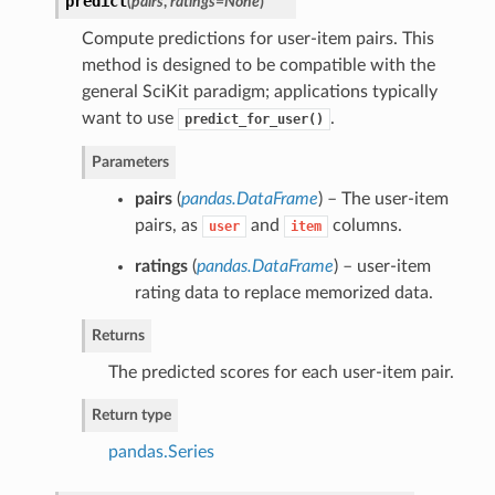
predict
(
pairs
,
ratings=None
)
Compute predictions for user-item pairs. This
method is designed to be compatible with the
general SciKit paradigm; applications typically
want to use
.
predict_for_user()
Parameters
pairs
(
pandas.DataFrame
) – The user-item
pairs, as
and
columns.
user
item
ratings
(
pandas.DataFrame
) – user-item
rating data to replace memorized data.
Returns
The predicted scores for each user-item pair.
Return type
pandas.Series