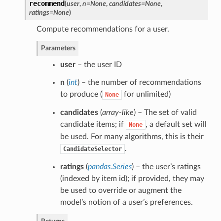
recommend
(
user
,
n=None
,
candidates=None
,
ratings=None
)
Compute recommendations for a user.
Parameters
user
– the user ID
n
(
int
) – the number of recommendations
to produce (
for unlimited)
None
candidates
(
array-like
) – The set of valid
candidate items; if
, a default set will
None
be used. For many algorithms, this is their
.
CandidateSelector
ratings
(
pandas.Series
) – the user’s ratings
(indexed by item id); if provided, they may
be used to override or augment the
model’s notion of a user’s preferences.