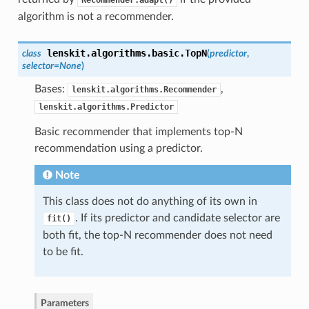
Recommender.adapt()
algorithm is not a recommender.
lenskit.algorithms.basic.
TopN
class
(
predictor
,
selector=None
)
Bases:
,
lenskit.algorithms.Recommender
lenskit.algorithms.Predictor
Basic recommender that implements top-N
recommendation using a predictor.
Note
This class does not do anything of its own in
. If its predictor and candidate selector are
fit()
both fit, the top-N recommender does not need
to be fit.
Parameters