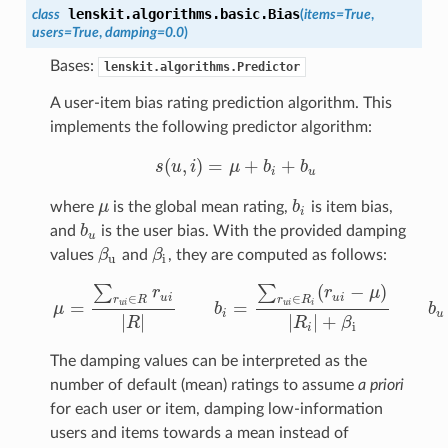
lenskit.algorithms.basic.
Bias
class
(
items=True
,
users=True
,
damping=0.0
)
Bases:
lenskit.algorithms.Predictor
A user-item bias rating prediction algorithm. This
implements the following predictor algorithm:
(
,
)
=
+
+
s
u
i
μ
b
b
s
(
u
,
i
)
=
μ
+
b
i
+
b
u
i
u
where
μ
is the global mean rating,
b
is item bias,
μ
b
i
i
and
b
is the user bias. With the provided damping
b
u
u
values
β
and
β
, they are computed as follows:
β
u
β
i
u
i
(
−
)
∑
∑
r
r
μ
∈
∈
u
i
u
i
r
R
r
R
=
=
u
i
u
i
i
μ
b
b
μ
=
∑
r
u
i
∈
R
r
u
i
|
R
|
b
i
=
∑
r
u
i
∈
R
i
(
r
u
i
−
μ
)
|
R
i
|
+
β
i
b
u
=
∑
r
u
i
i
u
|
|
|
|
+
R
R
β
i
i
The damping values can be interpreted as the
number of default (mean) ratings to assume
a priori
for each user or item, damping low-information
users and items towards a mean instead of