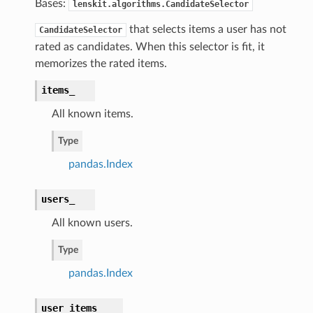
Bases:
lenskit.algorithms.CandidateSelector
that selects items a user has not
CandidateSelector
rated as candidates. When this selector is fit, it
memorizes the rated items.
items_
All known items.
Type
pandas.Index
users_
All known users.
Type
pandas.Index
user_items_