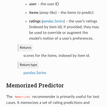
user
– the user ID
items
(
array-like
) – the items to predict
ratings
(
pandas.Series
) – the user’s ratings
(indexed by item id); if provided, they may
be used to override or augment the
model’s notion of a user’s preferences.
Returns
scores for the items, indexed by item id.
Return type
pandas.Series
Memorized Predictor
The
recommender is primarily useful for test
Memorized
cases. It memorizes a set of rating predictions and