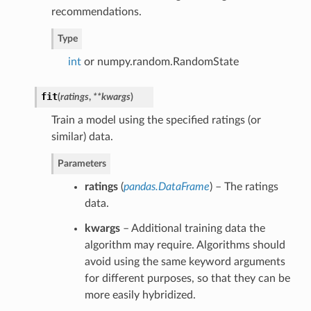
recommendations.
Type
int
or numpy.random.RandomState
fit
(
ratings
,
**kwargs
)
Train a model using the specified ratings (or
similar) data.
Parameters
ratings
(
pandas.DataFrame
) – The ratings
data.
kwargs
– Additional training data the
algorithm may require. Algorithms should
avoid using the same keyword arguments
for different purposes, so that they can be
more easily hybridized.