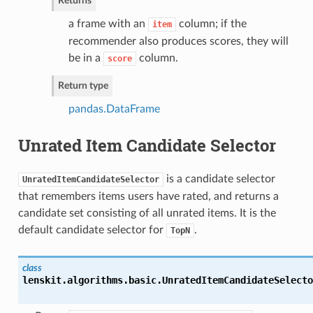
Returns
a frame with an
column; if the
item
recommender also produces scores, they will
be in a
column.
score
Return type
pandas.DataFrame
Unrated Item Candidate Selector
is a candidate selector
UnratedItemCandidateSelector
that remembers items users have rated, and returns a
candidate set consisting of all unrated items. It is the
default candidate selector for
.
TopN
class
lenskit.algorithms.basic.
UnratedItemCandidateSelecto