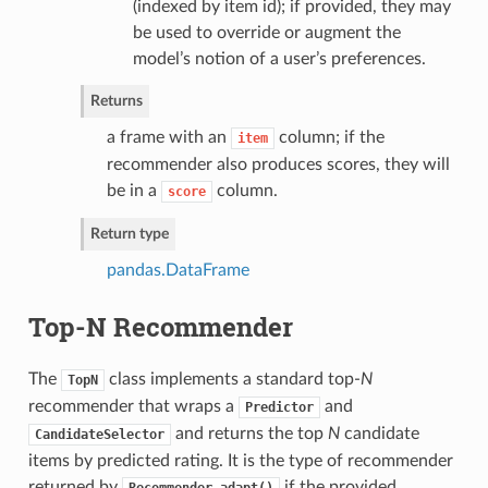
(indexed by item id); if provided, they may
be used to override or augment the
model’s notion of a user’s preferences.
Returns
a frame with an
column; if the
item
recommender also produces scores, they will
be in a
column.
score
Return type
pandas.DataFrame
Top-N Recommender
The
class implements a standard top-
N
TopN
recommender that wraps a
and
Predictor
and returns the top
N
candidate
CandidateSelector
items by predicted rating. It is the type of recommender
returned by
if the provided