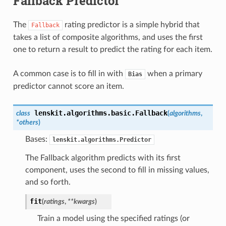
Fallback Predictor
The
rating predictor is a simple hybrid that
Fallback
takes a list of composite algorithms, and uses the first
one to return a result to predict the rating for each item.
A common case is to fill in with
when a primary
Bias
predictor cannot score an item.
lenskit.algorithms.basic.
Fallback
class
(
algorithms
,
*others
)
Bases:
lenskit.algorithms.Predictor
The Fallback algorithm predicts with its first
component, uses the second to fill in missing values,
and so forth.
fit
(
ratings
,
**kwargs
)
Train a model using the specified ratings (or