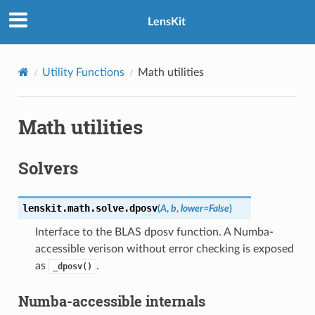
LensKit
Utility Functions
Math utilities
Math utilities
Solvers
lenskit.math.solve.
dposv
(
A
,
b
,
lower
=
False
)
Interface to the BLAS dposv function. A Numba-
accessible verison without error checking is exposed
as
.
_dposv()
Numba-accessible internals