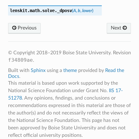
lenskit.math.solve.
_dposv
(
A
,
b
,
lower
)
Previous
Next
© Copyright 2018–2019 Boise State University.
Revision
f34809ae
.
Built with
Sphinx
using a
theme
provided by
Read the
Docs
.
This material is based upon work supported by the
National Science Foundation under Grant No.
IIS 17-
51278
. Any opinions, findings, and conclusions or
recommendations expressed in this material are those of
the author(s) and do not necessarily reflect the views of
the National Science Foundation. This page has not
been approved by Boise State University and does not
reflect official university positions.