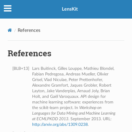
LensKit
References
References
[
BLB+13
]
Lars Buitinck, Gilles Louppe, Mathieu Blondel,
Fabian Pedregosa, Andreas Mueller, Olivier
Grisel, Vlad Niculae, Peter Prettenhofer,
Alexandre Gramfort, Jaques Grobler, Robert
Layton, Jake Vanderplas, Arnaud Joly, Brian
Holt, and Gaël Varoquaux. API design for
machine learning software: experiences from
the scikit-learn project. In
Workshop on
Languages for Data Mining and Machine Learning
at ECMLPKDD 2013
. September 2013. URL:
http://arxiv.org/abs/1309.0238
.