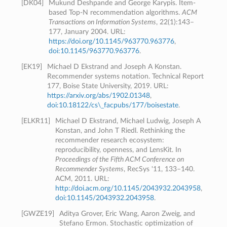
[
DK04
]
Mukund Deshpande and George Karypis. Item-
based Top-N recommendation algorithms.
ACM
Transactions on Information Systems
, 22(1):143–
177, January 2004. URL:
https://doi.org/10.1145/963770.963776
,
doi:10.1145/963770.963776
.
[
EK19
]
Michael D Ekstrand and Joseph A Konstan.
Recommender systems notation. Technical Report
177, Boise State University, 2019. URL:
https://arxiv.org/abs/1902.01348
,
doi:10.18122/cs\_facpubs/177/boisestate
.
[
ELKR11
]
Michael D Ekstrand, Michael Ludwig, Joseph A
Konstan, and John T Riedl. Rethinking the
recommender research ecosystem:
reproducibility, openness, and LensKit. In
Proceedings of the Fifth ACM Conference on
Recommender Systems
, RecSys '11, 133–140.
ACM, 2011. URL:
http://doi.acm.org/10.1145/2043932.2043958
,
doi:10.1145/2043932.2043958
.
[
GWZE19
]
Aditya Grover, Eric Wang, Aaron Zweig, and
Stefano Ermon. Stochastic optimization of