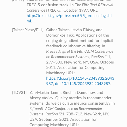
TREC-5 confusion track. In
The Fifth Text REtrieval
Conference (TREC-5)
. October 1997. URL:
http://trec.nist.gov/pubs/trec5/t5_proceedings.ht
ml
.
[
TakacsPilaszyT11
]
Gábor Takács, István Pilászy, and
Domonkos Tikk. Applications of the
conjugate gradient method for implicit
feedback collaborative filtering. In
Proceedings of the Fifth ACM Conference
on Recommender Systems
, RecSys '11,
297–300. New York, NY, USA, October
2011. Association for Computing
Machinery. URL:
https://doi.org/10.1145/2043932.2043
987
,
doi:10.1145/2043932.2043987
.
[
TDV21
]
Yan-Martin Tamm, Rinchin Damdinov, and
Alexey Vasilev. Quality metrics in recommender
systems: do we calculate metrics consistently? In
Fifteenth ACM Conference on Recommender
Systems
, RecSys '21, 708–713. New York, NY,
USA, September 2021. Association for
Computing Machinery. URL: