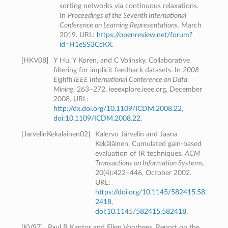
sorting networks via continuous relaxations.
In
Proceedings of the Seventh International
Conference on Learning Representations
. March
2019. URL:
https://openreview.net/forum?
id=H1eSS3CcKX
.
[
HKV08
]
Y Hu, Y Koren, and C Volinsky. Collaborative
filtering for implicit feedback datasets. In
2008
Eighth IEEE International Conference on Data
Mining
, 263–272. ieeexplore.ieee.org, December
2008. URL:
http://dx.doi.org/10.1109/ICDM.2008.22
,
doi:10.1109/ICDM.2008.22
.
[
JarvelinKekalainen02
]
Kalervo Järvelin and Jaana
Kekäläinen. Cumulated gain-based
evaluation of IR techniques.
ACM
Transactions on Information Systems
,
20(4):422–446, October 2002.
URL:
https://doi.org/10.1145/582415.58
2418
,
doi:10.1145/582415.582418
.
[
KV97
]
Paul B Kantor and Ellen Voorhees. Report on the