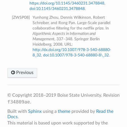
https://doi.org/10.1145/3460231.3478848
,
doi:10.1145/3460231.3478848
.
[
ZWSP08
]
Yunhong Zhou, Dennis Wilkinson, Robert
Schreiber, and Rong Pan. Large-Scale parallel
collaborative filtering for the netflix prize. In
Algorithmic Aspects in Information and
Management
, 337–348. Springer Berlin
Heidelberg, 2008. URL:
http://dx.doi.org/10.1007/978-3-540-68880-
8_32
,
doi:10.1007/978-3-540-68880-8\_32
.
Previous
© Copyright 2018–2019 Boise State University.
Revision
f34809ae
.
Built with
Sphinx
using a
theme
provided by
Read the
Docs
.
This material is based upon work supported by the