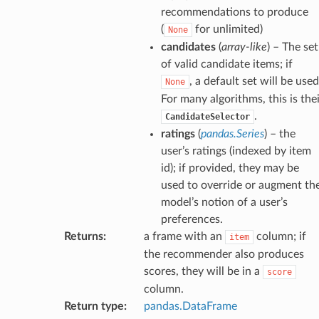
recommendations to produce
(
for unlimited)
None
candidates
(
array-like
) – The set
of valid candidate items; if
, a default set will be used
None
For many algorithms, this is the
.
CandidateSelector
ratings
(
pandas.Series
) – the
user’s ratings (indexed by item
id); if provided, they may be
used to override or augment th
model’s notion of a user’s
preferences.
Returns
:
a frame with an
column; if
item
the recommender also produces
scores, they will be in a
score
column.
Return type
:
pandas.DataFrame