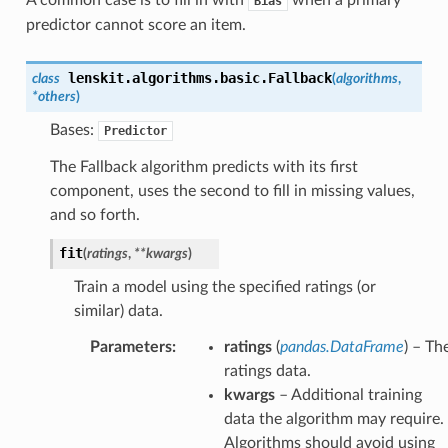
Bias
predictor cannot score an item.
lenskit.algorithms.basic.
Fallback
class
(
algorithms
,
*
others
)
Bases:
Predictor
The Fallback algorithm predicts with its first
component, uses the second to fill in missing values,
and so forth.
fit
(
ratings
,
**
kwargs
)
Train a model using the specified ratings (or
similar) data.
Parameters
:
ratings
(
pandas.DataFrame
) – Th
ratings data.
kwargs
– Additional training
data the algorithm may require.
Algorithms should avoid using