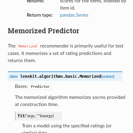
Returns
:
scores for the items, indexed by
item id.
Return type
:
pandas.Series
Memorized Predictor
The
recommender is primarily useful for test
Memorized
cases. It memorizes a set of rating predictions and
returns them.
lenskit.algorithms.basic.
Memorized
class
(
scores
)
Bases:
Predictor
The memorized algorithm memorizes socres provided
at construction time.
fit
(
*
args
,
**
kwargs
)
Train a model using the specified ratings (or
similar) data.