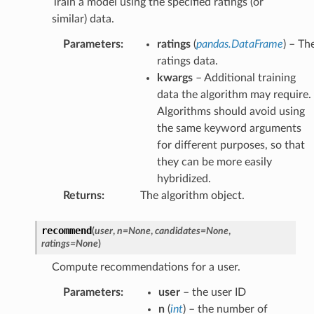
Train a model using the specified ratings (or
similar) data.
Parameters
:
ratings
(
pandas.DataFrame
) – Th
ratings data.
kwargs
– Additional training
data the algorithm may require.
Algorithms should avoid using
the same keyword arguments
for different purposes, so that
they can be more easily
hybridized.
Returns
:
The algorithm object.
recommend
(
user
,
n
=
None
,
candidates
=
None
,
ratings
=
None
)
Compute recommendations for a user.
Parameters
:
user
– the user ID
n
(
int
) – the number of