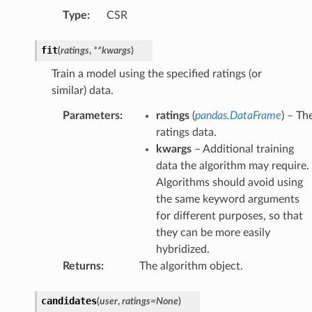
Type
:
CSR
fit
(
ratings
,
**
kwargs
)
Train a model using the specified ratings (or
similar) data.
Parameters
:
ratings
(
pandas.DataFrame
) – Th
ratings data.
kwargs
– Additional training
data the algorithm may require.
Algorithms should avoid using
the same keyword arguments
for different purposes, so that
they can be more easily
hybridized.
Returns
:
The algorithm object.
candidates
(
user
,
ratings
=
None
)