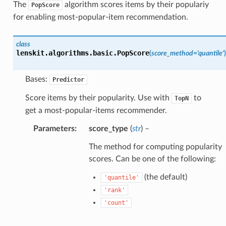
The
algorithm scores items by their populariy
PopScore
for enabling most-popular-item recommendation.
class
lenskit.algorithms.basic.
PopScore
(
score_method
=
'quantile'
)
Bases:
Predictor
Score items by their popularity. Use with
to
TopN
get a most-popular-items recommender.
Parameters
:
score_type
(
str
) –
The method for computing popularity
scores. Can be one of the following:
(the default)
'quantile'
'rank'
'count'