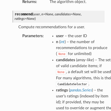
Returns
:
The algorithm object.
recommend
(
user
,
n
=
None
,
candidates
=
None
,
ratings
=
None
)
Compute recommendations for a user.
Parameters
:
user
– the user ID
n
(
int
) – the number of
recommendations to produce
(
for unlimited)
None
candidates
(
array-like
) – The set
of valid candidate items; if
, a default set will be used
None
For many algorithms, this is the
.
CandidateSelector
ratings
(
pandas.Series
) – the
user’s ratings (indexed by item
id); if provided, they may be
used to override or augment th