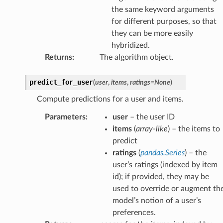
the same keyword arguments
for different purposes, so that
they can be more easily
hybridized.
Returns
:
The algorithm object.
predict_for_user
(
user
,
items
,
ratings
=
None
)
Compute predictions for a user and items.
Parameters
:
user
– the user ID
items
(
array-like
) – the items to
predict
ratings
(
pandas.Series
) – the
user’s ratings (indexed by item
id); if provided, they may be
used to override or augment th
model’s notion of a user’s
preferences.