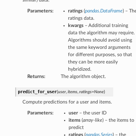
Parameters
:
ratings
(
pandas.DataFrame
) – Th
ratings data.
kwargs
– Additional training
data the algorithm may require.
Algorithms should avoid using
the same keyword arguments
for different purposes, so that
they can be more easily
hybridized.
Returns
:
The algorithm object.
predict_for_user
(
user
,
items
,
ratings
=
None
)
Compute predictions for a user and items.
Parameters
:
user
– the user ID
items
(
array-like
) – the items to
predict
ratings
(
pandas.Series
) – the