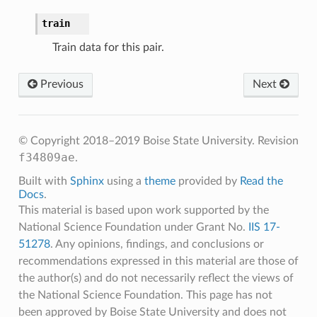
train
Train data for this pair.
Previous
Next
© Copyright 2018–2019 Boise State University.
Revision
f34809ae
.
Built with
Sphinx
using a
theme
provided by
Read the
Docs
.
This material is based upon work supported by the
National Science Foundation under Grant No.
IIS 17-
51278
. Any opinions, findings, and conclusions or
recommendations expressed in this material are those of
the author(s) and do not necessarily reflect the views of
the National Science Foundation. This page has not
been approved by Boise State University and does not