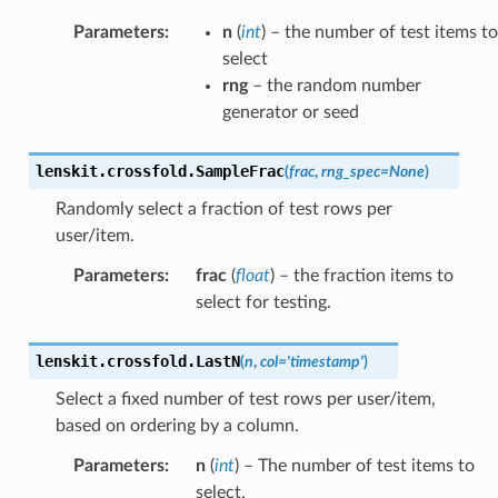
Parameters
:
n
(
int
) – the number of test items to
select
rng
– the random number
generator or seed
lenskit.crossfold.
SampleFrac
(
frac
,
rng_spec
=
None
)
Randomly select a fraction of test rows per
user/item.
Parameters
:
frac
(
float
) – the fraction items to
select for testing.
lenskit.crossfold.
LastN
(
n
,
col
=
'timestamp'
)
Select a fixed number of test rows per user/item,
based on ordering by a column.
Parameters
:
n
(
int
) – The number of test items to
select.