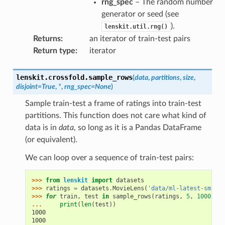
rng_spec
– The random number
generator or seed (see
).
lenskit.util.rng()
Returns
:
an iterator of train-test pairs
Return type
:
iterator
lenskit.crossfold.
sample_rows
(
data
,
partitions
,
size
,
disjoint
=
True
,
*
,
rng_spec
=
None
)
Sample train-test a frame of ratings into train-test
partitions. This function does not care what kind of
data is in
data
, so long as it is a Pandas DataFrame
(or equivalent).
We can loop over a sequence of train-test pairs:
>>> 
from
lenskit
import
datasets
>>> 
ratings
=
datasets
.
MovieLens
(
'data/ml-latest-small'
>>> 
for
train
,
test
in
sample_rows
(
ratings
,
5
,
1000
):
... 
print
(
len
(
test
))
1000
1000