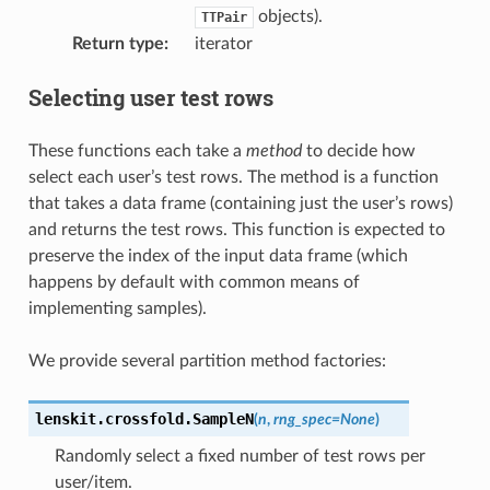
objects).
TTPair
Return type
:
iterator
Selecting user test rows
These functions each take a
method
to decide how
select each user’s test rows. The method is a function
that takes a data frame (containing just the user’s rows)
and returns the test rows. This function is expected to
preserve the index of the input data frame (which
happens by default with common means of
implementing samples).
We provide several partition method factories:
lenskit.crossfold.
SampleN
(
n
,
rng_spec
=
None
)
Randomly select a fixed number of test rows per
user/item.