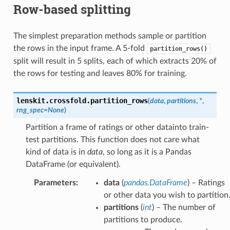
Row-based splitting
The simplest preparation methods sample or partition
the rows in the input frame. A 5-fold
partition_rows()
split will result in 5 splits, each of which extracts 20% of
the rows for testing and leaves 80% for training.
lenskit.crossfold.
partition_rows
(
data
,
partitions
,
*
,
rng_spec
=
None
)
Partition a frame of ratings or other datainto train-
test partitions. This function does not care what
kind of data is in
data
, so long as it is a Pandas
DataFrame (or equivalent).
Parameters
:
data
(
pandas.DataFrame
) – Ratings
or other data you wish to partition
partitions
(
int
) – The number of
partitions to produce.