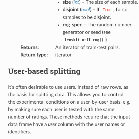
size
(
int
) – The size of each sample.
disjoint
(
bool
) – If
, force
True
samples to be disjoint.
rng_spec
– The random number
generator or seed (see
).
lenskit.util.rng()
Returns
:
An iterator of train-test pairs.
Return type
:
iterator
User-based splitting
It’s often desirable to use users, instead of raw rows, as
the basis for splitting data. This allows you to control
the experimental conditions on a user-by-user basis, e.g.
by making sure each user is tested with the same
number of ratings. These methods require that the input
data frame have a
user
column with the user names or
identifiers.