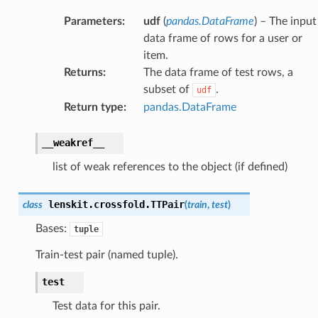
Parameters
:
udf
(
pandas.DataFrame
) – The input
data frame of rows for a user or
item.
Returns
:
The data frame of test rows, a
subset of
.
udf
Return type
:
pandas.DataFrame
__weakref__
list of weak references to the object (if defined)
lenskit.crossfold.
TTPair
class
(
train
,
test
)
Bases:
tuple
Train-test pair (named tuple).
test
Test data for this pair.