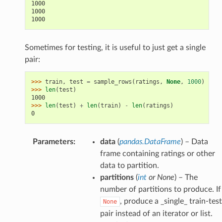
1000
1000
1000
Sometimes for testing, it is useful to just get a single
pair:
>>> 
train
,
test
=
sample_rows
(
ratings
,
None
,
1000
)
>>> 
len
(
test
)
1000
>>> 
len
(
test
)
+
len
(
train
)
-
len
(
ratings
)
0
Parameters
:
data
(
pandas.DataFrame
) – Data
frame containing ratings or other
data to partition.
partitions
(
int
or
None
) – The
number of partitions to produce. If
, produce a _single_ train-test
None
pair instead of an iterator or list.