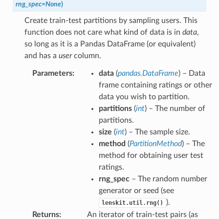
rng_spec
=
None
)
Create train-test partitions by sampling users. This
function does not care what kind of data is in
data
,
so long as it is a Pandas DataFrame (or equivalent)
and has a
user
column.
Parameters
:
data
(
pandas.DataFrame
) – Data
frame containing ratings or other
data you wish to partition.
partitions
(
int
) – The number of
partitions.
size
(
int
) – The sample size.
method
(
PartitionMethod
) – The
method for obtaining user test
ratings.
rng_spec
– The random number
generator or seed (see
).
lenskit.util.rng()
Returns
:
An iterator of train-test pairs (as