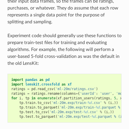
their input data frames, so the frames can be ratings,
purchases, or whatever. They do assume that each row
represents a single data point for the purpose of
splitting and sampling.
Experiment code should generally use these functions to
prepare train-test files for training and evaluating
algorithms. For example, the following will perform a
user-based 5-fold cross-validation as was the default in
the old LensKit:
import
pandas
as
pd
import
lenskit.crossfold
as
xf
ratings
=
pd
.
read_csv
(
'ml-20m/ratings.csv'
)
ratings
=
ratings
.
rename
(
columns
=
{
'userId'
:
'user'
,
'movie
for
i
,
tp
in
enumerate
(
xf
.
partition_users
(
ratings
,
5
,
xf
.
S
tp
.
train
.
to_csv
(
'ml-20m.exp/train-
%d
.csv'
%
(
i
,))
tp
.
train
.
to_parquet
(
'ml-20m.exp/train-
%d
.parquet % (i,
tp
.
test
.
to_csv
(
'ml-20m.exp/test-
%d
.csv'
%
(
i
,))
tp
.
test
.
to_parquet
(
'ml-20m.exp/test-
%d
.parquet % (i,))