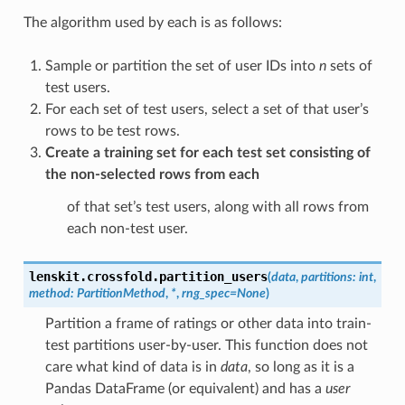
The algorithm used by each is as follows:
Sample or partition the set of user IDs into
n
sets of
test users.
For each set of test users, select a set of that user’s
rows to be test rows.
Create a training set for each test set consisting of
the non-selected rows from each
of that set’s test users, along with all rows from
each non-test user.
lenskit.crossfold.
partition_users
(
data
,
partitions
:
int
,
method
:
PartitionMethod
,
*
,
rng_spec
=
None
)
Partition a frame of ratings or other data into train-
test partitions user-by-user. This function does not
care what kind of data is in
data
, so long as it is a
Pandas DataFrame (or equivalent) and has a
user