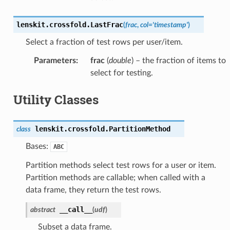
lenskit.crossfold.
LastFrac
(
frac
,
col
=
'timestamp'
)
Select a fraction of test rows per user/item.
Parameters
:
frac
(
double
) – the fraction of items to
select for testing.
Utility Classes
lenskit.crossfold.
PartitionMethod
class
Bases:
ABC
Partition methods select test rows for a user or item.
Partition methods are callable; when called with a
data frame, they return the test rows.
__call__
abstract
(
udf
)
Subset a data frame.