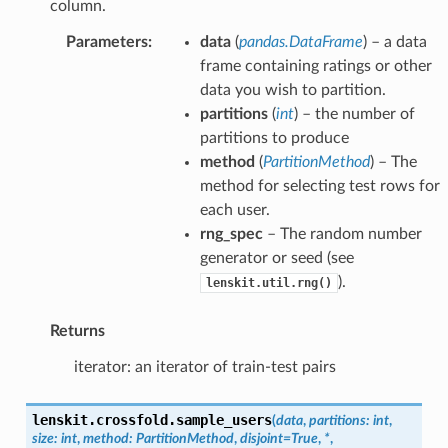
column.
Parameters
:
data
(
pandas.DataFrame
) – a data
frame containing ratings or other
data you wish to partition.
partitions
(
int
) – the number of
partitions to produce
method
(
PartitionMethod
) – The
method for selecting test rows for
each user.
rng_spec
– The random number
generator or seed (see
).
lenskit.util.rng()
Returns
iterator: an iterator of train-test pairs
lenskit.crossfold.
sample_users
(
data
,
partitions
:
int
,
size
:
int
,
method
:
PartitionMethod
,
disjoint
=
True
,
*
,