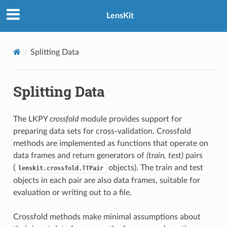
LensKit
Splitting Data
Splitting Data
The LKPY
crossfold
module provides support for
preparing data sets for cross-validation. Crossfold
methods are implemented as functions that operate on
data frames and return generators of
(train, test)
pairs
(
objects). The train and test
lenskit.crossfold.TTPair
objects in each pair are also data frames, suitable for
evaluation or writing out to a file.
Crossfold methods make minimal assumptions about