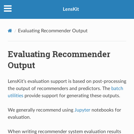
LensKit
Evaluating Recommender Output
Evaluating Recommender
Output
LensKit’s evaluation support is based on post-processing
the output of recommenders and predictors. The
batch
utilities
provide support for generating these outputs.
We generally recommend using
Jupyter
notebooks for
evaluation.
When writing recommender system evaluation results