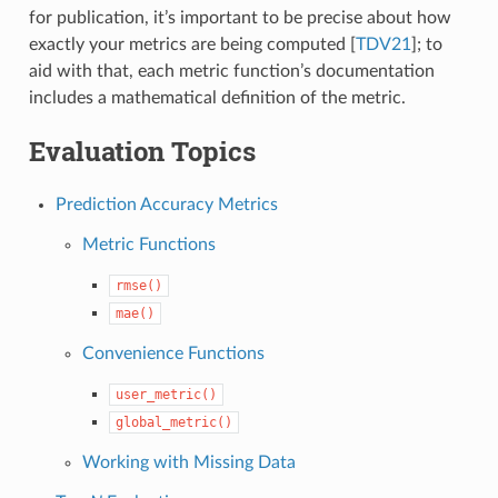
for publication, it’s important to be precise about how
exactly your metrics are being computed
[
TDV21
]
; to
aid with that, each metric function’s documentation
includes a mathematical definition of the metric.
Evaluation Topics
Prediction Accuracy Metrics
Metric Functions
rmse()
mae()
Convenience Functions
user_metric()
global_metric()
Working with Missing Data