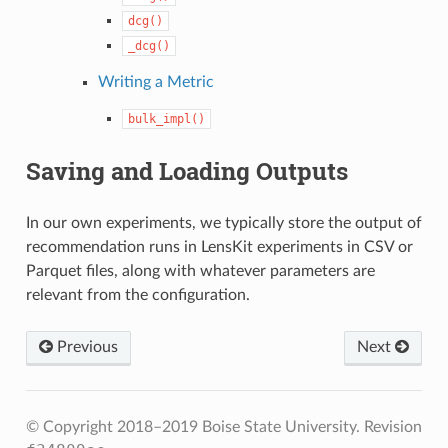
dcg()
_dcg()
Writing a Metric
bulk_impl()
Saving and Loading Outputs
In our own experiments, we typically store the output of
recommendation runs in LensKit experiments in CSV or
Parquet files, along with whatever parameters are
relevant from the configuration.
Previous
Next
© Copyright 2018–2019 Boise State University.
Revision