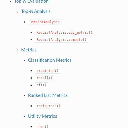
Top-
N
Evaluation
Top-
N
Analysis
RecListAnalysis
RecListAnalysis.add_metric()
RecListAnalysis.compute()
Metrics
Classification Metrics
precision()
recall()
hit()
Ranked List Metrics
recip_rank()
Utility Metrics
ndcg()