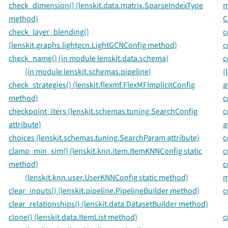
check_dimension() (lenskit.data.matrix.SparseIndexType
m
method)
C
check_layer_blending()
c
(lenskit.graphs.lightgcn.LightGCNConfig method)
c
check_name() (in module lenskit.data.schema)
c
(in module lenskit.schemas.pipeline)
(
check_strategies() (lenskit.flexmf.FlexMFImplicitConfig
a
method)
c
checkpoint_iters (lenskit.schemas.tuning.SearchConfig
c
attribute)
a
choices (lenskit.schemas.tuning.SearchParam attribute)
c
clamp_min_sim() (lenskit.knn.item.ItemKNNConfig static
c
method)
c
(lenskit.knn.user.UserKNNConfig static method)
m
clear_inputs() (lenskit.pipeline.PipelineBuilder method)
c
clear_relationships() (lenskit.data.DatasetBuilder method)
clone() (lenskit.data.ItemList method)
c