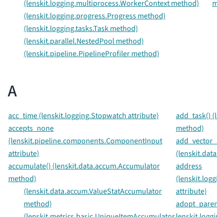
(lenskit.logging.multiprocess.WorkerContext method)
m
(lenskit.logging.progress.Progress method)
(lenskit.logging.tasks.Task method)
(lenskit.parallel.NestedPool method)
(lenskit.pipeline.PipelineProfiler method)
A
acc_time (lenskit.logging.Stopwatch attribute)
add_task() (l
accepts_none
method)
(lenskit.pipeline.components.ComponentInput
add_vector_a
attribute)
(lenskit.dat
accumulate() (lenskit.data.accum.Accumulator
address
method)
(lenskit.log
(lenskit.data.accum.ValueStatAccumulator
attribute)
method)
adopt_paren
(lenskit.metrics.basic.UniqueItemAccumulator
lenskit.loggi