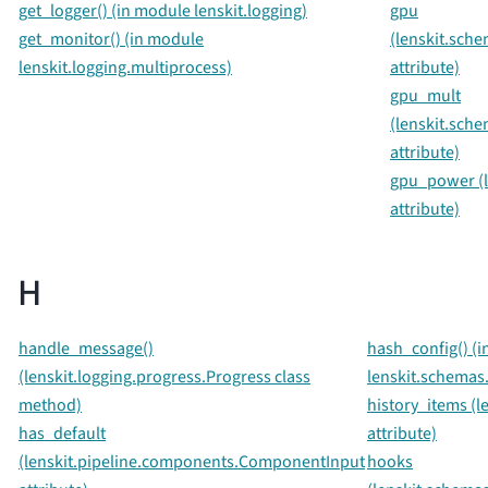
get_logger() (in module lenskit.logging)
gpu
get_monitor() (in module
(lenskit.sch
lenskit.logging.multiprocess)
attribute)
gpu_mult
(lenskit.sche
attribute)
gpu_power (le
attribute)
H
handle_message()
hash_config() (
(lenskit.logging.progress.Progress class
lenskit.schemas.
method)
history_items (l
has_default
attribute)
(lenskit.pipeline.components.ComponentInput
hooks