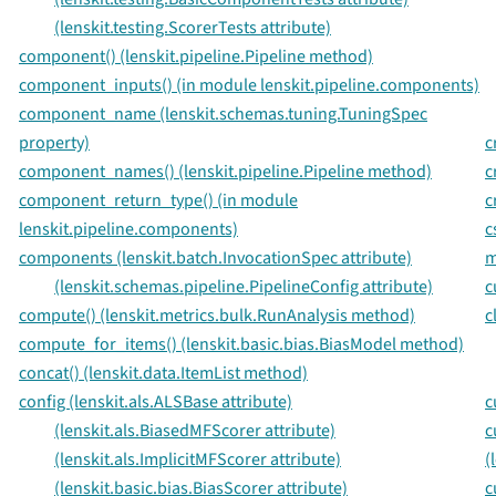
(lenskit.testing.ScorerTests attribute)
component() (lenskit.pipeline.Pipeline method)
component_inputs() (in module lenskit.pipeline.components)
component_name (lenskit.schemas.tuning.TuningSpec
property)
c
component_names() (lenskit.pipeline.Pipeline method)
c
component_return_type() (in module
c
lenskit.pipeline.components)
c
components (lenskit.batch.InvocationSpec attribute)
m
(lenskit.schemas.pipeline.PipelineConfig attribute)
c
compute() (lenskit.metrics.bulk.RunAnalysis method)
c
compute_for_items() (lenskit.basic.bias.BiasModel method)
concat() (lenskit.data.ItemList method)
config (lenskit.als.ALSBase attribute)
c
(lenskit.als.BiasedMFScorer attribute)
c
(lenskit.als.ImplicitMFScorer attribute)
(
(lenskit.basic.bias.BiasScorer attribute)
c