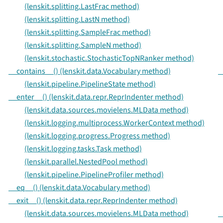
(lenskit.splitting.LastFrac method)
(lenskit.splitting.LastN method)
(lenskit.splitting.SampleFrac method)
(lenskit.splitting.SampleN method)
(lenskit.stochastic.StochasticTopNRanker method)
__contains__() (lenskit.data.Vocabulary method)
_
(lenskit.pipeline.PipelineState method)
__enter__() (lenskit.data.repr.ReprIndenter method)
(lenskit.data.sources.movielens.MLData method)
(lenskit.logging.multiprocess.WorkerContext method)
(lenskit.logging.progress.Progress method)
(lenskit.logging.tasks.Task method)
(lenskit.parallel.NestedPool method)
(lenskit.pipeline.PipelineProfiler method)
__eq__() (lenskit.data.Vocabulary method)
__exit__() (lenskit.data.repr.ReprIndenter method)
(lenskit.data.sources.movielens.MLData method)
_