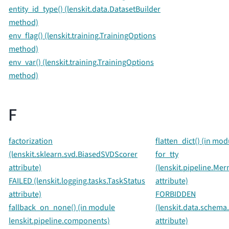
entity_id_type() (lenskit.data.DatasetBuilder
method)
env_flag() (lenskit.training.TrainingOptions
method)
env_var() (lenskit.training.TrainingOptions
method)
F
factorization
flatten_dict() (in mod
(lenskit.sklearn.svd.BiasedSVDScorer
for_tty
attribute)
(lenskit.pipeline.M
FAILED (lenskit.logging.tasks.TaskStatus
attribute)
attribute)
FORBIDDEN
fallback_on_none() (in module
(lenskit.data.schema
lenskit.pipeline.components)
attribute)