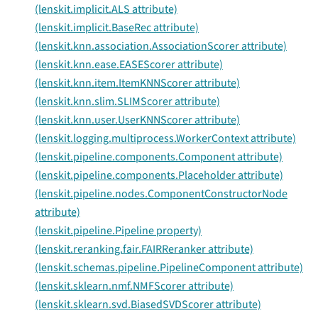
(lenskit.implicit.ALS attribute)
(lenskit.implicit.BaseRec attribute)
(lenskit.knn.association.AssociationScorer attribute)
(lenskit.knn.ease.EASEScorer attribute)
(lenskit.knn.item.ItemKNNScorer attribute)
(lenskit.knn.slim.SLIMScorer attribute)
(lenskit.knn.user.UserKNNScorer attribute)
(lenskit.logging.multiprocess.WorkerContext attribute)
(lenskit.pipeline.components.Component attribute)
(lenskit.pipeline.components.Placeholder attribute)
(lenskit.pipeline.nodes.ComponentConstructorNode
attribute)
(lenskit.pipeline.Pipeline property)
(lenskit.reranking.fair.FAIRReranker attribute)
(lenskit.schemas.pipeline.PipelineComponent attribute)
(lenskit.sklearn.nmf.NMFScorer attribute)
(lenskit.sklearn.svd.BiasedSVDScorer attribute)