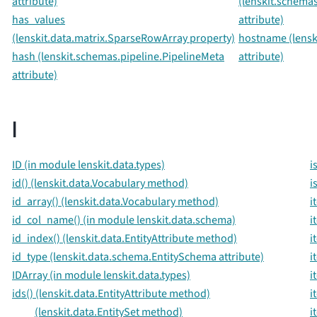
attribute)
(lenskit.schemas
has_values
attribute)
(lenskit.data.matrix.SparseRowArray property)
hostname (lenski
hash (lenskit.schemas.pipeline.PipelineMeta
attribute)
attribute)
I
ID (in module lenskit.data.types)
i
id() (lenskit.data.Vocabulary method)
i
id_array() (lenskit.data.Vocabulary method)
i
id_col_name() (in module lenskit.data.schema)
i
id_index() (lenskit.data.EntityAttribute method)
i
id_type (lenskit.data.schema.EntitySchema attribute)
i
IDArray (in module lenskit.data.types)
i
ids() (lenskit.data.EntityAttribute method)
i
(lenskit.data.EntitySet method)
i