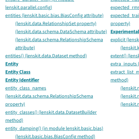
lenskit.parallel.config)
expected_rmse
entities (lenskit.basic.bias.BiasConfig attribute)
expected_trai
(lenskit.data.RelationshipSet property)
property)
(lenskit.data.schema.DataSchema attribute)
Experimental 
(lenskit.data.schema.RelationshipSchema
explicit (len
attribute)
(lenskit
entities() (lenskit.data.Dataset method)
extent() (len
Entity
extra_inputs 
Entity Class
extract_list_m
Entity Identifier
method)
entity_class_names
(lenskit
(lenskit.data.schema.RelationshipSchema
(lenskit
property)
(lenskit
entity_classes() (lenskit.data.DatasetBuilder
method)
entity_damping() (in module lenskit.basic.bias)
(lenskit.basic.bias.BiasConfig method)