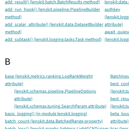
add_result() (lenskit.batch.BatchResults method)
lenskit.data
add_run_hook() (lenskit.pipeline.PipelineBuilder
authkey
method)
(lenskit.log
add_scalar_attribute() (lenskit.data.DatasetBuilder
attribute)
method)
await_quies
add_subtask() (lenskit.logging.tasks.Task method)
(lenskit.log
B
base (lenskit.metrics.ranking.LogRankWeight
BatchInpu
attribute)
best_conf
(lenskit.schemas.pipeline.PipelineOptions
(lenskit.
attribute)
best_resu
(lenskit.schemas.tuning.SearchParam attribute)
(lenskit.
basic_logging() (in module lenskit.logging)
beta_loss
batch_count (lenskit.data.BatchedRange property)
attribute)
batch_loss() (lenskit.graphs.lightgcn.LightGCNTrainer
bias (len