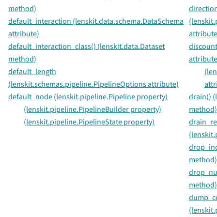
method)
directio
default_interaction (lenskit.data.schema.DataSchema
(lenski
attribute)
attribute
default_interaction_class() (lenskit.data.Dataset
discount
method)
attribute
default_length
(le
(lenskit.schemas.pipeline.PipelineOptions attribute)
attr
default_node (lenskit.pipeline.Pipeline property)
drain() (
(lenskit.pipeline.PipelineBuilder property)
method)
(lenskit.pipeline.PipelineState property)
drain_re
(lenskit
drop_ind
method)
drop_nul
method)
dump_co
(lenski