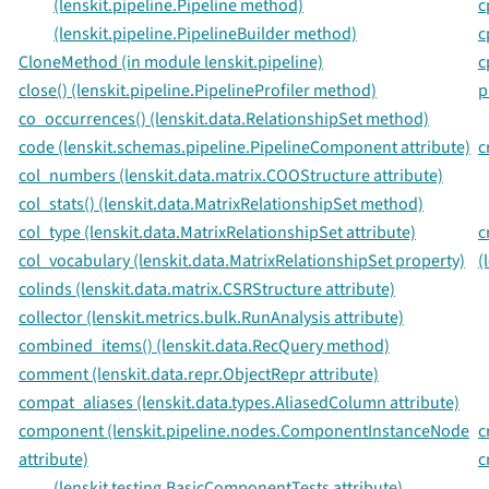
(lenskit.pipeline.Pipeline method)
c
(lenskit.pipeline.PipelineBuilder method)
c
CloneMethod (in module lenskit.pipeline)
c
close() (lenskit.pipeline.PipelineProfiler method)
p
co_occurrences() (lenskit.data.RelationshipSet method)
code (lenskit.schemas.pipeline.PipelineComponent attribute)
c
col_numbers (lenskit.data.matrix.COOStructure attribute)
col_stats() (lenskit.data.MatrixRelationshipSet method)
col_type (lenskit.data.MatrixRelationshipSet attribute)
c
col_vocabulary (lenskit.data.MatrixRelationshipSet property)
(
colinds (lenskit.data.matrix.CSRStructure attribute)
collector (lenskit.metrics.bulk.RunAnalysis attribute)
combined_items() (lenskit.data.RecQuery method)
comment (lenskit.data.repr.ObjectRepr attribute)
compat_aliases (lenskit.data.types.AliasedColumn attribute)
component (lenskit.pipeline.nodes.ComponentInstanceNode
c
attribute)
c
(lenskit.testing.BasicComponentTests attribute)