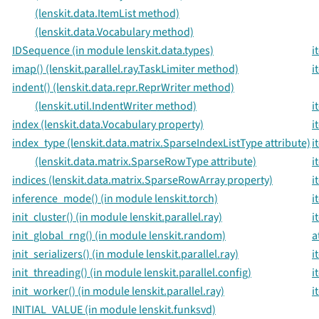
(lenskit.data.ItemList method)
(lenskit.data.Vocabulary method)
IDSequence (in module lenskit.data.types)
i
imap() (lenskit.parallel.ray.TaskLimiter method)
i
indent() (lenskit.data.repr.ReprWriter method)
(lenskit.util.IndentWriter method)
i
index (lenskit.data.Vocabulary property)
i
index_type (lenskit.data.matrix.SparseIndexListType attribute)
i
(lenskit.data.matrix.SparseRowType attribute)
i
indices (lenskit.data.matrix.SparseRowArray property)
i
inference_mode() (in module lenskit.torch)
i
init_cluster() (in module lenskit.parallel.ray)
i
init_global_rng() (in module lenskit.random)
a
init_serializers() (in module lenskit.parallel.ray)
i
init_threading() (in module lenskit.parallel.config)
i
init_worker() (in module lenskit.parallel.ray)
i
INITIAL_VALUE (in module lenskit.funksvd)