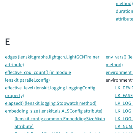
method)
duration
attribute
E
edges (lenskit.graphs.lightgcn.LightGCNTrainer
env_vars() (l
attribute)
method)
effective_cpu_count() (in module
environment (
lenskit.parallel.config)
environment 
effective_level (lenskit.logging.LoggingConfig
LK_DEVI
property)
LK_EASE
elapsed() (lenskit.logging.Stopwatch method)
LK_LOG_
embedding_size (lenskit.als.ALSConfig attribute)
LK_LOG_
(lenskit.config.common.EmbeddingSizeMixin
LK_LOG_
attribute)
LK_NUM