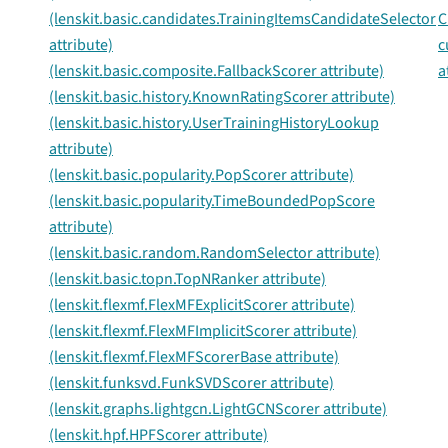
(lenskit.basic.candidates.TrainingItemsCandidateSelector
C
attribute)
c
(lenskit.basic.composite.FallbackScorer attribute)
a
(lenskit.basic.history.KnownRatingScorer attribute)
(lenskit.basic.history.UserTrainingHistoryLookup
attribute)
(lenskit.basic.popularity.PopScorer attribute)
(lenskit.basic.popularity.TimeBoundedPopScore
attribute)
(lenskit.basic.random.RandomSelector attribute)
(lenskit.basic.topn.TopNRanker attribute)
(lenskit.flexmf.FlexMFExplicitScorer attribute)
(lenskit.flexmf.FlexMFImplicitScorer attribute)
(lenskit.flexmf.FlexMFScorerBase attribute)
(lenskit.funksvd.FunkSVDScorer attribute)
(lenskit.graphs.lightgcn.LightGCNScorer attribute)
(lenskit.hpf.HPFScorer attribute)