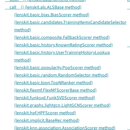
__call__() (lenskit.als.ALSBase method)
_
(lenskit.basic.bias.BiasScorer method)
(lenskit.basic.candidates.TrainingItemsCandidateSelector
method)
(lenskit.basic.composite.FallbackScorer method)
(lenskit.basic.history.KnownRatingScorer method)
_
(lenskit.basic.history.UserTrainingHistoryLookup
method)
(lenskit.basic.popularity.PopScorer method)
(lenskit.basic.random.RandomSelector method)
(lenskit.basic.topn.TopNRanker method)
(lenskit.flexmf.FlexMFScorerBase method)
(lenskit.funksvd.FunkSVDScorer method)
(lenskit.graphs.lightgcn.LightGCNScorer method)
(lenskit.hpf.HPFScorer method)
(lenskit.implicit.BaseRec method)
(lenskit.knn.association.AssociationScorer method)
_