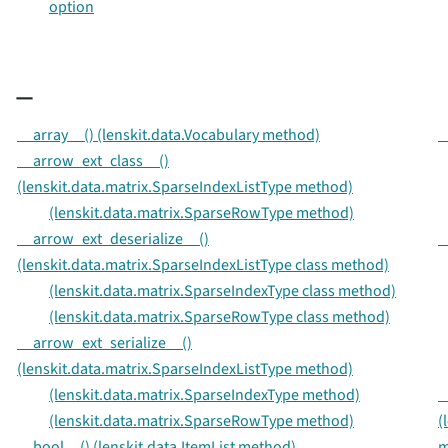
option
_
__array__() (lenskit.data.Vocabulary method)
_
__arrow_ext_class__()
(lenskit.data.matrix.SparseIndexListType method)
(lenskit.data.matrix.SparseRowType method)
__arrow_ext_deserialize__()
_
(lenskit.data.matrix.SparseIndexListType class method)
(lenskit.data.matrix.SparseIndexType class method)
(lenskit.data.matrix.SparseRowType class method)
__arrow_ext_serialize__()
(lenskit.data.matrix.SparseIndexListType method)
(lenskit.data.matrix.SparseIndexType method)
_
(lenskit.data.matrix.SparseRowType method)
(
__bool__() (lenskit.data.ItemList method)
m