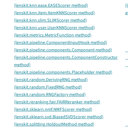
(lenskit.knn.ease.EASEScorer method)
(
(lenskit.knn.item.ItemKNNScorer method)
a
(lenskit.knn.slim.SLIMScorer method)
(lenskit.knn.user.UserKNNScorer method)
(lenskit.metrics.MetricFunction method)
(lenskit.pipeline.ComponentInputHook method)
(lenskit.pipeline.components.Component method)
_
(lenskit.pipeline.components.ComponentConstructor
_
method)
_
(lenskit.pipeline.components.Placeholder method)
(lenskit.random.DerivingRNG method)
(lenskit.random.FixedRNG method)
(lenskit.random.RNGFactory method)
(lenskit.reranking.fair.FAIRReranker method)
(lenskit.sklearn.nmf.NMFScorer method)
(lenskit.sklearn.svd.BiasedSVDScorer method)
(lenskit.splitting.HoldoutMethod method)
_