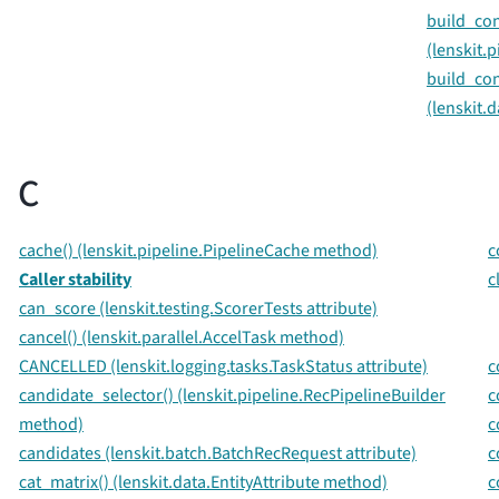
build_con
(lenskit.
build_con
(lenskit.
C
cache() (lenskit.pipeline.PipelineCache method)
c
Caller stability
c
can_score (lenskit.testing.ScorerTests attribute)
cancel() (lenskit.parallel.AccelTask method)
CANCELLED (lenskit.logging.tasks.TaskStatus attribute)
c
candidate_selector() (lenskit.pipeline.RecPipelineBuilder
c
method)
c
candidates (lenskit.batch.BatchRecRequest attribute)
c
cat_matrix() (lenskit.data.EntityAttribute method)
c