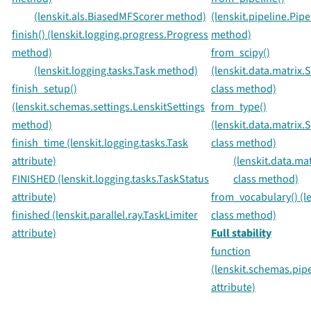
(lenskit.als.BiasedMFScorer method)
(lenskit.pipeline.Pipe
finish() (lenskit.logging.progress.Progress
method)
method)
from_scipy()
(lenskit.logging.tasks.Task method)
(lenskit.data.matrix
finish_setup()
class method)
(lenskit.schemas.settings.LenskitSettings
from_type()
method)
(lenskit.data.matrix
finish_time (lenskit.logging.tasks.Task
class method)
attribute)
(lenskit.data.m
FINISHED (lenskit.logging.tasks.TaskStatus
class method)
attribute)
from_vocabulary() (le
finished (lenskit.parallel.ray.TaskLimiter
class method)
attribute)
Full stability
function
(lenskit.schemas.pip
attribute)