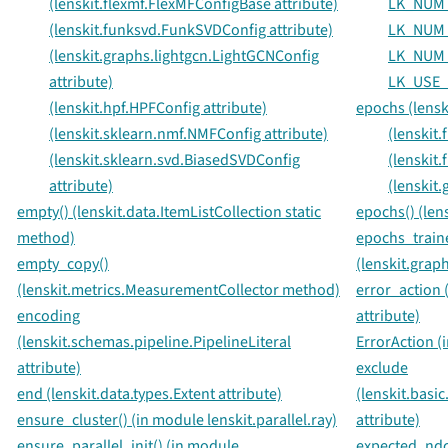
(lenskit.flexmf.FlexMFConfigBase attribute)
LK_NUM
(lenskit.funksvd.FunkSVDConfig attribute)
LK_NUM
(lenskit.graphs.lightgcn.LightGCNConfig
LK_NUM
attribute)
LK_USE_
(lenskit.hpf.HPFConfig attribute)
epochs (lensk
(lenskit.sklearn.nmf.NMFConfig attribute)
(lenskit
(lenskit.sklearn.svd.BiasedSVDConfig
(lenskit
attribute)
(lenskit
empty() (lenskit.data.ItemListCollection static
epochs() (len
method)
epochs_train
empty_copy()
(lenskit.grap
(lenskit.metrics.MeasurementCollector method)
error_action 
encoding
attribute)
(lenskit.schemas.pipeline.PipelineLiteral
ErrorAction (
attribute)
exclude
end (lenskit.data.types.Extent attribute)
(lenskit.basi
ensure_cluster() (in module lenskit.parallel.ray)
attribute)
ensure_parallel_init() (in module
expected_ndcg