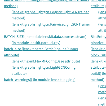
method)
attribute)
(lenskit.graphs.lightgcn.LogisticLightGCNTrainer
(len
method)
attri
(lenskit.graphs.lightgcn.PairwiseLightGCNTrainer
(len
method)
attri
BATCH_SIZE (in module lenskit.data.sources.steam)
BiasEntity
(in module lenskit.parallel.ray)
binarize_
batch_size (lenskit.batch.BatchPipelineRunner
(lenskit.
attribute)
block_siz
(lenskit.flexmf.FlexMFConfigBase attribute)
(lenskit.
(lenskit.graphs.lightgcn.LightGCNConfig
attribute)
attribute)
build() (
batch_warnings() (in module lenskit.logging)
method)
(lens
met
(len
met