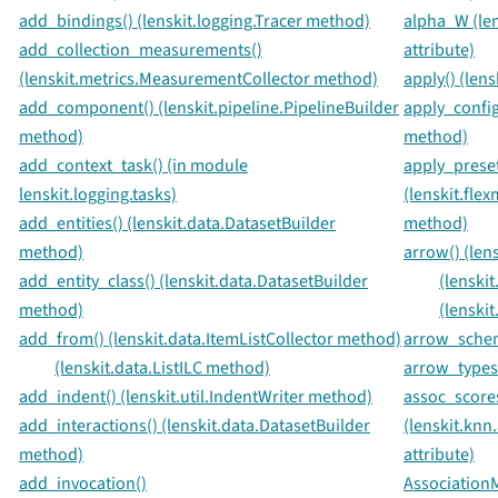
add_bindings() (lenskit.logging.Tracer method)
alpha_W (le
add_collection_measurements()
attribute)
(lenskit.metrics.MeasurementCollector method)
apply() (len
add_component() (lenskit.pipeline.PipelineBuilder
apply_config
method)
method)
add_context_task() (in module
apply_preset
lenskit.logging.tasks)
(lenskit.fle
add_entities() (lenskit.data.DatasetBuilder
method)
method)
arrow() (len
add_entity_class() (lenskit.data.DatasetBuilder
(lenski
method)
(lenski
add_from() (lenskit.data.ItemListCollector method)
arrow_schema
(lenskit.data.ListILC method)
arrow_types(
add_indent() (lenskit.util.IndentWriter method)
assoc_score
add_interactions() (lenskit.data.DatasetBuilder
(lenskit.knn
method)
attribute)
add_invocation()
Association