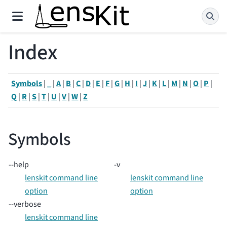
Index
Symbols
|
_
|
A
|
B
|
C
|
D
|
E
|
F
|
G
|
H
|
I
|
J
|
K
|
L
|
M
|
N
|
O
|
P
|
Q
|
R
|
S
|
T
|
U
|
V
|
W
|
Z
Symbols
--help
-v
lenskit command line
lenskit command line
option
option
--verbose
lenskit command line