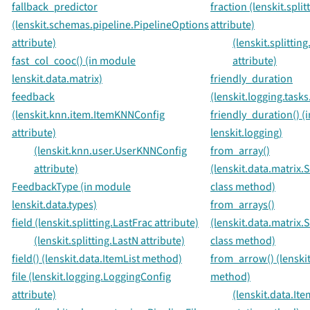
fallback_predictor
fraction (lenskit.spli
(lenskit.schemas.pipeline.PipelineOptions
attribute)
attribute)
(lenskit.splitti
fast_col_cooc() (in module
attribute)
lenskit.data.matrix)
friendly_duration
feedback
(lenskit.logging.tasks
(lenskit.knn.item.ItemKNNConfig
friendly_duration() (
attribute)
lenskit.logging)
(lenskit.knn.user.UserKNNConfig
from_array()
attribute)
(lenskit.data.matrix
FeedbackType (in module
class method)
lenskit.data.types)
from_arrays()
field (lenskit.splitting.LastFrac attribute)
(lenskit.data.matrix
(lenskit.splitting.LastN attribute)
class method)
field() (lenskit.data.ItemList method)
from_arrow() (lenskit
file (lenskit.logging.LoggingConfig
method)
attribute)
(lenskit.data.Ite