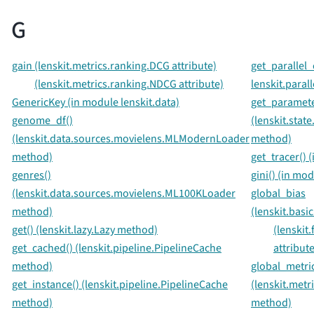
G
gain (lenskit.metrics.ranking.DCG attribute)
get_parallel_
(lenskit.metrics.ranking.NDCG attribute)
lenskit.parall
GenericKey (in module lenskit.data)
get_paramete
genome_df()
(lenskit.stat
(lenskit.data.sources.movielens.MLModernLoader
method)
method)
get_tracer() 
genres()
gini() (in mod
(lenskit.data.sources.movielens.ML100KLoader
global_bias
method)
(lenskit.basi
get() (lenskit.lazy.Lazy method)
(lenskit
get_cached() (lenskit.pipeline.PipelineCache
attribute
method)
global_metric
get_instance() (lenskit.pipeline.PipelineCache
(lenskit.metr
method)
method)