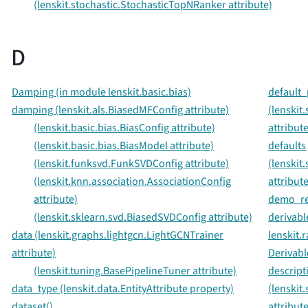
(lenskit.stochastic.StochasticTopNRanker attribute)
D
Damping (in module lenskit.basic.bias)
default_
damping (lenskit.als.BiasedMFConfig attribute)
(lenskit
(lenskit.basic.bias.BiasConfig attribute)
attribute
(lenskit.basic.bias.BiasModel attribute)
defaults
(lenskit.funksvd.FunkSVDConfig attribute)
(lenskit
(lenskit.knn.association.AssociationConfig
attribute
attribute)
demo_rec
(lenskit.sklearn.svd.BiasedSVDConfig attribute)
derivabl
data (lenskit.graphs.lightgcn.LightGCNTrainer
lenskit.
attribute)
Derivabl
(lenskit.tuning.BasePipelineTuner attribute)
descript
data_type (lenskit.data.EntityAttribute property)
(lenskit
dataset()
attribute