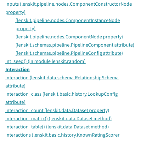
inputs (lenskit.pipeline.nodes.ComponentConstructorNode
property)
(lenskit.pipeline.nodes.ComponentInstanceNode
property)
(lenskit.pipeline.nodes.ComponentNode property)
(lenskit.schemas.pipeline.PipelineComponent attribute)
(lenskit.schemas.pipeline.PipelineConfig attribute)
int_seed() (in module lenskit.random)
Interaction
interaction (lenskit.data.schema.RelationshipSchema
attribute)
interaction_class (lenskit.basic.history.LookupConfig
attribute)
interaction_count (lenskit.data.Dataset property)
interaction_matrix() (lenskit.data.Dataset method)
interaction_table() (lenskit.data.Dataset method)
interactions (lenskit.basic.history.KnownRatingScorer