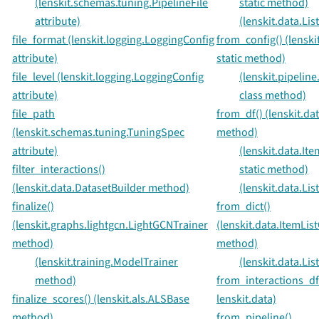
(lenskit.schemas.tuning.PipelineFile
static method)
attribute)
(lenskit.data.Lis
file_format (lenskit.logging.LoggingConfig
from_config() (lenski
attribute)
static method)
file_level (lenskit.logging.LoggingConfig
(lenskit.pipeline
attribute)
class method)
file_path
from_df() (lenskit.dat
(lenskit.schemas.tuning.TuningSpec
method)
attribute)
(lenskit.data.Ite
filter_interactions()
static method)
(lenskit.data.DatasetBuilder method)
(lenskit.data.Lis
finalize()
from_dict()
(lenskit.graphs.lightgcn.LightGCNTrainer
(lenskit.data.ItemList
method)
method)
(lenskit.training.ModelTrainer
(lenskit.data.Lis
method)
from_interactions_df
finalize_scores() (lenskit.als.ALSBase
lenskit.data)
method)
from_pipeline()