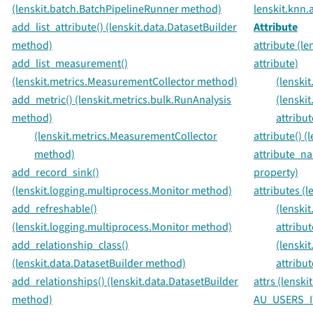
(lenskit.batch.BatchPipelineRunner method)
lenskit.knn.
add_list_attribute() (lenskit.data.DatasetBuilder
Attribute
method)
attribute (l
add_list_measurement()
attribute)
(lenskit.metrics.MeasurementCollector method)
(lenskit
add_metric() (lenskit.metrics.bulk.RunAnalysis
(lenski
method)
attribut
(lenskit.metrics.MeasurementCollector
attribute() (
method)
attribute_na
add_record_sink()
property)
(lenskit.logging.multiprocess.Monitor method)
attributes (l
add_refreshable()
(lenski
(lenskit.logging.multiprocess.Monitor method)
attribut
add_relationship_class()
(lenski
(lenskit.data.DatasetBuilder method)
attribut
add_relationships() (lenskit.data.DatasetBuilder
attrs (lenski
method)
AU_USERS_I