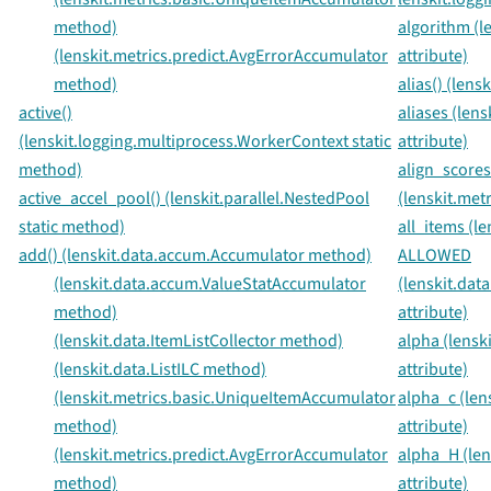
method)
algorithm (l
(lenskit.metrics.predict.AvgErrorAccumulator
attribute)
method)
alias() (len
active()
aliases (len
(lenskit.logging.multiprocess.WorkerContext static
attribute)
method)
align_scores
active_accel_pool() (lenskit.parallel.NestedPool
(lenskit.met
static method)
all_items (l
add() (lenskit.data.accum.Accumulator method)
ALLOWED
(lenskit.data.accum.ValueStatAccumulator
(lenskit.da
method)
attribute)
(lenskit.data.ItemListCollector method)
alpha (lensk
(lenskit.data.ListILC method)
attribute)
(lenskit.metrics.basic.UniqueItemAccumulator
alpha_c (len
method)
attribute)
(lenskit.metrics.predict.AvgErrorAccumulator
alpha_H (le
method)
attribute)