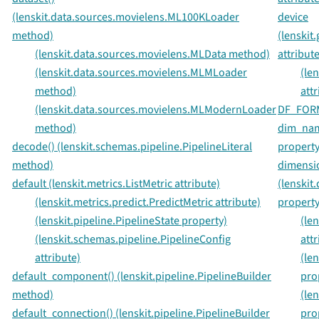
(lenskit.data.sources.movielens.ML100KLoader
device
method)
(lenskit
(lenskit.data.sources.movielens.MLData method)
attribute
(lenskit.data.sources.movielens.MLMLoader
(le
method)
attr
(lenskit.data.sources.movielens.MLModernLoader
DF_FORMA
method)
dim_name
decode() (lenskit.schemas.pipeline.PipelineLiteral
property
method)
dimensi
default (lenskit.metrics.ListMetric attribute)
(lenskit
(lenskit.metrics.predict.PredictMetric attribute)
property
(lenskit.pipeline.PipelineState property)
(le
(lenskit.schemas.pipeline.PipelineConfig
attr
attribute)
(le
default_component() (lenskit.pipeline.PipelineBuilder
pro
method)
(le
default_connection() (lenskit.pipeline.PipelineBuilder
pro