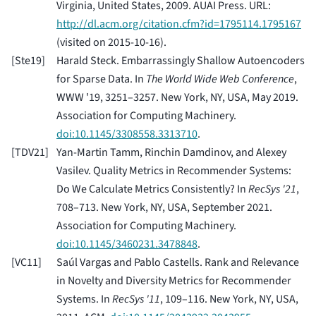
Virginia, United States, 2009. AUAI Press. URL:
http://dl.acm.org/citation.cfm?id=1795114.1795167
(visited on 2015-10-16).
[
Ste19
]
Harald Steck. Embarrassingly Shallow Autoencoders
for Sparse Data. In
The World Wide Web Conference
,
WWW '19, 3251–3257. New York, NY, USA, May 2019.
Association for Computing Machinery.
doi:10.1145/3308558.3313710
.
[
TDV21
]
Yan-Martin Tamm, Rinchin Damdinov, and Alexey
Vasilev. Quality Metrics in Recommender Systems:
Do We Calculate Metrics Consistently? In
RecSys '21
,
708–713. New York, NY, USA, September 2021.
Association for Computing Machinery.
doi:10.1145/3460231.3478848
.
[
VC11
]
Saúl Vargas and Pablo Castells. Rank and Relevance
in Novelty and Diversity Metrics for Recommender
Systems. In
RecSys '11
, 109–116. New York, NY, USA,