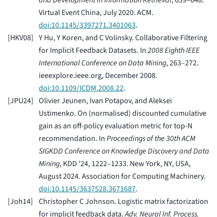
and Development in Information Retrieval
, 639–648.
Virtual Event China, July 2020. ACM.
doi:10.1145/3397271.3401063
.
[
HKV08
]
Y Hu, Y Koren, and C Volinsky. Collaborative Filtering
for Implicit Feedback Datasets. In
2008 Eighth IEEE
International Conference on Data Mining
, 263–272.
ieeexplore.ieee.org, December 2008.
doi:10.1109/ICDM.2008.22
.
[
JPU24
]
Olivier Jeunen, Ivan Potapov, and Aleksei
Ustimenko. On (normalised) discounted cumulative
gain as an off-policy evaluation metric for top-N
recommendation. In
Proceedings of the 30th ACM
SIGKDD Conference on Knowledge Discovery and Data
Mining
, KDD '24, 1222–1233. New York, NY, USA,
August 2024. Association for Computing Machinery.
doi:10.1145/3637528.3671687
.
[
Joh14
]
Christopher C Johnson. Logistic matrix factorization
for implicit feedback data.
Adv. Neural Inf. Process.