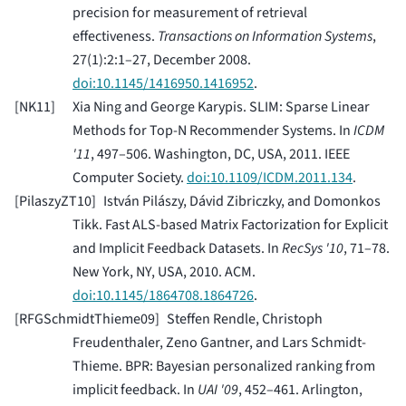
precision for measurement of retrieval
effectiveness.
Transactions on Information Systems
,
27(1):2:1–27, December 2008.
doi:10.1145/1416950.1416952
.
[
NK11
]
Xia Ning and George Karypis. SLIM: Sparse Linear
Methods for Top-N Recommender Systems. In
ICDM
'11
, 497–506. Washington, DC, USA, 2011. IEEE
Computer Society.
doi:10.1109/ICDM.2011.134
.
[
PilaszyZT10
]
István Pilászy, Dávid Zibriczky, and Domonkos
Tikk. Fast ALS-based Matrix Factorization for Explicit
and Implicit Feedback Datasets. In
RecSys '10
, 71–78.
New York, NY, USA, 2010. ACM.
doi:10.1145/1864708.1864726
.
[
RFGSchmidtThieme09
]
Steffen Rendle, Christoph
Freudenthaler, Zeno Gantner, and Lars Schmidt-
Thieme. BPR: Bayesian personalized ranking from
implicit feedback. In
UAI '09
, 452–461. Arlington,