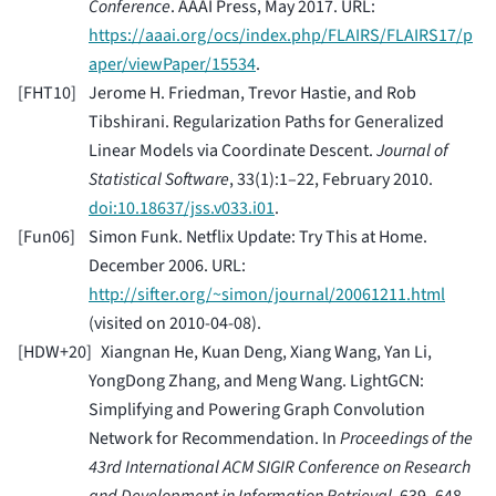
Conference
. AAAI Press, May 2017. URL:
https://aaai.org/ocs/index.php/FLAIRS/FLAIRS17/p
aper/viewPaper/15534
.
[
FHT10
]
Jerome H. Friedman, Trevor Hastie, and Rob
Tibshirani. Regularization Paths for Generalized
Linear Models via Coordinate Descent.
Journal of
Statistical Software
, 33(1):1–22, February 2010.
doi:10.18637/jss.v033.i01
.
[
Fun06
]
Simon Funk. Netflix Update: Try This at Home.
December 2006. URL:
http://sifter.org/~simon/journal/20061211.html
(visited on 2010-04-08).
[
HDW+20
]
Xiangnan He, Kuan Deng, Xiang Wang, Yan Li,
YongDong Zhang, and Meng Wang. LightGCN:
Simplifying and Powering Graph Convolution
Network for Recommendation. In
Proceedings of the
43rd International ACM SIGIR Conference on Research