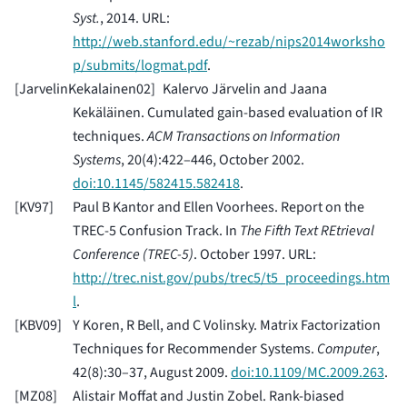
Syst.
, 2014. URL:
http://web.stanford.edu/~rezab/nips2014worksho
p/submits/logmat.pdf
.
[
JarvelinKekalainen02
]
Kalervo Järvelin and Jaana
Kekäläinen. Cumulated gain-based evaluation of IR
techniques.
ACM Transactions on Information
Systems
, 20(4):422–446, October 2002.
doi:10.1145/582415.582418
.
[
KV97
]
Paul B Kantor and Ellen Voorhees. Report on the
TREC-5 Confusion Track. In
The Fifth Text REtrieval
Conference (TREC-5)
. October 1997. URL:
http://trec.nist.gov/pubs/trec5/t5_proceedings.htm
l
.
[
KBV09
]
Y Koren, R Bell, and C Volinsky. Matrix Factorization
Techniques for Recommender Systems.
Computer
,
42(8):30–37, August 2009.
doi:10.1109/MC.2009.263
.
[
MZ08
]
Alistair Moffat and Justin Zobel. Rank-biased