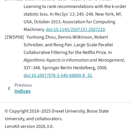
Learning to rank recommendations with the k-order
statistic loss. In
RecSys '13
, 245–248. New York, NY,
USA, October 2013. Association for Computing
Machinery.
doi:10.1145/2507157.2507210
.
[
ZWSP08
]
Yunhong Zhou, Dennis Wilkinson, Robert
Schreiber, and Rong Pan. Large-Scale Parallel
Collaborative Filtering for the Netflix Prize. In
Algorithmic Aspects in Information and Management
,
337–348. Springer Berlin Heidelberg, 2008.
doi:10.1007/978-3-540-68880-8_32
.
Previous
Indices
© Copyright 2018–2025 Drexel University, Boise State
University, and collaborators.
LensKit version 2026.3.0.