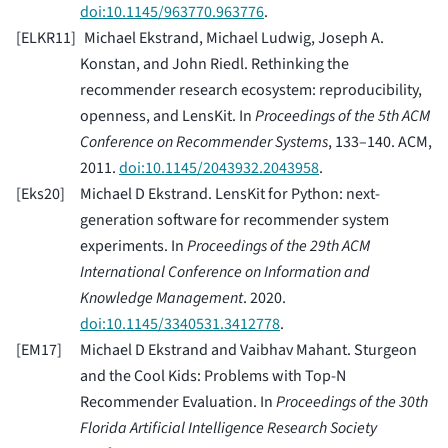
doi:10.1145/963770.963776
.
[
ELKR11
]
Michael Ekstrand, Michael Ludwig, Joseph A.
Konstan, and John Riedl. Rethinking the
recommender research ecosystem: reproducibility,
openness, and LensKit. In
Proceedings of the 5th ACM
Conference on Recommender Systems
, 133–140. ACM,
2011.
doi:10.1145/2043932.2043958
.
[
Eks20
]
Michael D Ekstrand. LensKit for Python: next-
generation software for recommender system
experiments. In
Proceedings of the 29th ACM
International Conference on Information and
Knowledge Management
. 2020.
doi:10.1145/3340531.3412778
.
[
EM17
]
Michael D Ekstrand and Vaibhav Mahant. Sturgeon
and the Cool Kids: Problems with Top-N
Recommender Evaluation. In
Proceedings of the 30th
Florida Artificial Intelligence Research Society