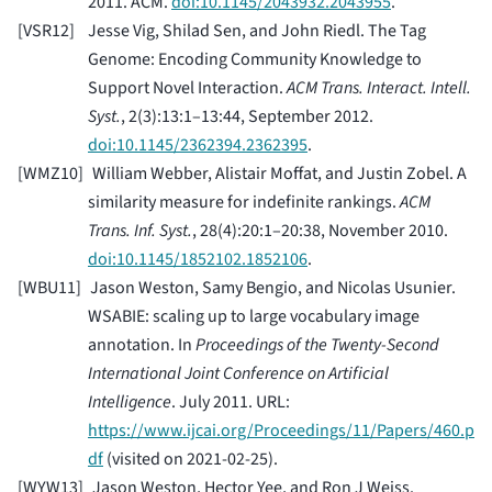
2011. ACM.
doi:10.1145/2043932.2043955
.
[
VSR12
]
Jesse Vig, Shilad Sen, and John Riedl. The Tag
Genome: Encoding Community Knowledge to
Support Novel Interaction.
ACM Trans. Interact. Intell.
Syst.
, 2(3):13:1–13:44, September 2012.
doi:10.1145/2362394.2362395
.
[
WMZ10
]
William Webber, Alistair Moffat, and Justin Zobel. A
similarity measure for indefinite rankings.
ACM
Trans. Inf. Syst.
, 28(4):20:1–20:38, November 2010.
doi:10.1145/1852102.1852106
.
[
WBU11
]
Jason Weston, Samy Bengio, and Nicolas Usunier.
WSABIE: scaling up to large vocabulary image
annotation. In
Proceedings of the Twenty-Second
International Joint Conference on Artificial
Intelligence
. July 2011. URL:
https://www.ijcai.org/Proceedings/11/Papers/460.p
df
(visited on 2021-02-25).
[
WYW13
]
Jason Weston, Hector Yee, and Ron J Weiss.