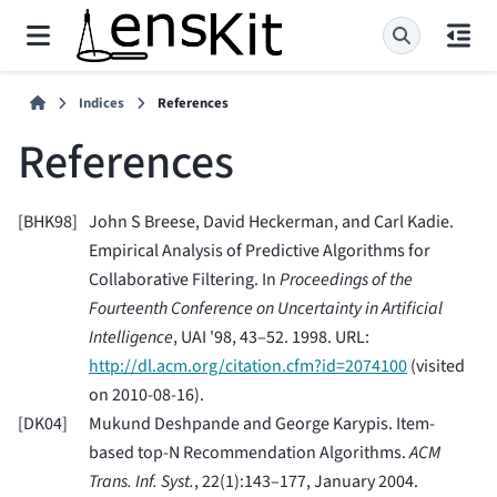
Indices
References
References
[
BHK98
]
John S Breese, David Heckerman, and Carl Kadie.
Empirical Analysis of Predictive Algorithms for
Collaborative Filtering. In
Proceedings of the
Fourteenth Conference on Uncertainty in Artificial
Intelligence
, UAI '98, 43–52. 1998. URL:
http://dl.acm.org/citation.cfm?id=2074100
(visited
on 2010-08-16).
[
DK04
]
Mukund Deshpande and George Karypis. Item-
based top-N Recommendation Algorithms.
ACM
Trans. Inf. Syst.
, 22(1):143–177, January 2004.