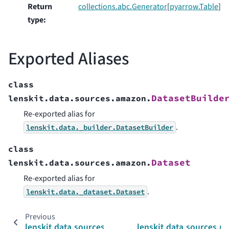
Return
collections.abc.Generator
[
pyarrow.Table
]
type
:
Exported Aliases
class
DatasetBuilde
lenskit.data.sources.amazon.
Re-exported alias for
.
lenskit.data._builder.DatasetBuilder
class
Dataset
lenskit.data.sources.amazon.
Re-exported alias for
.
lenskit.data._dataset.Dataset
Previous
lenskit.data.sources
lenskit.data.sources.m