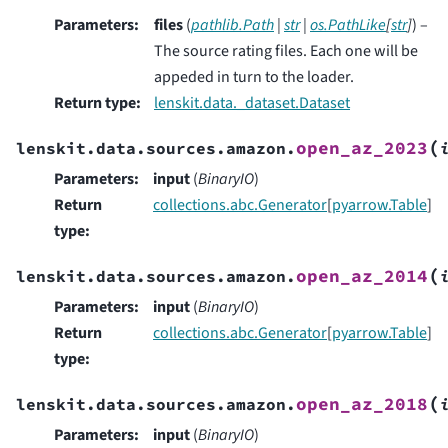
Parameters
:
files
(
pathlib.Path
|
str
|
os.PathLike
[
str
]
) –
The source rating files. Each one will be
appeded in turn to the loader.
Return type
:
lenskit.data._dataset.Dataset
(
open_az_2023
lenskit.data.sources.amazon.
Parameters
:
input
(
BinaryIO
)
Return
collections.abc.Generator
[
pyarrow.Table
]
type
:
(
open_az_2014
lenskit.data.sources.amazon.
Parameters
:
input
(
BinaryIO
)
Return
collections.abc.Generator
[
pyarrow.Table
]
type
:
(
open_az_2018
lenskit.data.sources.amazon.
Parameters
:
input
(
BinaryIO
)