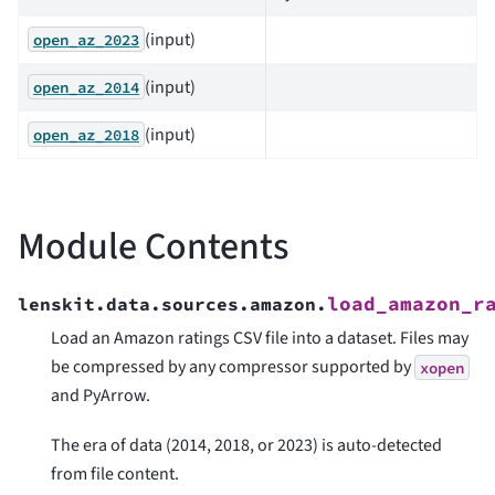
(input)
open_az_2023
(input)
open_az_2014
(input)
open_az_2018
Module Contents
load_amazon_r
lenskit.data.sources.amazon.
Load an Amazon ratings CSV file into a dataset. Files may
be compressed by any compressor supported by
xopen
and PyArrow.
The era of data (2014, 2018, or 2023) is auto-detected
from file content.