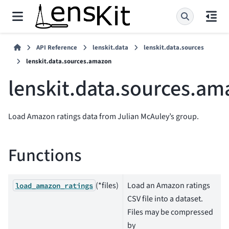
API Reference
lenskit.data
lenskit.data.sources
lenskit.data.sources.amazon
lenskit.data.sources.a
Load Amazon ratings data from Julian McAuley’s group.
Functions
(*files)
Load an Amazon ratings
load_amazon_ratings
CSV file into a dataset.
Files may be compressed
by