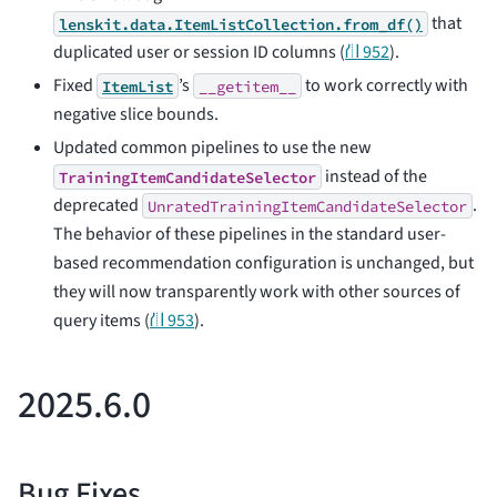
that
lenskit.data.ItemListCollection.from_df()
duplicated user or session ID columns (
⛙ 952
).
Fixed
’s
to work correctly with
ItemList
__getitem__
negative slice bounds.
Updated common pipelines to use the new
instead of the
TrainingItemCandidateSelector
deprecated
.
UnratedTrainingItemCandidateSelector
The behavior of these pipelines in the standard user-
based recommendation configuration is unchanged, but
they will now transparently work with other sources of
query items (
⛙ 953
).
2025.6.0
Bug Fixes