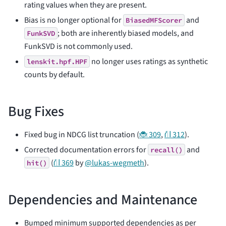
rating values when they are present.
Bias is no longer optional for
and
BiasedMFScorer
; both are inherently biased models, and
FunkSVD
FunkSVD is not commonly used.
no longer uses ratings as synthetic
lenskit.hpf.HPF
counts by default.
Bug Fixes
Fixed bug in NDCG list truncation (
🐞 309
,
⛙ 312
).
Corrected documentation errors for
and
recall()
(
⛙ 369
by
@lukas-wegmeth
).
hit()
Dependencies and Maintenance
Bumped minimum supported dependencies as per