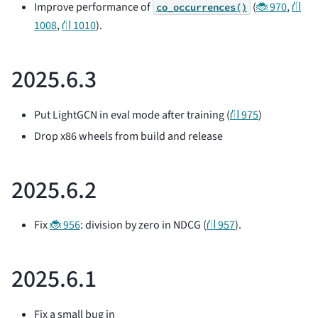
Improve performance of
(
🐞 970
,
⛙
co_occurrences()
1008
,
⛙ 1010
).
2025.6.3
Put LightGCN in eval mode after training (
⛙ 975
)
Drop x86 wheels from build and release
2025.6.2
Fix
🐞 956
: division by zero in NDCG (
⛙ 957
).
2025.6.1
Fix a small bug in