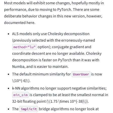
Most models will exhibit some changes, hopefully mostly in
performance, due to moving to PyTorch. There are some
deliberate behavior changes in this new version, however,
documented here.
ALS models only use Cholesky decomposition
(previously selected with the erroneously-named
option); conjugate gradient and
method="lu"
coordinate descent are no longer available. Cholesky
decomposition is faster on PyTorch than it was with
Numba, and is easier to maintain.
The default minimum similarity for
is now
UserUser
\(10^{-6}\)
.
k-NN algorithms no longer support negative similarities;
is clamped to be at least the smallest normal in
min_sim
32-bit floating point (
\(1.75 \times 10^{-38}\)
).
The
bridge algorithms no longer look at
implicit