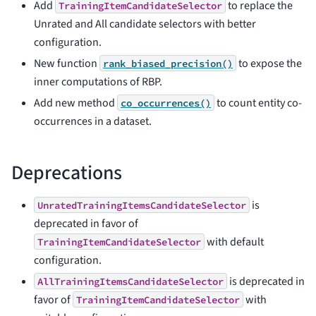
Add
to replace the
TrainingItemCandidateSelector
Unrated and All candidate selectors with better
configuration.
New function
to expose the
rank_biased_precision()
inner computations of RBP.
Add new method
to count entity co-
co_occurrences()
occurrences in a dataset.
Deprecations
is
UnratedTrainingItemsCandidateSelector
deprecated in favor of
with default
TrainingItemCandidateSelector
configuration.
is deprecated in
AllTrainingItemsCandidateSelector
favor of
with
TrainingItemCandidateSelector