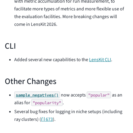
with metric accumulation for run measurement, to
facilitate more types of metrics and more flexible use of
the evaluation facilities. More breaking changes will
come in LensKit 2026.
CLI
Added several new capabilities to the
LensKit CLI
.
Other Changes
now accepts
as an
sample_negatives()
"popular"
alias for
.
"popularity"
Several bug fixes for logging in niche setups (including
ray clusters) (
⛙ 673
).