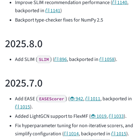
Improve SLIM recommendation performance (
⛙ 1140
,
backported in
⛙ 1141
)
Backport type-checker fixes for NumPy 2.5
2025.8.0
Add SLIM (
) (
⛙ 896
, backported in
⛙ 1058
).
SLIM
2025.7.0
Add EASE (
) (
🐞 942
,
⛙ 1011
, backported in
EASEScorer
⛙ 1015
).
Added LightGCN support to FlexMF (
🐞 1019
,
⛙ 1033
).
Fix hyperparameter tuning for non-iterative scorers, and
simplify configuration (
⛙ 1014
, backported in
⛙ 1015
).