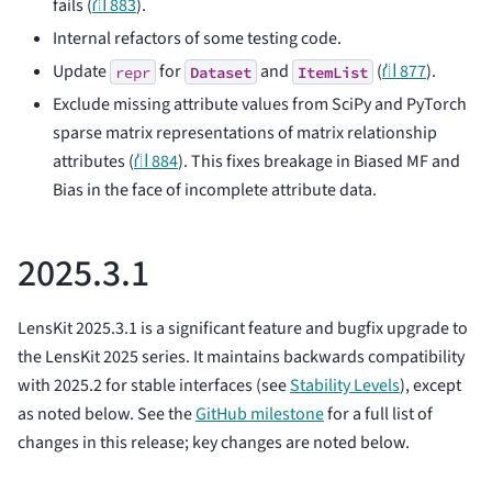
fails (
⛙ 883
).
Internal refactors of some testing code.
Update
for
and
(
⛙ 877
).
repr
Dataset
ItemList
Exclude missing attribute values from SciPy and PyTorch
sparse matrix representations of matrix relationship
attributes (
⛙ 884
). This fixes breakage in Biased MF and
Bias in the face of incomplete attribute data.
2025.3.1
LensKit 2025.3.1 is a significant feature and bugfix upgrade to
the LensKit 2025 series. It maintains backwards compatibility
with 2025.2 for stable interfaces (see
Stability Levels
), except
as noted below. See the
GitHub milestone
for a full list of
changes in this release; key changes are noted below.