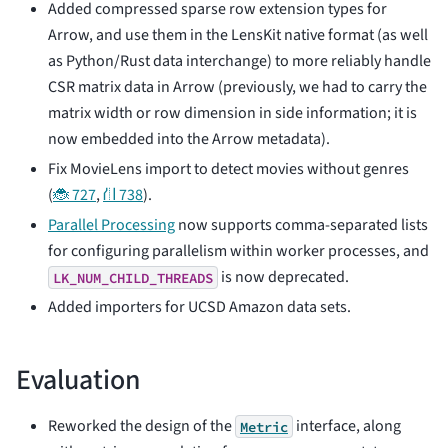
Added compressed sparse row extension types for
Arrow, and use them in the LensKit native format (as well
as Python/Rust data interchange) to more reliably handle
CSR matrix data in Arrow (previously, we had to carry the
matrix width or row dimension in side information; it is
now embedded into the Arrow metadata).
Fix MovieLens import to detect movies without genres
(
🐞 727
,
⛙ 738
).
Parallel Processing
now supports comma-separated lists
for configuring parallelism within worker processes, and
is now deprecated.
LK_NUM_CHILD_THREADS
Added importers for UCSD Amazon data sets.
Evaluation
Reworked the design of the
interface, along
Metric