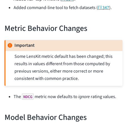
Added command-line tool to fetch datasets (
⛙ 347
).
Metric Behavior Changes
Important
Some LensKit metric default has been changed; this
results in values different from those computed by
previous versions, either more correct or more
consistent with common practice.
The
metric now defaults to
ignore
rating values.
NDCG
Model Behavior Changes