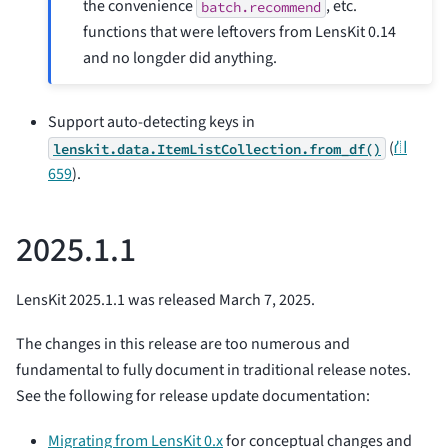
the convenience
, etc.
batch.recommend
functions that were leftovers from LensKit 0.14
and no longder did anything.
Support auto-detecting keys in
(
⛙
lenskit.data.ItemListCollection.from_df()
659
).
2025.1.1
LensKit 2025.1.1 was released March 7, 2025.
The changes in this release are too numerous and
fundamental to fully document in traditional release notes.
See the following for release update documentation:
Migrating from LensKit 0.x
for conceptual changes and