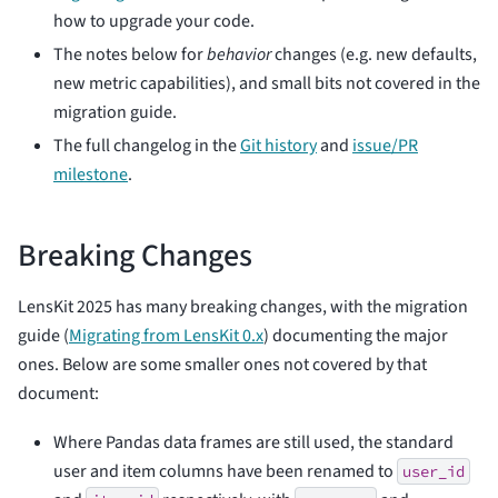
how to upgrade your code.
The notes below for
behavior
changes (e.g. new defaults,
new metric capabilities), and small bits not covered in the
migration guide.
The full changelog in the
Git history
and
issue/PR
milestone
.
Breaking Changes
LensKit 2025 has many breaking changes, with the migration
guide (
Migrating from LensKit 0.x
) documenting the major
ones. Below are some smaller ones not covered by that
document:
Where Pandas data frames are still used, the standard
user and item columns have been renamed to
user_id