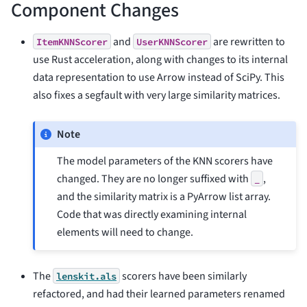
Component Changes
and
are rewritten to
ItemKNNScorer
UserKNNScorer
use Rust acceleration, along with changes to its internal
data representation to use Arrow instead of SciPy. This
also fixes a segfault with very large similarity matrices.
Note
The model parameters of the KNN scorers have
changed. They are no longer suffixed with
,
_
and the similarity matrix is a PyArrow list array.
Code that was directly examining internal
elements will need to change.
The
scorers have been similarly
lenskit.als
refactored, and had their learned parameters renamed