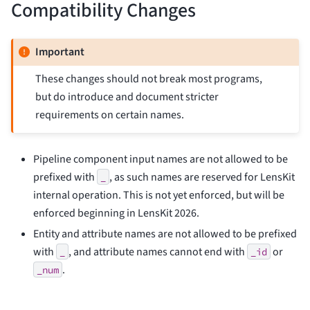
Compatibility Changes
Important
These changes should not break most programs,
but do introduce and document stricter
requirements on certain names.
Pipeline component input names are not allowed to be
prefixed with
, as such names are reserved for LensKit
_
internal operation. This is not yet enforced, but will be
enforced beginning in LensKit 2026.
Entity and attribute names are not allowed to be prefixed
with
, and attribute names cannot end with
or
_
_id
.
_num