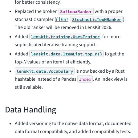
for better consistency.
Replaced the broken
with a proper
SoftmaxRanker
stochastic sampler (
⛙ 667
,
).
StochasticTopNRanker
The old ranker will be removed in LensKit 2026.
Added
for more
lenskit.training.UsesTrainer
sophisticated iterative training support.
Added
to get the
lenskit.data.ItemList.top_n()
top-
N
values of an item list efficiently.
is now backed by a Rust
lenskit.data.Vocabulary
hashtable instead of a Pandas
. An index view is
Index
still available.
Data Handling
Added versioning to the native data format, documented
data format compatibility, and added compatibility tests.