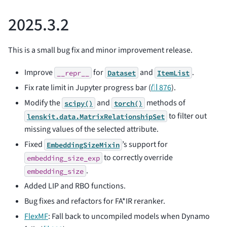
2025.3.2
This is a small bug fix and minor improvement release.
Improve
for
and
.
__repr__
Dataset
ItemList
Fix rate limit in Jupyter progress bar (
⛙ 876
).
Modify the
and
methods of
scipy()
torch()
to filter out
lenskit.data.MatrixRelationshipSet
missing values of the selected attribute.
Fixed
’s support for
EmbeddingSizeMixin
to correctly override
embedding_size_exp
.
embedding_size
Added LIP and RBO functions.
Bug fixes and refactors for FA*IR reranker.
FlexMF
: Fall back to uncompiled models when Dynamo