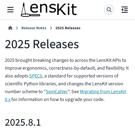
Release Notes
2025 Releases
2025 Releases
2025 brought breaking changes to across the LensKit APIs to
improve ergonomics, correctness-by-default, and flexibility. It
also adopts
SPEC0
, a standard for supported versions of
scientific Python libraries, and changes the LensKit version
number scheme to “
SemCalVer
”. See
Migrating from LensKit
0.x
for information on how to upgrade your code.
2025.8.1