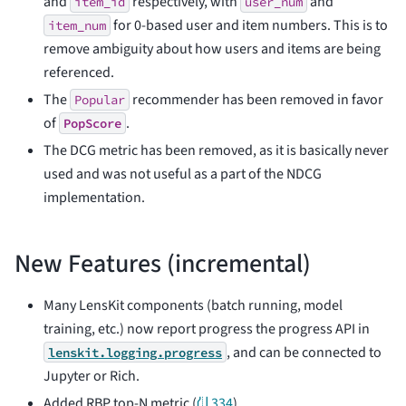
and
respectively, with
and
item_id
user_num
for 0-based user and item numbers. This is to
item_num
remove ambiguity about how users and items are being
referenced.
The
recommender has been removed in favor
Popular
of
.
PopScore
The DCG metric has been removed, as it is basically never
used and was not useful as a part of the NDCG
implementation.
New Features (incremental)
Many LensKit components (batch running, model
training, etc.) now report progress the progress API in
, and can be connected to
lenskit.logging.progress
Jupyter or Rich.
Added RBP top-N metric (
⛙ 334
).