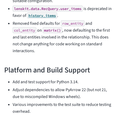
suitable configuration.
is deprecated in
lenskit.data.RecQuery.user_items
favor of
.
history_items
Removed fixed defaults for
and
row_entity
on
, now defaulting to the first
col_entity
matrix()
and last entities involved in the relationship. This does
not change anything for code working on standard
interactions.
Platform and Build Support
Add and test support for Python 3.14.
Adjust dependencies to allow PyArrow 22 (but not 21,
due to miscompiled Windows wheels).
Various improvements to the test suite to reduce testing
overhead.