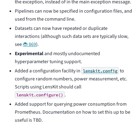
the exception, instead of in the main exception message.
Pipelines can now be specified in configuration files, and
used from the command line.
Datasets can now have repeated or duplicate
interactions (although such data sets are typically slow,
see
🐞 869
).
Experimental
and mostly undocumented
hyperparameter tuning support.
Added a configuration facility in
to
lenskit.config
configure random numbers, power measurement, etc.
Scripts using LensKit should call
.
lenskit.configure()
Added support for querying power consumption from
Prometheus. Documentation on how to set this up to be
useful is TBD.