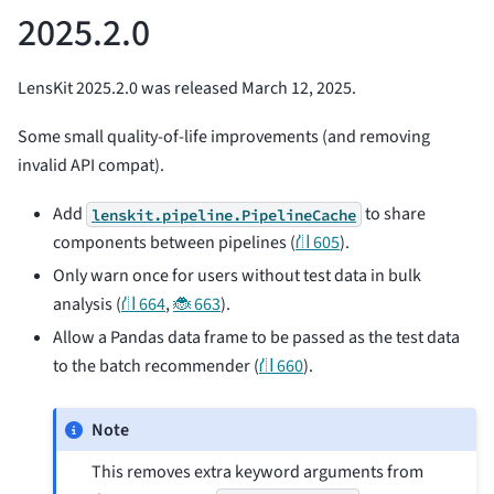
2025.2.0
LensKit 2025.2.0 was released March 12, 2025.
Some small quality-of-life improvements (and removing
invalid API compat).
Add
to share
lenskit.pipeline.PipelineCache
components between pipelines (
⛙ 605
).
Only warn once for users without test data in bulk
analysis (
⛙ 664
,
🐞 663
).
Allow a Pandas data frame to be passed as the test data
to the batch recommender (
⛙ 660
).
Note
This removes extra keyword arguments from