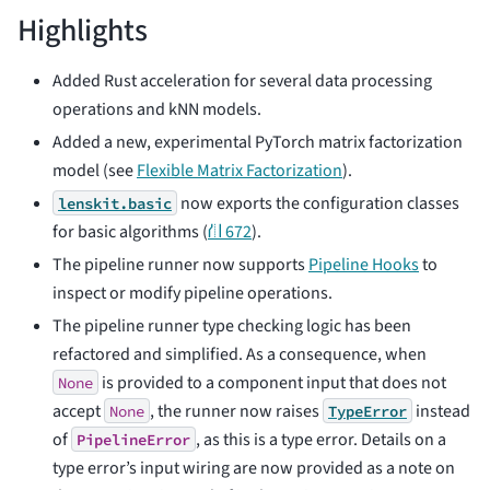
Highlights
Added Rust acceleration for several data processing
operations and kNN models.
Added a new, experimental PyTorch matrix factorization
model (see
Flexible Matrix Factorization
).
now exports the configuration classes
lenskit.basic
for basic algorithms (
⛙ 672
).
The pipeline runner now supports
Pipeline Hooks
to
inspect or modify pipeline operations.
The pipeline runner type checking logic has been
refactored and simplified. As a consequence, when
is provided to a component input that does not
None
accept
, the runner now raises
instead
None
TypeError
of
, as this is a type error. Details on a
PipelineError
type error’s input wiring are now provided as a note on