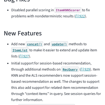
Disabled parallel scoring in
to fix
ItemKNNScorer
problems with nondeterministic results (
⛙ 922
).
New Features
Add new
and
methods to
concat()
update()
to make it easier to extend and update item
ItemList
lists (
⛙ 927
).
Initial support for session-based recommendation,
through additional methods on
(
⛙ 929
). Item
RecQuery
KNN and the ALS recommenders now support session-
based recommendation as well. The changes to support
this also add support for related-item recommendation
through “context items” in query. See
session-queries
for
further information.