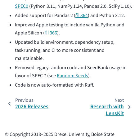
SPEC0
(Python 3.11, NumPy 1.24, Pandas 2.0, SciPy 1.10).
Added support for Pandas 2 (
⛙ 364
) and Python 3.12.
Improved Apple testing to include vanilla Python and
Apple Silicon (
⛙ 366
).
Updated build environment, dependency setup,
taskrunning, and CI to more consistent and
maintainable.
Removed legacy random code and SeedBank usage in
favor of SPEC 7 (see
Random Seeds
).
Code is now auto-formatted with Ruff.
Previous
Next
2026 Releases
Research with
LensKit
© Copyright 2018–2025 Drexel University, Boise State