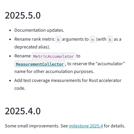
2025.5.0
Documentation updates.
Rename rank metric
arguments to
(with
as a
k
n
k
deprecated alias).
Rename
to
MetricAccumulator
, to reserve the “accumulator”
MeasurementCollector
name for other accumulation purposes.
Add test coverage measurements for Rust accelerator
code.
2025.4.0
Some small improvements. See
milestone 2025.4
for details.