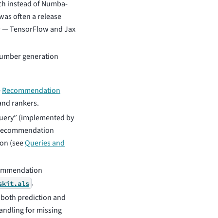
ch instead of Numba-
was often a release
er — TensorFlow and Jax
number generation
e
Recommendation
and rankers.
query” (implemented by
 a recommendation
ion (see
Queries and
commendation
.
skit.als
 both prediction and
andling for missing