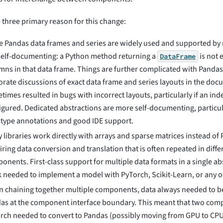
 three primary reason for this change:
e Pandas data frames and series are widely used and supported by m
self-documenting: a Python method returning a
is not
DataFrame
mns in that data frame. Things are further complicated with Pandas
orate discussions of exact data frame and series layouts in the doc
times resulted in bugs with incorrect layouts, particularly if an ind
igured. Dedicated abstractions are more self-documenting, particu
 type annotations and good IDE support.
 libraries work directly with arrays and sparse matrices instead of 
iring data conversion and translation that is often repeated in diff
onents. First-class support for multiple data formats in a single ab
 needed to implement a model with PyTorch, Scikit-Learn, or any ot
 chaining together multiple components, data always needed to b
as at the component interface boundary. This meant that two com
rch needed to convert to Pandas (possibly moving from GPU to CPU) 