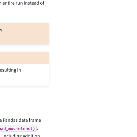
n entire run instead of
y
esulting in
 a Pandas data frame
.
oad_movielens()
, including addition