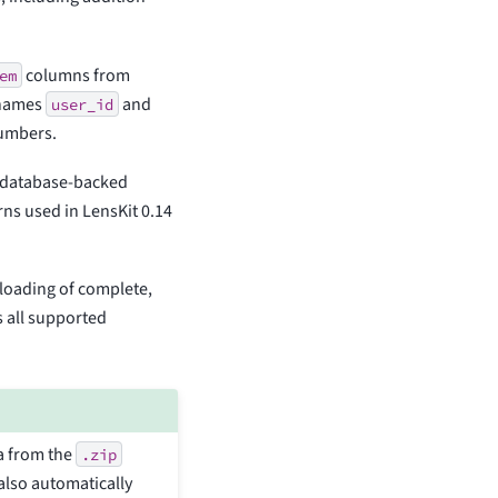
columns from
em
n names
and
user_id
numbers.
. database-backed
rns used in LensKit 0.14
d loading of complete,
s all supported
a from the
.zip
 also automatically