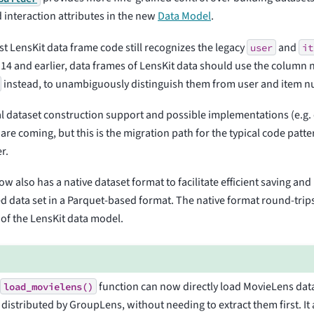
d interaction attributes in the new
Data Model
.
t LensKit data frame code still recognizes the legacy
and
user
it
.14 and earlier, data frames of LensKit data should use the colum
instead, to unambiguously distinguish them from user and item 
l dataset construction support and possible implementations (e.g
 are coming, but this is the migration path for the typical code patte
r.
ow also has a native dataset format to facilitate efficient saving an
d data set in a Parquet-based format. The native format round-trip
of the LensKit data model.
e
function can now directly load MovieLens dat
load_movielens()
s distributed by GroupLens, without needing to extract them first. It