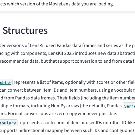
cts which version of the MovieLens data you are loading.
 Structures
er versions of LensKit used Pandas data frames and series as the p
facing with components, LensKit 2025 introduces new data abstractio
recommender data, but that support conversion to and from data 
represents a list of items, optionally with scores or other fiel
mList
s can convert between item IDs and item numbers, using a vocabular
nd from Pandas data frames. Their fields (including the item number
ultiple formats, including NumPy arrays (the default), Pandas
Seri
ors. Format conversions are zero-copy whenever possible.
represents a collection of item or user IDs (or other ID-like
abulary
supports bidirectional mapping between such IDs and contiguous 