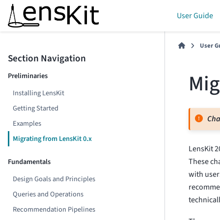
User Guide
User G
Section Navigation
Mig
Preliminaries
Installing LensKit
Getting Started
Cha
Examples
Migrating from LensKit 0.x
LensKit 2
These cha
Fundamentals
with user
Design Goals and Principles
recommen
Queries and Operations
technical
Recommendation Pipelines