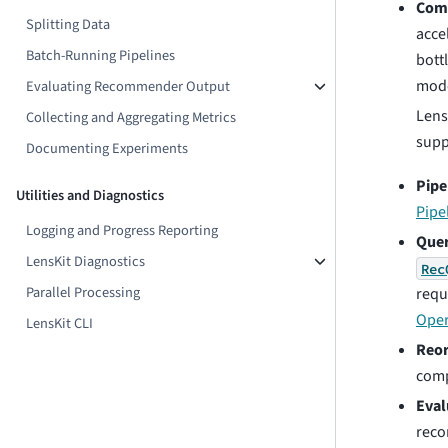
Comp
Splitting Data
acce
Batch-Running Pipelines
bott
mode
Evaluating Recommender Output
Lens
Collecting and Aggregating Metrics
supp
Documenting Experiments
Pipe
Utilities and Diagnostics
Pipe
Logging and Progress Reporting
Quer
LensKit Diagnostics
Rec
Parallel Processing
reque
Oper
LensKit CLI
Reor
comp
Eval
reco