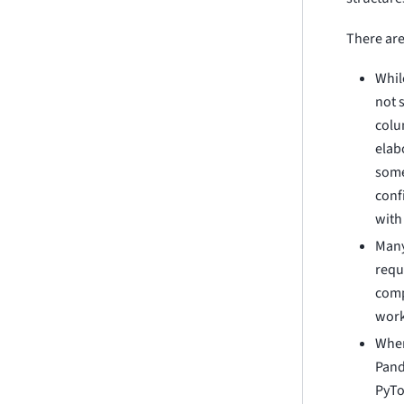
There are
Whil
not 
colu
elab
some
conf
with
Many
requ
comp
work
When
Pand
PyTo