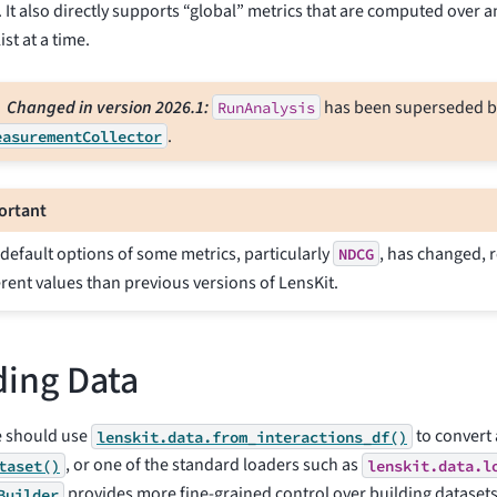
. It also directly supports “global” metrics that are computed over a
ist at a time.
Changed in version 2026.1:
has been superseded b
RunAnalysis
.
easurementCollector
ortant
default options of some metrics, particularly
, has changed, r
NDCG
erent values than previous versions of LensKit.
ing Data
 should use
to convert
lenskit.data.from_interactions_df()
, or one of the standard loaders such as
taset()
lenskit.data.l
provides more fine-grained control over building datasets
Builder