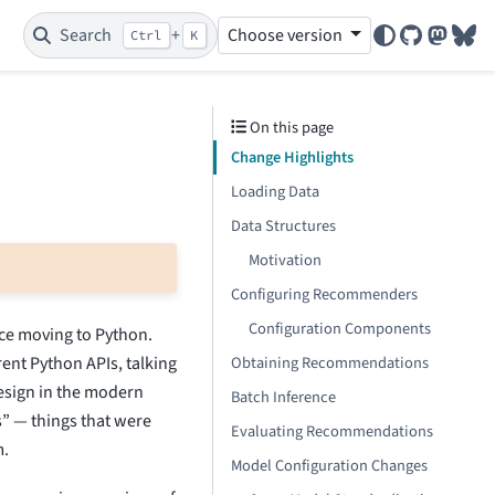
Search
+
Choose version
Ctrl
K
GitHub
Mastod
Blu
On this page
Change Highlights
Loading Data
Data Structures
Motivation
Configuring Recommenders
Configuration Components
nce moving to Python.
rent Python APIs, talking
Obtaining Recommendations
design in the modern
Batch Inference
” — things that were
Evaluating Recommendations
m.
Model Configuration Changes