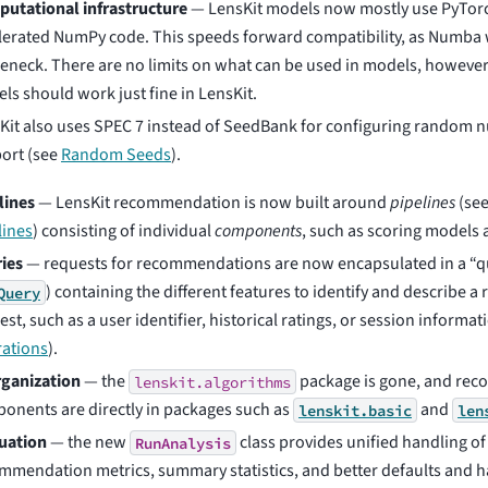
utational infrastructure
— LensKit models now mostly use PyTor
lerated NumPy code. This speeds forward compatibility, as Numba 
leneck. There are no limits on what can be used in models, howev
ls should work just fine in LensKit.
Kit also uses SPEC 7 instead of SeedBank for configuring random 
ort (see
Random Seeds
).
lines
— LensKit recommendation is now built around
pipelines
(se
lines
) consisting of individual
components
, such as scoring models 
ies
— requests for recommendations are now encapsulated in a “
) containing the different features to identify and describe
Query
st, such as a user identifier, historical ratings, or session informat
ations
).
ganization
— the
package is gone, and re
lenskit.algorithms
onents are directly in packages such as
and
lenskit.basic
len
uation
— the new
class provides unified handling of
RunAnalysis
mmendation metrics, summary statistics, and better defaults and h