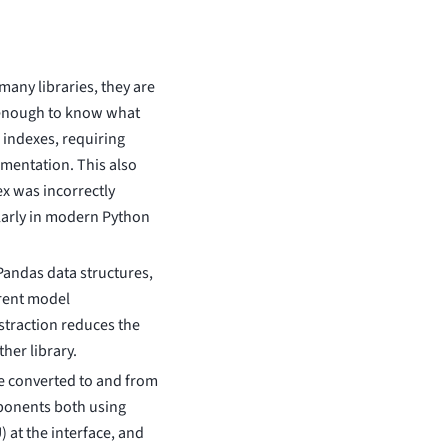
any libraries, they are
 enough to know what
 indexes, requiring
umentation. This also
ex was incorrectly
larly in modern Python
Pandas data structures,
erent model
straction reduces the
her library.
e converted to and from
ponents both using
at the interface, and