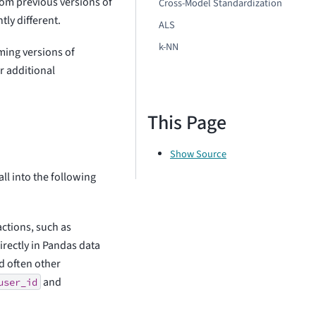
om previous versions of
Cross-Model Standardization
tly different.
ALS
k-NN
ming versions of
r additional
This Page
Show Source
ll into the following
ctions, such as
directly in Pandas data
d often other
and
user_id