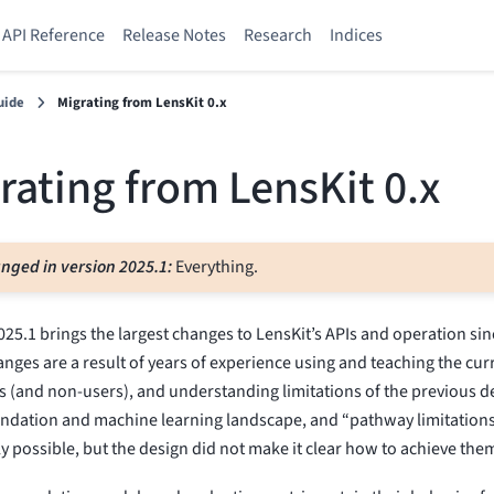
API Reference
Release Notes
Research
Indices
uide
Migrating from LensKit 0.x
rating from LensKit 0.x
nged in version 2025.1:
Everything.
025.1 brings the largest changes to LensKit’s APIs and operation si
nges are a result of years of experience using and teaching the cur
s (and non-users), and understanding limitations of the previous 
dation and machine learning landscape, and “pathway limitations
ly possible, but the design did not make it clear how to achieve the