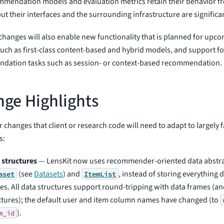
mendation models and evaluation metrics retain their behavior fr
but their interfaces and the surrounding infrastructure are significan
hanges will also enable new functionality that is planned for upco
such as first-class content-based and hybrid models, and support fo
dation tasks such as session- or context-based recommendation.
ge Highlights
 changes that client or research code will need to adapt to largely fa
s:
 structures
— LensKit now uses recommender-oriented data abstra
(see
Datasets
) and
, instead of storing everything 
aset
ItemList
es. All data structures support round-tripping with data frames (an
ctures); the default user and item column names have changed (to
).
m_id