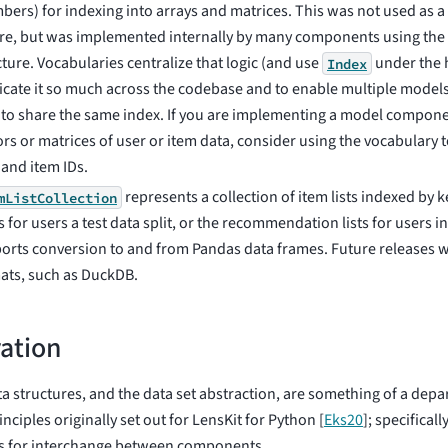
bers) for indexing into arrays and matrices. This was not used as a 
re, but was implemented internally by many components using th
cture. Vocabularies centralize that logic (and use
under the h
Index
icate it so much across the codebase and to enable multiple model
 to share the same index. If you are implementing a model compone
ors or matrices of user or item data, consider using the vocabulary 
 and item IDs.
represents a collection of item lists indexed by k
mListCollection
s for users a test data split, or the recommendation lists for users i
orts conversion to and from Pandas data frames. Future releases wi
ats, such as DuckDB.
ation
a structures, and the data set abstraction, are something of a depa
inciples originally set out for LensKit for Python
[
Eks20
]
; specifical
es for interchange between components.