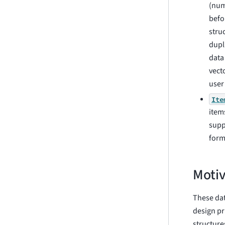
(num
befo
stru
dupl
data
vect
user
Ite
item
supp
form
Motiv
These dat
design pr
structur