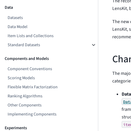
The recom
Data
LensKit, 
Datasets
The new c
Data Model
LensKit, 
Item Lists and Collections
recommen
Standard Datasets
Chan
Components and Models
Component Conventions
The major
Scoring Models
categorie
Flexible Matrix Factorization
Data
Ranking Algorithms
Dat
Other Components
fram
Implementing Components
stru
ite
Experiments