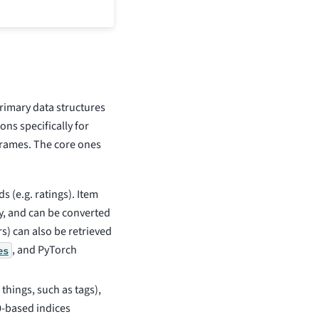
rimary data structures
ns specifically for
frames. The core ones
ds (e.g. ratings). Item
y, and can be converted
s) can also be retrieved
, and PyTorch
es
 things, such as tags),
0-based indices