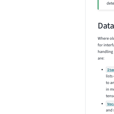
dete
Data
Where old
for inter
handling 
are:
Ite
list
to a
in m
tens
Voc
and 