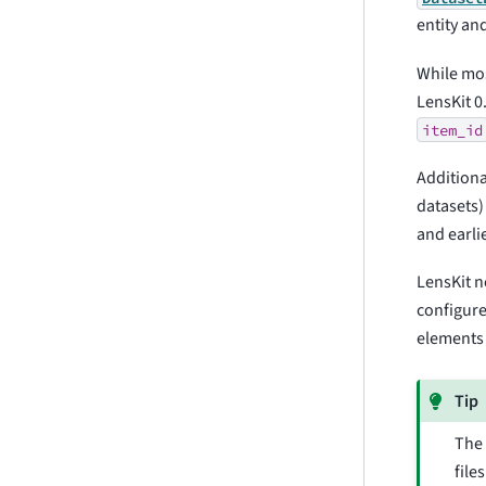
entity an
While mos
LensKit 0
item_id
Additiona
datasets)
and earlie
LensKit n
configure
elements 
Tip
Th
file