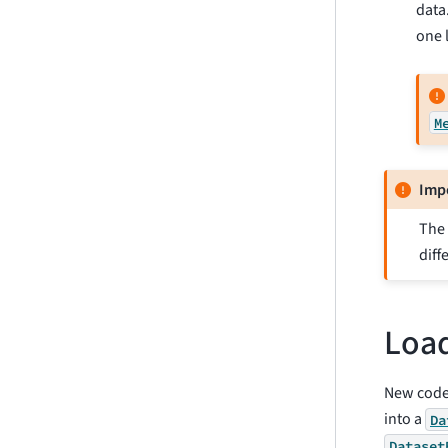
data
one l
M
Imp
The 
diff
Load
New code
into a
Da
Dataset