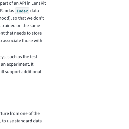
part of an API in LensKit
e Pandas
data
Index
ood), so that we don’t
s trained on the same
nt that needs to store
to associate those with
eys, such as the test
n an experiment. It
ll support additional
rture from one of the
ly, to use standard data