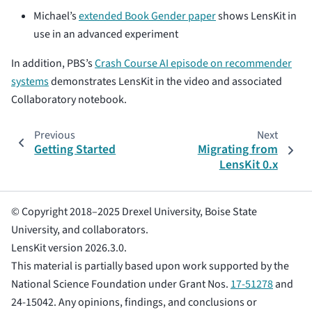
Michael’s
extended Book Gender paper
shows LensKit in
use in an advanced experiment
In addition, PBS’s
Crash Course AI episode on recommender
systems
demonstrates LensKit in the video and associated
Collaboratory notebook.
Previous
Next
Getting Started
Migrating from
LensKit 0.x
© Copyright 2018–2025 Drexel University, Boise State
University, and collaborators.
LensKit version 2026.3.0.
This material is partially based upon work supported by the
National Science Foundation under Grant Nos.
17-51278
and
24-15042. Any opinions, findings, and conclusions or