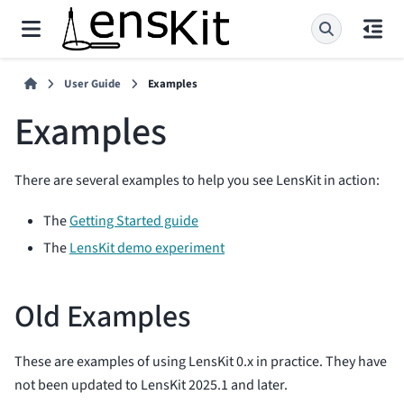
User Guide
Examples
Examples
There are several examples to help you see LensKit in action:
The
Getting Started guide
The
LensKit demo experiment
Old Examples
These are examples of using LensKit 0.x in practice. They have
not been updated to LensKit 2025.1 and later.