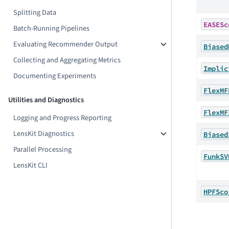
Splitting Data
EASESc
Batch-Running Pipelines
Evaluating Recommender Output
Biased
Collecting and Aggregating Metrics
Implic
Documenting Experiments
FlexMF
Utilities and Diagnostics
FlexMF
Logging and Progress Reporting
LensKit Diagnostics
Biased
Parallel Processing
FunkSV
LensKit CLI
HPFSco