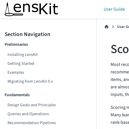
User Guide
User G
Section Navigation
Sco
Preliminaries
Installing LensKit
Getting Started
Most rec
recommend
Examples
items, an
Migrating from LensKit 0.x
are almo
inputs, t
Fundamentals
Design Goals and Principles
Scoring m
Queries and Operations
Many lear
rank-base
Recommendation Pipelines