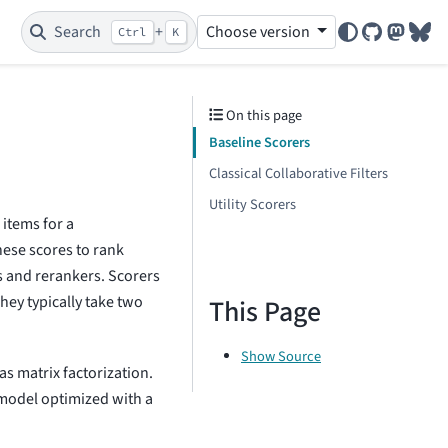
Search
+
Choose version
Ctrl
K
GitHub
Mastod
Blu
On this page
Baseline Scorers
Classical Collaborative Filters
Utility Scorers
 items for a
se scores to rank
s and rerankers. Scorers
They typically take two
This Page
Show Source
as matrix factorization.
 model optimized with a