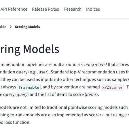
API Reference
Release Notes
Research
Indices
uide
Scoring Models
ring Models
ommendation pipelines are built around a
scoring model
that scores
ation query (e.g., user). Standard top-
N
recommendation uses the
d they can be used as inputs into other techniques such as sampler
st always
, and by convention are named
. 
Trainable
XYZScorer
he query (
query
) and the list of items to score (
items
).
odels are not limited to traditional pointwise scoring models such 
ning-to-rank models are also implemented as scorers, but using a
d loss function.