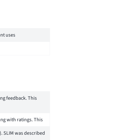
ent uses
ing feedback. This
ng with ratings. This
). SLIM was described