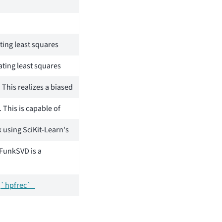
ting least squares
nating least squares
 This realizes a biased
 This is capable of
k using SciKit-Learn's
 FunkSVD is a
y
`hpfrec`_