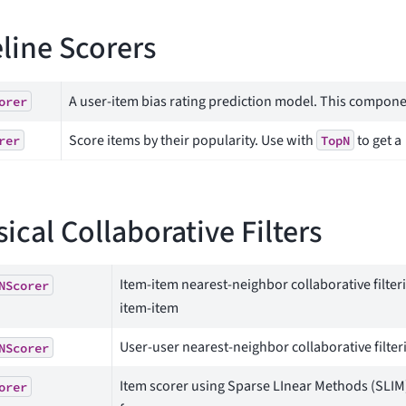
line Scorers
A user-item bias rating prediction model. This compon
orer
Score items by their popularity. Use with
to get a
rer
TopN
sical Collaborative Filters
Item-item nearest-neighbor collaborative filter
NScorer
item-item
User-user nearest-neighbor collaborative filteri
NScorer
Item scorer using Sparse LInear Methods (SLIM
orer