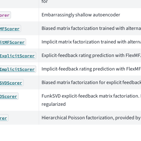
for
Embarrassingly shallow autoencoder
orer
Biased matrix factorization trained with alterna
MFScorer
Implicit matrix factorization trained with alter
itMFScorer
Explicit-feedback rating prediction with FlexMF.
ExplicitScorer
Implicit-feedback rating prediction with FlexMF.
ImplicitScorer
Biased matrix factorization for explicit feedbac
SVDScorer
FunkSVD explicit-feedback matrix factoriation.
DScorer
regularized
Hierarchical Poisson factorization, provided b
rer