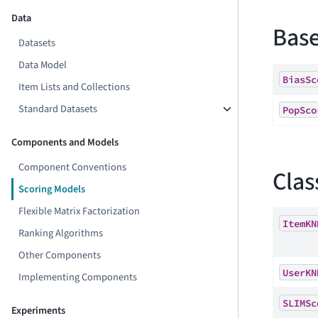
Data
Base
Datasets
Data Model
BiasSc
Item Lists and Collections
Standard Datasets
PopSco
Components and Models
Component Conventions
Clas
Scoring Models
Flexible Matrix Factorization
ItemKN
Ranking Algorithms
Other Components
UserKN
Implementing Components
SLIMSc
Experiments