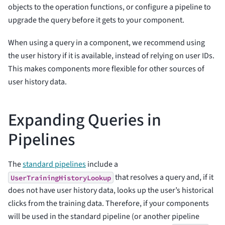
objects to the operation functions, or configure a pipeline to
upgrade the query before it gets to your component.
When using a query in a component, we recommend using
the user history if it is available, instead of relying on user IDs.
This makes components more flexible for other sources of
user history data.
Expanding Queries in
Pipelines
The
standard pipelines
include a
that resolves a query and, if it
UserTrainingHistoryLookup
does not have user history data, looks up the user’s historical
clicks from the training data. Therefore, if your components
will be used in the standard pipeline (or another pipeline