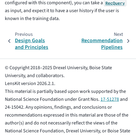
configured with this component), you can take a
RecQuery
as input, and expect it to have a user history if the user is
known in the training data.
Previous
Next
Design Goals
Recommendation
and Principles
Pipelines
© Copyright 2018–2025 Drexel University, Boise State
University, and collaborators.
LensKit version 2026.2.1.
This material is partially based upon work supported by the
National Science Foundation under Grant Nos.
17-51278
and
24-15042. Any opinions, findings, and conclusions or
recommendations expressed in this material are those of the
author(s) and do not necessarily reflect the views of the
National Science Foundation, Drexel University, or Boise State