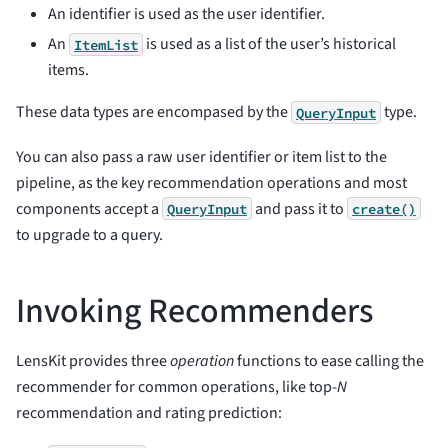
An identifier is used as the user identifier.
An
is used as a list of the user’s historical
ItemList
items.
These data types are encompased by the
type.
QueryInput
You can also pass a raw user identifier or item list to the
pipeline, as the key recommendation operations and most
components accept a
and pass it to
QueryInput
create()
to upgrade to a query.
Invoking Recommenders
LensKit provides three
operation
functions to ease calling the
recommender for common operations, like top-
N
recommendation and rating prediction: