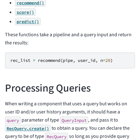
recommend()
score()
predict()
These functions take a pipeline and a query input and return
the results:
rec_list
=
recommend
(
pipe
,
user_id
,
n
=
20
)
Processing Queries
When writing a component that uses a query but works on
user ID and/or user history arguments, it should have a
parameter of type
, and pass it to
query
QueryInput
to obtain a query. You can declare the
RecQuery.create()
query to be of type
so long as you provide query
RecQuery