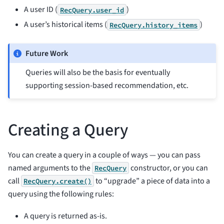
A user ID (
)
RecQuery.user_id
A user’s historical items (
)
RecQuery.history_items
Future Work
Queries will also be the basis for eventually
supporting session-based recommendation, etc.
Creating a Query
You can create a query in a couple of ways — you can pass
named arguments to the
constructor, or you can
RecQuery
call
to “upgrade” a piece of data into a
RecQuery.create()
query using the following rules:
A query is returned as-is.