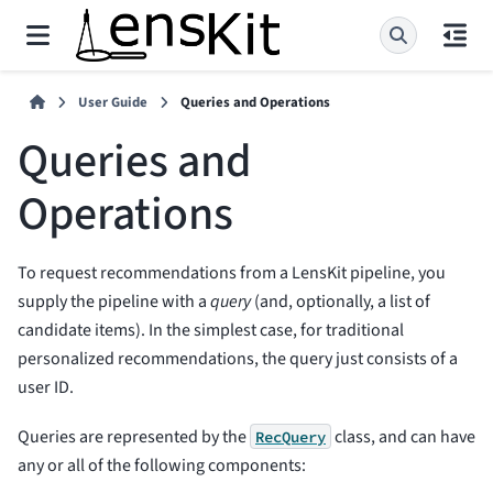
User Guide
Queries and Operations
Queries and
Operations
To request recommendations from a LensKit pipeline, you
supply the pipeline with a
query
(and, optionally, a list of
candidate items). In the simplest case, for traditional
personalized recommendations, the query just consists of a
user ID.
Queries are represented by the
class, and can have
RecQuery
any or all of the following components: