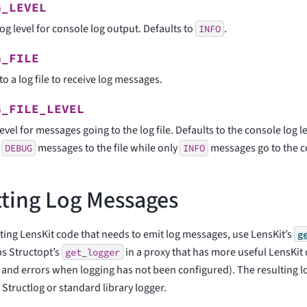
G_LEVEL
og level for console log output. Defaults to
.
INFO
G_FILE
to a log file to receive log messages.
G_FILE_LEVEL
evel for messages going to the log file. Defaults to the console log le
d
messages to the file while only
messages go to the c
DEBUG
INFO
ting Log Messages
ing LensKit code that needs to emit log messages, use LensKit’s
g
s Structopt’s
in a proxy that has more useful LensKit 
get_logger
and errors when logging has not been configured). The resulting lo
 Structlog or standard library logger.