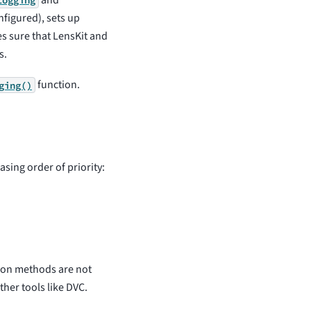
and
logging
onfigured), sets up
s sure that LensKit and
s.
function.
ging()
asing order of priority:
tion methods are not
ther tools like DVC.