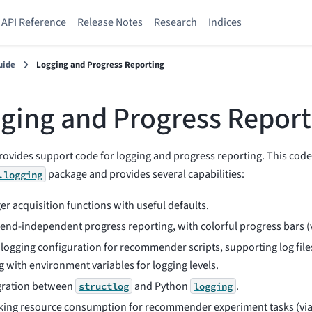
API Reference
Release Notes
Research
Indices
uide
Logging and Progress Reporting
ging and Progress Report
rovides support code for logging and progress reporting. This code 
package and provides several capabilities:
.logging
er acquisition functions with useful defaults.
end-independent progress reporting, with colorful progress bars (
 logging configuration for recommender scripts, supporting log file
g with environment variables for logging levels.
gration between
and Python
.
structlog
logging
king resource consumption for recommender experiment tasks (vi