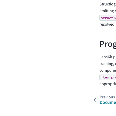
Structlog
emitting 
structl
resolved,
Prog
LensKit p
training, 
component
item_pr
appropri
Previous
Documen