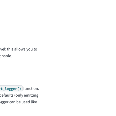
vel; this allows you to
onsole.
function.
et_logger()
defaults (only emitting
gger can be used like