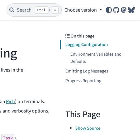
Search
+
Choose version
Ctrl
K
GitHub
Mastod
Blu
On this page
Logging Configuration
ing
Environment Variables and
Defaults
lives in the
Emitting Log Messages
Progress Reporting
via
Rich
) on terminals.
s and verbosity options,
This Page
Show Source
a
).
Task