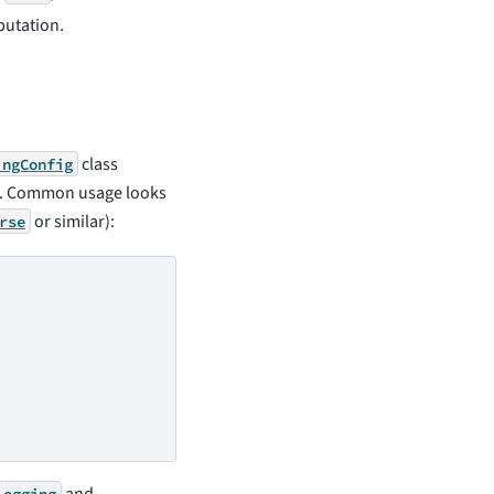
putation.
class
ingConfig
s. Common usage looks
or similar):
rse