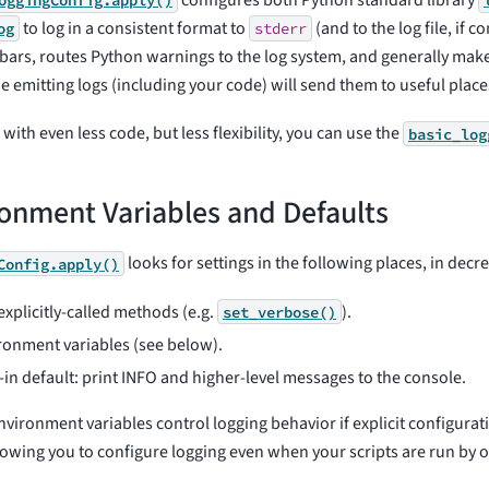
configures both Python standard library
oggingConfig.apply()
to log in a consistent format to
(and to the log file, if c
og
stderr
bars, routes Python warnings to the log system, and generally make
e emitting logs (including your code) will send them to useful place
with even less code, but less flexibility, you can use the
basic_log
onment Variables and Defaults
looks for settings in the following places, in decre
Config.apply()
explicitly-called methods (e.g.
).
set_verbose()
ronment variables (see below).
t-in default: print INFO and higher-level messages to the console.
nvironment variables control logging behavior if explicit configura
llowing you to configure logging even when your scripts are run by o