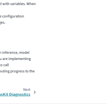
d
with variables. When
e configuration
ges.
ch inference, model
ou are implementing
o call
outing progress to the
Next
sKit Diagnostics