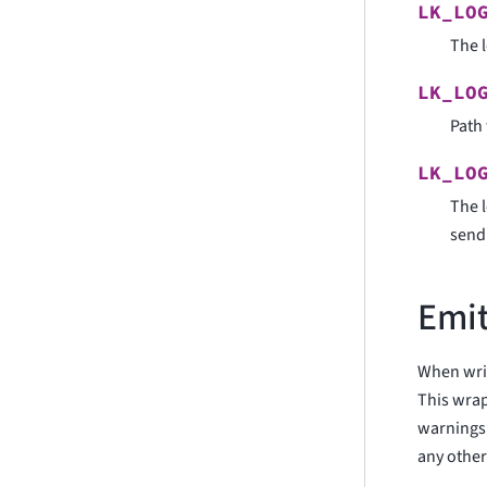
LK_LO
The l
LK_LO
Path 
LK_LO
The l
sen
Emit
When writ
This wrap
warnings 
any other