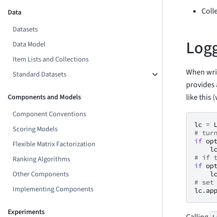
Coll
Data
Datasets
Logg
Data Model
Item Lists and Collections
When writ
Standard Datasets
provides
like this
Components and Models
Component Conventions
lc
=
Scoring Models
# tur
if
op
Flexible Matrix Factorization
l
# if 
Ranking Algorithms
if
op
Other Components
l
# set
Implementing Components
lc
.
ap
Experiments