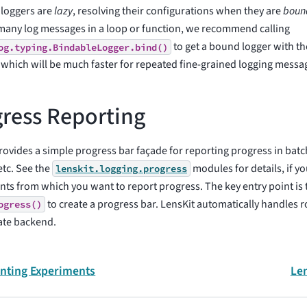
 loggers are
lazy
, resolving their configurations when they are
boun
many log messages in a loop or function, we recommend calling
to get a bound logger with th
og.typing.BindableLogger.bind()
 which will be much faster for repeated fine-grained logging messa
ress Reporting
rovides a simple progress bar façade for reporting progress in bat
etc. See the
modules for details, if y
lenskit.logging.progress
s from which you want to report progress. The key entry point is t
to create a progress bar. LensKit automatically handles r
ogress()
ate backend.
ting Experiments
Len