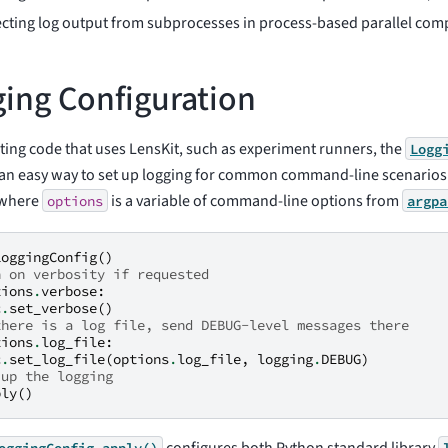
ecting log output from subprocesses in process-based parallel com
ing Configuration
ing code that uses LensKit, such as experiment runners, the
Logg
 an easy way to set up logging for common command-line scenario
 (where
is a variable of command-line options from
options
argpa
LoggingConfig
()
n on verbosity if requested
tions
.
verbose
:
c
.
set_verbose
()
there is a log file, send DEBUG-level messages there
tions
.
log_file
:
c
.
set_log_file
(
options
.
log_file
,
logging
.
DEBUG
)
 up the logging
ply
()