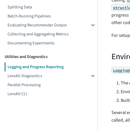
Calling
L
Splitting Data
structl
progress 
Batch-Running Pipelines
other cod
Evaluating Recommender Output
Collecting and Aggregating Metrics
For setup 
Documenting Experiments
Envir
Utilities and Diagnostics
Logging and Progress Reporting
Logging
LensKit Diagnostics
The 
Parallel Processing
Envi
LensKit CLI
Buil
Several e
called, a