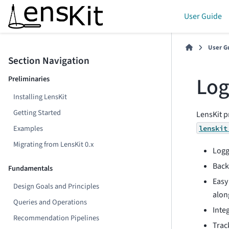
User Guide
User G
Section Navigation
Log
Preliminaries
Installing LensKit
Getting Started
LensKit p
Examples
lenskit
Migrating from LensKit 0.x
Logg
Back
Fundamentals
Easy
Design Goals and Principles
alon
Queries and Operations
Inte
Recommendation Pipelines
Trac