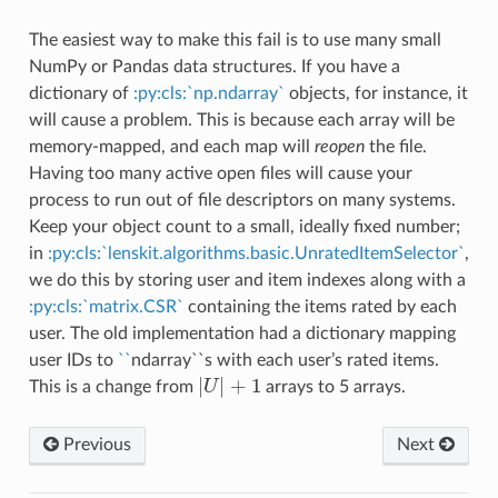
The easiest way to make this fail is to use many small
NumPy or Pandas data structures. If you have a
dictionary of
:py:cls:`np.ndarray`
objects, for instance, it
will cause a problem. This is because each array will be
memory-mapped, and each map will
reopen
the file.
Having too many active open files will cause your
process to run out of file descriptors on many systems.
Keep your object count to a small, ideally fixed number;
in
:py:cls:`lenskit.algorithms.basic.UnratedItemSelector`
,
we do this by storing user and item indexes along with a
:py:cls:`matrix.CSR`
containing the items rated by each
user. The old implementation had a dictionary mapping
user IDs to
``
ndarray``s with each user’s rated items.
|
|
+
1
This is a change from
U
arrays to 5 arrays.
|
U
|
+
1
Previous
Next