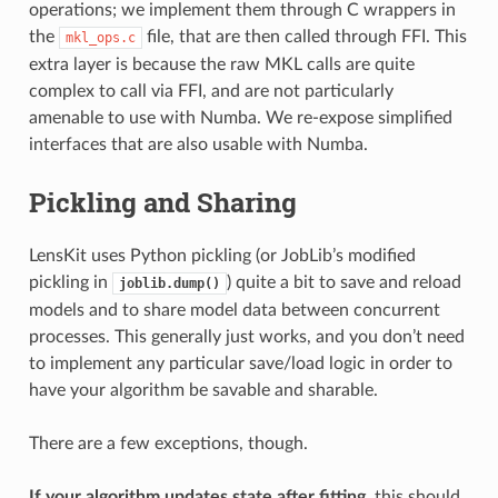
operations; we implement them through C wrappers in
the
file, that are then called through FFI. This
mkl_ops.c
extra layer is because the raw MKL calls are quite
complex to call via FFI, and are not particularly
amenable to use with Numba. We re-expose simplified
interfaces that are also usable with Numba.
Pickling and Sharing
LensKit uses Python pickling (or JobLib’s modified
pickling in
) quite a bit to save and reload
joblib.dump()
models and to share model data between concurrent
processes. This generally just works, and you don’t need
to implement any particular save/load logic in order to
have your algorithm be savable and sharable.
There are a few exceptions, though.
If your algorithm updates state after fitting
, this should