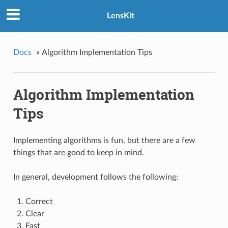
LensKit
Docs
»
Algorithm Implementation Tips
Algorithm Implementation
Tips
Implementing algorithms is fun, but there are a few
things that are good to keep in mind.
In general, development follows the following:
Correct
Clear
Fast