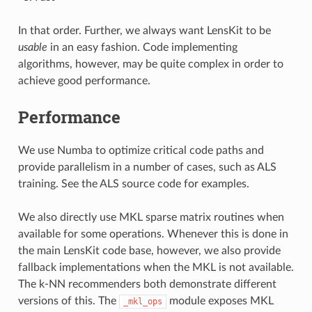
In that order. Further, we always want LensKit to be
usable
in an easy fashion. Code implementing
algorithms, however, may be quite complex in order to
achieve good performance.
Performance
We use Numba to optimize critical code paths and
provide parallelism in a number of cases, such as ALS
training. See the ALS source code for examples.
We also directly use MKL sparse matrix routines when
available for some operations. Whenever this is done in
the main LensKit code base, however, we also provide
fallback implementations when the MKL is not available.
The k-NN recommenders both demonstrate different
versions of this. The
module exposes MKL
_mkl_ops