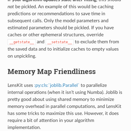
not
be pickled. An example of this would be caching
predictions or recommendations to save time in
subsequent calls. Only the model parameters and
estimated parameters should be pickled. If you have
caches or other ephemeral structures, override
and
to exclude them from
__getstate__
__setstate__
the saved data and to initialize caches to empty values
on unpickling.
Memory Map Friendliness
LensKit uses
:py:cls:`joblib.Parallel`
to parallelize
internal operations (when it isn’t using Numba). Joblib is
pretty good about using shared memory to minimize
memory overhead in parallel computations, and LensKit
has some tricks to maximize this use. However, it does
require a bit of attention in your algorithm
implementation.