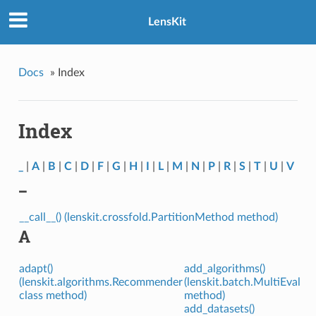
LensKit
Docs
»
Index
Index
_
|
A
|
B
|
C
|
D
|
F
|
G
|
H
|
I
|
L
|
M
|
N
|
P
|
R
|
S
|
T
|
U
|
V
_
__call__() (lenskit.crossfold.PartitionMethod method)
A
adapt()
add_algorithms()
(lenskit.algorithms.Recommender
(lenskit.batch.MultiEval
class method)
method)
add_datasets()