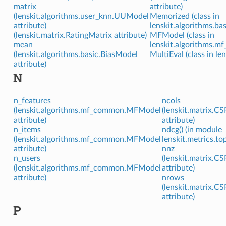
matrix
attribute)
(lenskit.algorithms.user_knn.UUModel
Memorized (class in
attribute)
lenskit.algorithms.bas
(lenskit.matrix.RatingMatrix attribute)
MFModel (class in
mean
lenskit.algorithms.m
(lenskit.algorithms.basic.BiasModel
MultiEval (class in le
attribute)
N
n_features
ncols
(lenskit.algorithms.mf_common.MFModel
(lenskit.matrix.CS
attribute)
attribute)
n_items
ndcg() (in module
(lenskit.algorithms.mf_common.MFModel
lenskit.metrics.to
attribute)
nnz
n_users
(lenskit.matrix.CS
(lenskit.algorithms.mf_common.MFModel
attribute)
attribute)
nrows
(lenskit.matrix.CS
attribute)
P