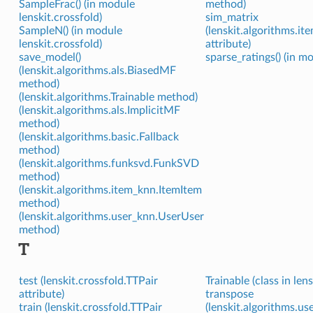
SampleFrac() (in module
method)
lenskit.crossfold)
sim_matrix
SampleN() (in module
(lenskit.algorithms.i
lenskit.crossfold)
attribute)
save_model()
sparse_ratings() (in mo
(lenskit.algorithms.als.BiasedMF
method)
(lenskit.algorithms.Trainable method)
(lenskit.algorithms.als.ImplicitMF
method)
(lenskit.algorithms.basic.Fallback
method)
(lenskit.algorithms.funksvd.FunkSVD
method)
(lenskit.algorithms.item_knn.ItemItem
method)
(lenskit.algorithms.user_knn.UserUser
method)
T
test (lenskit.crossfold.TTPair
Trainable (class in len
attribute)
transpose
train (lenskit.crossfold.TTPair
(lenskit.algorithms.