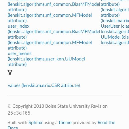
(lenskit.algorithms.mf_common.BiasMFModel
attribute)
attribute)
(lenskit.algo
(lenskit.algorithms.mf_common.MFModel
attribute)
attribute)
(lenskit.matri
user_index
UserUser (clas
(lenskit.algorithms.mf_common.BiasMFModel
lenskit.algori
attribute)
UUModel (clas
(lenskit.algorithms.mf_common.MFModel
lenskit.algori
attribute)
user_means
(lenskit.algorithms.user_knn.UUModel
attribute)
V
values (lenskit.matrix.CSR attribute)
© Copyright 2018 Boise State University
Revision
25c3df65
.
Built with
Sphinx
using a
theme
provided by
Read the
Docs
.