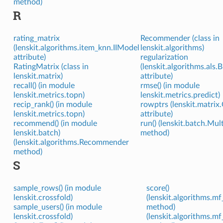
method)
R
rating_matrix
Recommender (class in
(lenskit.algorithms.item_knn.IIModel
lenskit.algorithms)
attribute)
regularization
RatingMatrix (class in
(lenskit.algorithms.als
lenskit.matrix)
attribute)
recall() (in module
rmse() (in module
lenskit.metrics.topn)
lenskit.metrics.predict)
recip_rank() (in module
rowptrs (lenskit.matrix
lenskit.metrics.topn)
attribute)
recommend() (in module
run() (lenskit.batch.Mul
lenskit.batch)
method)
(lenskit.algorithms.Recommender
method)
S
sample_rows() (in module
score()
lenskit.crossfold)
(lenskit.algorithms
sample_users() (in module
method)
lenskit.crossfold)
(lenskit.algorithms