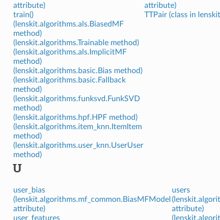
attribute)
attribute)
train()
TTPair (class in lenski
(lenskit.algorithms.als.BiasedMF
method)
(lenskit.algorithms.Trainable method)
(lenskit.algorithms.als.ImplicitMF
method)
(lenskit.algorithms.basic.Bias method)
(lenskit.algorithms.basic.Fallback
method)
(lenskit.algorithms.funksvd.FunkSVD
method)
(lenskit.algorithms.hpf.HPF method)
(lenskit.algorithms.item_knn.ItemItem
method)
(lenskit.algorithms.user_knn.UserUser
method)
U
user_bias
users
(lenskit.algorithms.mf_common.BiasMFModel
(lenskit.algo
attribute)
attribute)
user_features
(lenskit.algo