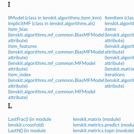
I
IIModel (class in lenskit.algorithms.item_knn)
ItemItem (clas
ImplicitMF (class in lenskit.algorithms.als)
lenskit.algori
item_bias
items
(lenskit.algorithms.mf_common.BiasMFModel
(lenskit.algo
attribute)
attribute)
item_features
(lenskit.algo
(lenskit.algorithms.mf_common.BiasMFModel
attribute)
attribute)
(lenskit.algo
(lenskit.algorithms.mf_common.MFModel
attribute)
attribute)
(lenskit.matri
item_index
iterations
(lenskit.algorithms.mf_common.BiasMFModel
(lenskit.algo
attribute)
attribute)
(lenskit.algorithms.mf_common.MFModel
attribute)
L
LastFrac() (in module
lenskit.matrix (module)
lenskit.crossfold)
lenskit.metrics.predict (modu
LastN() (in module
lenskit.metrics.topn (module)