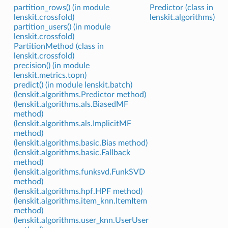
partition_rows() (in module
Predictor (class in
lenskit.crossfold)
lenskit.algorithms)
partition_users() (in module
lenskit.crossfold)
PartitionMethod (class in
lenskit.crossfold)
precision() (in module
lenskit.metrics.topn)
predict() (in module lenskit.batch)
(lenskit.algorithms.Predictor method)
(lenskit.algorithms.als.BiasedMF
method)
(lenskit.algorithms.als.ImplicitMF
method)
(lenskit.algorithms.basic.Bias method)
(lenskit.algorithms.basic.Fallback
method)
(lenskit.algorithms.funksvd.FunkSVD
method)
(lenskit.algorithms.hpf.HPF method)
(lenskit.algorithms.item_knn.ItemItem
method)
(lenskit.algorithms.user_knn.UserUser