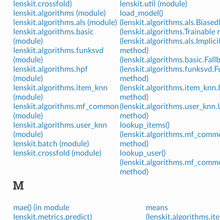
lenskit.crossfold)
lenskit.util (module)
lenskit.algorithms (module)
load_model()
lenskit.algorithms.als (module)
(lenskit.algorithms.als.Bias
lenskit.algorithms.basic
(lenskit.algorithms.Trainable
(module)
(lenskit.algorithms.als.Implic
lenskit.algorithms.funksvd
method)
(module)
(lenskit.algorithms.basic.Fal
lenskit.algorithms.hpf
(lenskit.algorithms.funksvd
(module)
method)
lenskit.algorithms.item_knn
(lenskit.algorithms.item_knn
(module)
method)
lenskit.algorithms.mf_common
(lenskit.algorithms.user_knn
(module)
method)
lenskit.algorithms.user_knn
lookup_items()
(module)
(lenskit.algorithms.mf_co
lenskit.batch (module)
method)
lenskit.crossfold (module)
lookup_user()
(lenskit.algorithms.mf_co
method)
M
mae() (in module
means
lenskit.metrics.predict)
(lenskit.algorithms.i