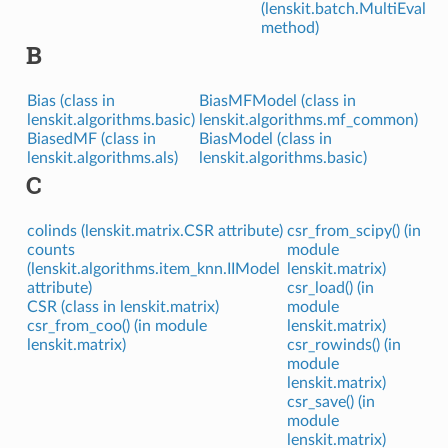
(lenskit.batch.MultiEval
method)
B
Bias (class in
BiasMFModel (class in
lenskit.algorithms.basic)
lenskit.algorithms.mf_common)
BiasedMF (class in
BiasModel (class in
lenskit.algorithms.als)
lenskit.algorithms.basic)
C
colinds (lenskit.matrix.CSR attribute)
csr_from_scipy() (in
counts
module
(lenskit.algorithms.item_knn.IIModel
lenskit.matrix)
attribute)
csr_load() (in
CSR (class in lenskit.matrix)
module
csr_from_coo() (in module
lenskit.matrix)
lenskit.matrix)
csr_rowinds() (in
module
lenskit.matrix)
csr_save() (in
module
lenskit.matrix)