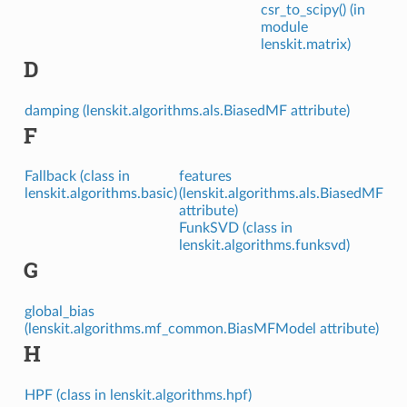
csr_to_scipy() (in
module
lenskit.matrix)
D
damping (lenskit.algorithms.als.BiasedMF attribute)
F
Fallback (class in
features
lenskit.algorithms.basic)
(lenskit.algorithms.als.BiasedMF
attribute)
FunkSVD (class in
lenskit.algorithms.funksvd)
G
global_bias
(lenskit.algorithms.mf_common.BiasMFModel attribute)
H
HPF (class in lenskit.algorithms.hpf)