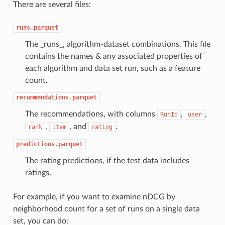
There are several files:
runs.parquet
The _runs_, algorithm-dataset combinations. This file
contains the names & any associated properties of
each algorithm and data set run, such as a feature
count.
recommendations.parquet
The recommendations, with columns
,
,
RunId
user
,
, and
.
rank
item
rating
predictions.parquet
The rating predictions, if the test data includes
ratings.
For example, if you want to examine nDCG by
neighborhood count for a set of runs on a single data
set, you can do: