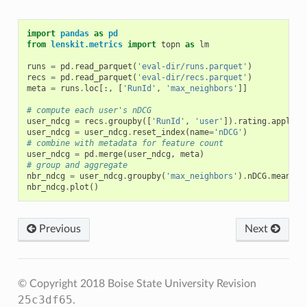
import
pandas
as
pd
from
lenskit.metrics
import
topn
as
lm
runs
=
pd
.
read_parquet
(
'eval-dir/runs.parquet'
)
recs
=
pd
.
read_parquet
(
'eval-dir/recs.parquet'
)
meta
=
runs
.
loc
[:,
[
'RunId'
,
'max_neighbors'
]]
# compute each user's nDCG
user_ndcg
=
recs
.
groupby
([
'RunId'
,
'user'
])
.
rating
.
apply
(
l
user_ndcg
=
user_ndcg
.
reset_index
(
name
=
'nDCG'
)
# combine with metadata for feature count
user_ndcg
=
pd
.
merge
(
user_ndcg
,
meta
)
# group and aggregate
nbr_ndcg
=
user_ndcg
.
groupby
(
'max_neighbors'
)
.
nDCG
.
mean
()
nbr_ndcg
.
plot
()
Previous
Next
© Copyright 2018 Boise State University
Revision
25c3df65
.