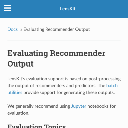
LensKit
Docs
»
Evaluating Recommender Output
Evaluating Recommender
Output
LensKit’s evaluation support is based on post-processing
the output of recommenders and predictors. The
batch
utilities
provide support for generating these outputs.
We generally recommend using
Jupyter
notebooks for
evaluation.
Evaluation Topics