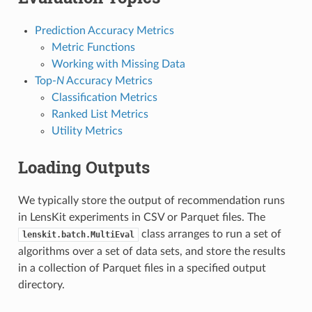
Prediction Accuracy Metrics
Metric Functions
Working with Missing Data
Top-
N
Accuracy Metrics
Classification Metrics
Ranked List Metrics
Utility Metrics
Loading Outputs
We typically store the output of recommendation runs
in LensKit experiments in CSV or Parquet files. The
class arranges to run a set of
lenskit.batch.MultiEval
algorithms over a set of data sets, and store the results
in a collection of Parquet files in a specified output
directory.