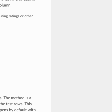
olumn.
ining ratings or other
s. The method is a
the test rows. This
ppens by default with