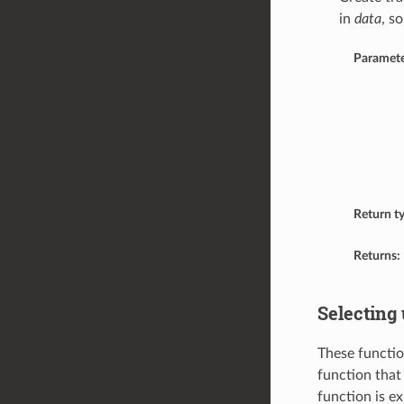
in
data
, s
Paramete
Return t
Returns:
Selecting 
These functio
function that 
function is e