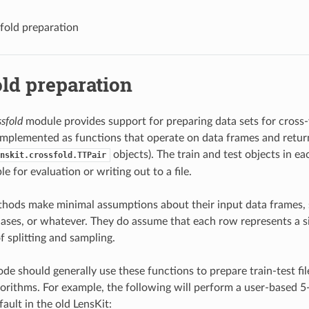
fold preparation
ld preparation
ssfold
module provides support for preparing data sets for cross-
mplemented as functions that operate on data frames and retur
objects). The train and test objects in ea
nskit.crossfold.TTPair
le for evaluation or writing out to a file.
hods make minimal assumptions about their input data frames, 
hases, or whatever. They do assume that each row represents a si
f splitting and sampling.
de should generally use these functions to prepare train-test fil
gorithms. For example, the following will perform a user-based 5-
ault in the old LensKit: