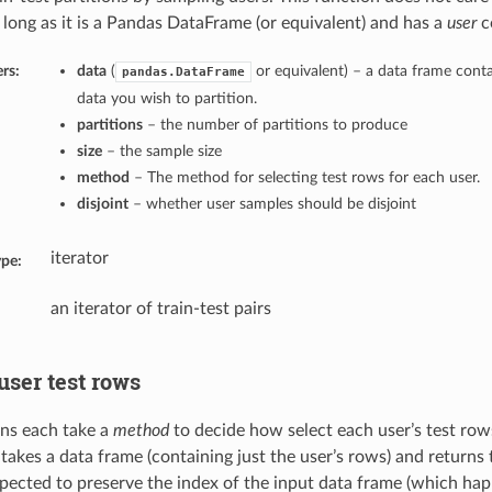
o long as it is a Pandas DataFrame (or equivalent) and has a
user
c
rs:
data
(
or equivalent) – a data frame conta
pandas.DataFrame
data you wish to partition.
partitions
– the number of partitions to produce
size
– the sample size
method
– The method for selecting test rows for each user.
disjoint
– whether user samples should be disjoint
iterator
ype:
an iterator of train-test pairs
user test rows
ns each take a
method
to decide how select each user’s test row
takes a data frame (containing just the user’s rows) and returns 
xpected to preserve the index of the input data frame (which ha