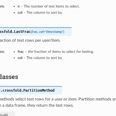
rs:
n
– The number of test items to select.
col
– The column to sort by.
ssfold.
LastFrac
(
frac
,
col='timestamp'
)
raction of test rows per user/item.
rs:
frac
– the fraction of items to select for testing.
col
– The column to sort by.
Classes
t.crossfold.
PartitionMethod
methods select test rows for a user or item. Partition methods a
h a data frame, they return the test rows.
_
(
udf
)