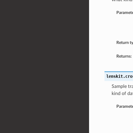
Paramete
Return t
Returns:
lenskit.cro
Sample tra
kind of da
Paramete