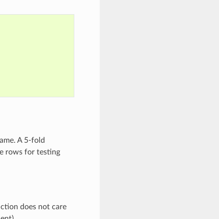
ame. A 5-fold
he rows for testing
unction does not care
ent).