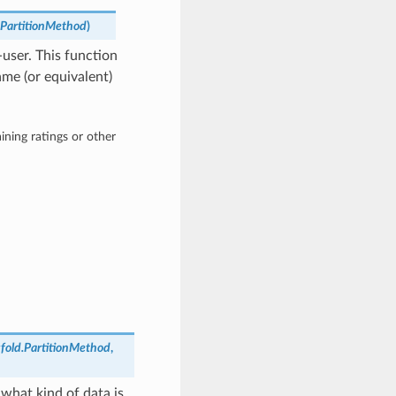
d.PartitionMethod
)
-user. This function
ame (or equivalent)
ining ratings or other
sfold.PartitionMethod
,
 what kind of data is