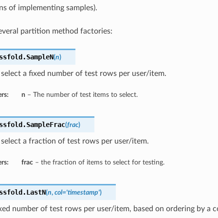
 of implementing samples).
veral partition method factories:
ssfold.
SampleN
(
n
)
elect a fixed number of test rows per user/item.
rs:
n
– The number of test items to select.
ssfold.
SampleFrac
(
frac
)
elect a fraction of test rows per user/item.
rs:
frac
– the fraction of items to select for testing.
ssfold.
LastN
(
n
,
col='timestamp'
)
ixed number of test rows per user/item, based on ordering by a 