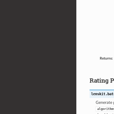
Returns:
Rating P
lenskit.bat
Generate p
algorithm