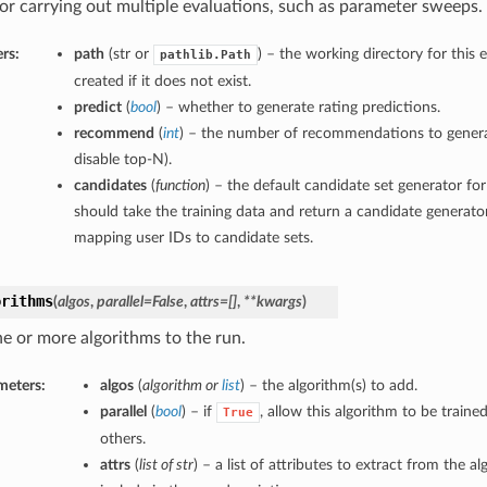
or carrying out multiple evaluations, such as parameter sweeps.
rs:
path
(str or
) – the working directory for this e
pathlib.Path
created if it does not exist.
predict
(
bool
) – whether to generate rating predictions.
recommend
(
int
) – the number of recommendations to genera
disable top-N).
candidates
(
function
) – the default candidate set generator f
should take the training data and return a candidate generator,
mapping user IDs to candidate sets.
orithms
(
algos
,
parallel=False
,
attrs=[]
,
**kwargs
)
e or more algorithms to the run.
meters:
algos
(
algorithm
or
list
) – the algorithm(s) to add.
parallel
(
bool
) – if
, allow this algorithm to be trained
True
others.
attrs
(
list of str
) – a list of attributes to extract from the a