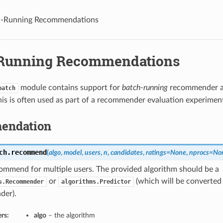
h-Running Recommendations
Running Recommendations
module contains support for
batch-running
recommender a
batch
his is often used as part of a recommender evaluation experimen
endation
ch.
recommend
(
algo
,
model
,
users
,
n
,
candidates
,
ratings=None
,
nprocs=No
ommend for multiple users. The provided algorithm should be a
or
(which will be converted
s.Recommender
algorithms.Predictor
der).
rs:
algo
– the algorithm