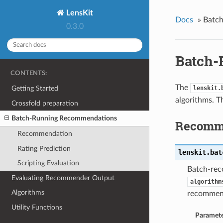
LensKit
Docs
»
Batc
0.3.0
Batch-
CONTENTS:
The
Getting Started
lenskit.
algorithms. T
Crossfold preparation
Batch-Running Recommendations
Recomm
Recommendation
Rating Prediction
lenskit.bat
Scripting Evaluation
Batch-rec
Evaluating Recommender Output
algorithm
Algorithms
recommen
Utility Functions
Paramete