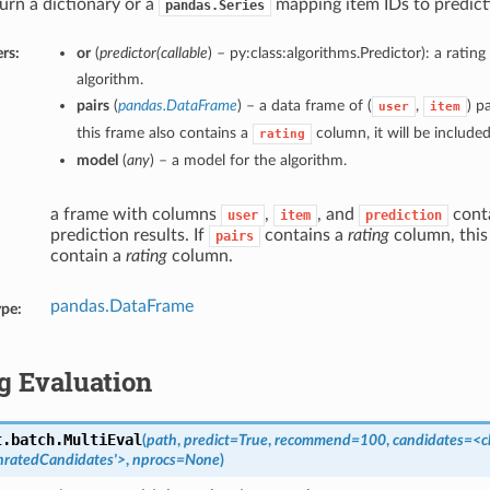
urn a dictionary or a
mapping item IDs to predict
pandas.Series
rs:
or
(
predictor
(
callable
) – py:class:algorithms.Predictor): a ratin
algorithm.
pairs
(
pandas.DataFrame
) – a data frame of (
,
) pa
user
item
this frame also contains a
column, it will be included 
rating
model
(
any
) – a model for the algorithm.
a frame with columns
,
, and
conta
user
item
prediction
prediction results. If
contains a
rating
column, this 
pairs
contain a
rating
column.
pandas.DataFrame
ype:
g Evaluation
t.batch.
MultiEval
(
path
,
predict=True
,
recommend=100
,
candidates=<c
UnratedCandidates'>
,
nprocs=None
)