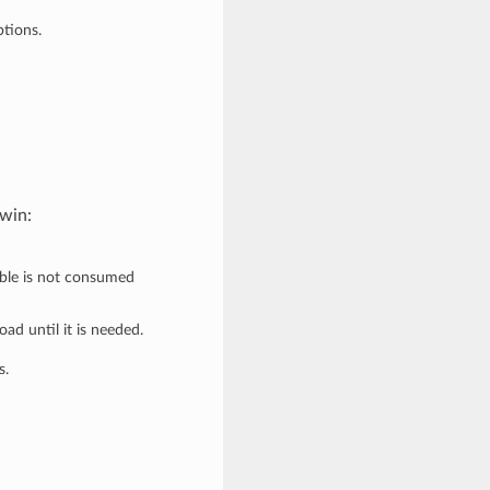
ptions.
owin:
erable is not consumed
oad until it is needed.
s.