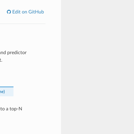
Edit on GitHub
nd predictor
t.
ne
)
 to a top-N