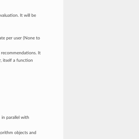
valuation. It will be
te per user (None to
or recommendations. It
 itself a function
 in parallel with
lgorithm objects and