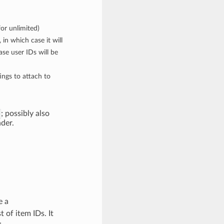
or unlimited)
 in which case it will
ase user IDs will be
tings to attach to
; possibly also
der.
e a
 of item IDs. It