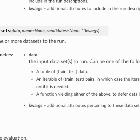
include in the run descriptions.
kwargs
– additional attributes to include in the run descri
asets
(
data
,
name=None
,
candidates=None
,
**kwargs
)
e or more datasets to the run.
meters:
data
–
the input data set(s) to run. Can be one of the foll
A tuple of (train, test) data.
An iterable of (train, test) pairs, in which case the it
until it is needed.
A function yielding either of the above, to defer data l
kwargs
– additional attributes pertaining to these data set
e evaluation.