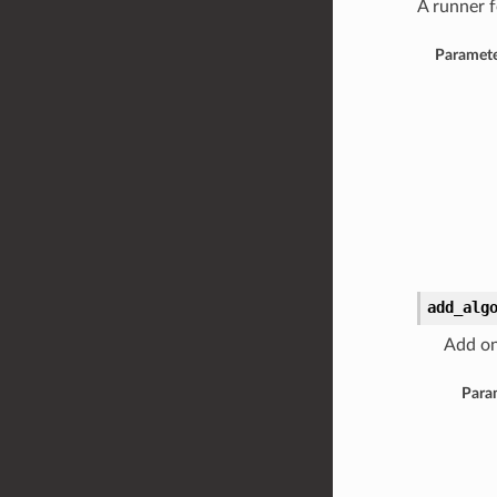
A runner f
Paramete
add_alg
Add on
Para