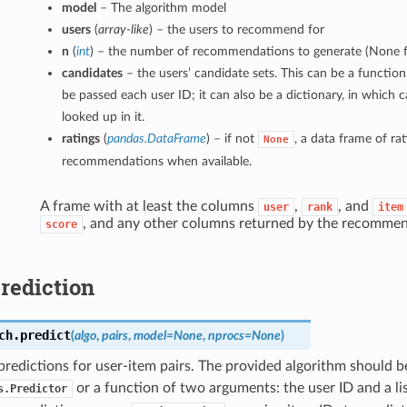
model
– The algorithm model
users
(
array-like
) – the users to recommend for
n
(
int
) – the number of recommendations to generate (None f
candidates
– the users’ candidate sets. This can be a function,
be passed each user ID; it can also be a dictionary, in which c
looked up in it.
ratings
(
pandas.DataFrame
) – if not
, a data frame of ra
None
recommendations when available.
A frame with at least the columns
,
, and
user
rank
item
, and any other columns returned by the recommen
score
rediction
ch.
predict
(
algo
,
pairs
,
model=None
,
nprocs=None
)
redictions for user-item pairs. The provided algorithm should b
or a function of two arguments: the user ID and a list
s.Predictor