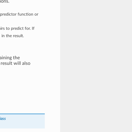
ions.
g predictor function or
irs to predict for. If
in the result.
ining the
result will also
lass