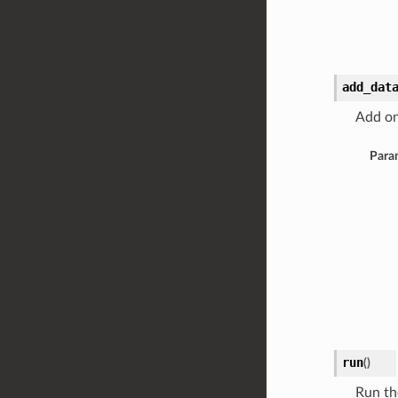
add_dat
Add on
Para
run
(
)
Run th