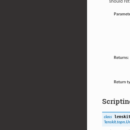
should ret
Paramete
Returns:
Return t
Scriptin
lenski
class
'lenskit.topn.