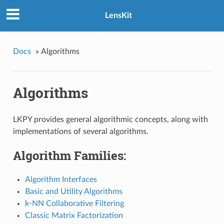
LensKit
Docs
»
Algorithms
Algorithms
LKPY provides general algorithmic concepts, along with
implementations of several algorithms.
Algorithm Families:
Algorithm Interfaces
Basic and Utility Algorithms
k-NN Collaborative Filtering
Classic Matrix Factorization