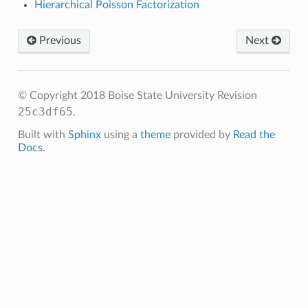
Hierarchical Poisson Factorization
Previous
Next
© Copyright 2018 Boise State University
Revision
25c3df65
.
Built with
Sphinx
using a
theme
provided by
Read the
Docs
.