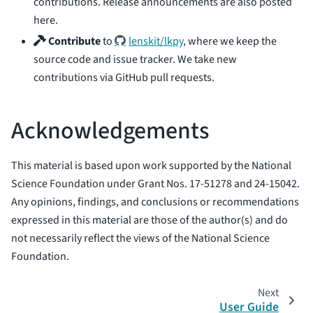
contributions. Release announcements are also posted
here.
Contribute
to
lenskit/lkpy
, where we keep the
source code and issue tracker. We take new
contributions via GitHub pull requests.
Acknowledgements
This material is based upon work supported by the National
Science Foundation under Grant Nos. 17-51278 and 24-15042.
Any opinions, findings, and conclusions or recommendations
expressed in this material are those of the author(s) and do
not necessarily reflect the views of the National Science
Foundation.
Next
User Guide