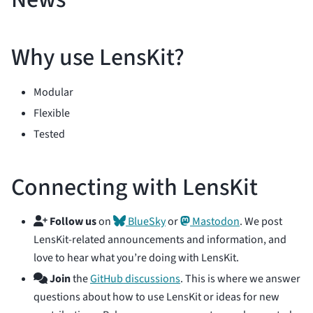
Why use LensKit?
Modular
Flexible
Tested
Connecting with LensKit
Follow us
on
BlueSky
or
Mastodon
. We post
LensKit-related announcements and information, and
love to hear what you’re doing with LensKit.
Join
the
GitHub discussions
. This is where we answer
questions about how to use LensKit or ideas for new