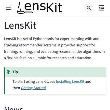
LensKit
LensKit is a set of Python tools for experimenting with and
studying recommender systems. It provides support for
training, running, and evaluating recommender algorithms in
a flexible fashion suitable for research and education.
Tip
To start using LensKit, see
Installing LensKit
and
then
Getting Started
.
News